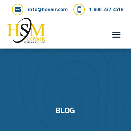
info@hovair.com
1-800-237-4518


BLOG