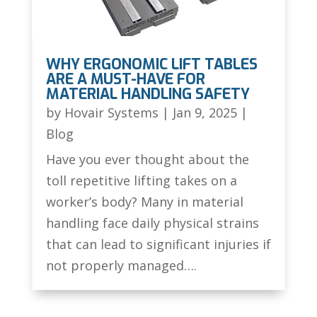
WHY ERGONOMIC LIFT TABLES
ARE A MUST-HAVE FOR
MATERIAL HANDLING SAFETY
by
Hovair Systems
|
Jan 9, 2025
|
Blog
Have you ever thought about the
toll repetitive lifting takes on a
worker’s body? Many in material
handling face daily physical strains
that can lead to significant injuries if
not properly managed….