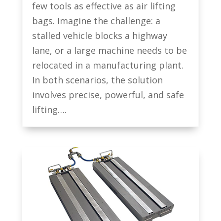
few tools as effective as air lifting
bags. Imagine the challenge: a
stalled vehicle blocks a highway
lane, or a large machine needs to be
relocated in a manufacturing plant.
In both scenarios, the solution
involves precise, powerful, and safe
lifting….