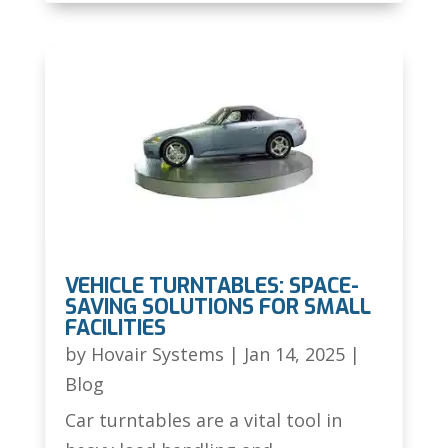
VEHICLE TURNTABLES: SPACE-
SAVING SOLUTIONS FOR SMALL
FACILITIES
by
Hovair Systems
|
Jan 14, 2025
|
Blog
Car turntables are a vital tool in