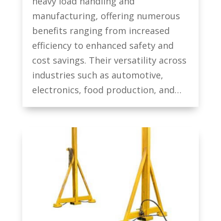
heavy load handling and
manufacturing, offering numerous
benefits ranging from increased
efficiency to enhanced safety and
cost savings. Their versatility across
industries such as automotive,
electronics, food production, and…