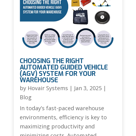
CHOOSING THE RIGHT
AUTOMATED GUIDED VEHICLE
(AGV) SYSTEM FOR YOUR
WAREHOUSE
by
Hovair Systems
|
Jan 3, 2025
|
Blog
In today’s fast-paced warehouse
environments, efficiency is key to
maximizing productivity and
minimizing costs. Automated