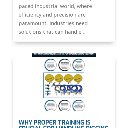
paced industrial world, where
efficiency and precision are
paramount, industries need
solutions that can handle…
WHY PROPER TRAINING IS