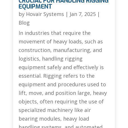
CRUCIAL FOR HANDLING RIGGING
EQUIPMENT
by
Hovair Systems
|
Jan 7, 2025
|
Blog
In industries that require the
movement of heavy loads, such as
construction, manufacturing, and
logistics, handling rigging
equipment safely and effectively is
essential. Rigging refers to the
equipment and procedures used to
lift, move, and position large, heavy
objects, often requiring the use of
specialized machinery like air
bearing modules, heavy load
handling systems, and automated