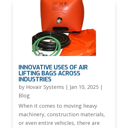
INNOVATIVE USES OF AIR
LIFTING BAGS ACROSS
INDUSTRIES
by
Hovair Systems
|
Jan 10, 2025
|
Blog
When it comes to moving heavy
machinery, construction materials,
or even entire vehicles, there are