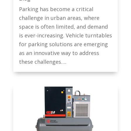
Parking has become a critical
challenge in urban areas, where
space is often limited, and demand
is ever-increasing. Vehicle turntables
for parking solutions are emerging
as an innovative way to address
these challenges….