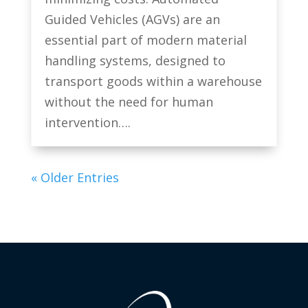
Guided Vehicles (AGVs) are an
essential part of modern material
handling systems, designed to
transport goods within a warehouse
without the need for human
intervention….
« Older Entries