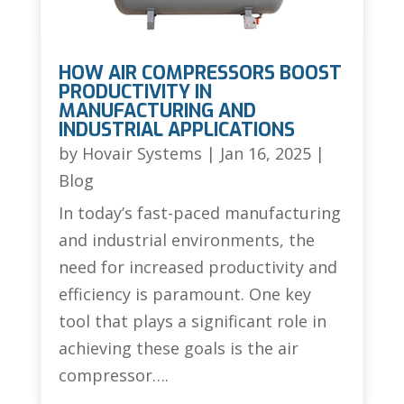
HOW AIR COMPRESSORS BOOST
PRODUCTIVITY IN
MANUFACTURING AND
INDUSTRIAL APPLICATIONS
by
Hovair Systems
|
Jan 16, 2025
|
Blog
In today’s fast-paced manufacturing
and industrial environments, the
need for increased productivity and
efficiency is paramount. One key
tool that plays a significant role in
achieving these goals is the air
compressor….