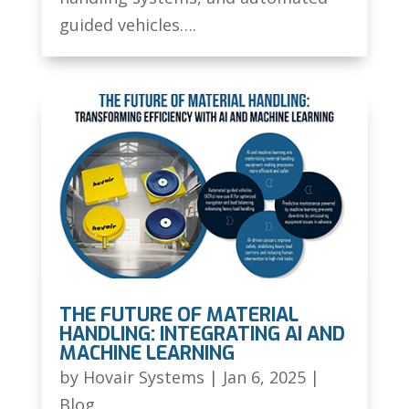
guided vehicles….
THE FUTURE OF MATERIAL
HANDLING: INTEGRATING AI AND
MACHINE LEARNING
by
Hovair Systems
|
Jan 6, 2025
|
Blog