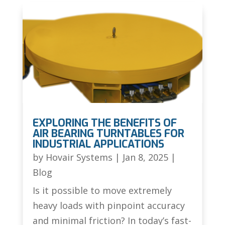
EXPLORING THE BENEFITS OF
AIR BEARING TURNTABLES FOR
INDUSTRIAL APPLICATIONS
by
Hovair Systems
|
Jan 8, 2025
|
Blog
Is it possible to move extremely
heavy loads with pinpoint accuracy
and minimal friction? In today’s fast-