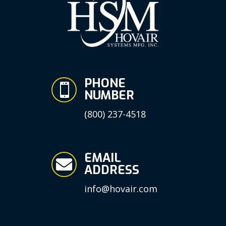
PHONE

NUMBER
(800) 237-4518
EMAIL

ADDRESS
info@hovair.com