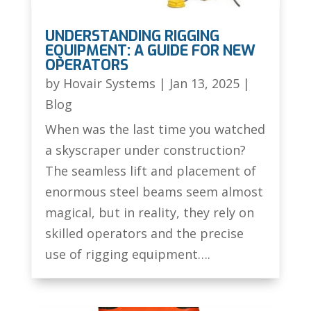
UNDERSTANDING RIGGING
EQUIPMENT: A GUIDE FOR NEW
OPERATORS
by
Hovair Systems
|
Jan 13, 2025
|
Blog
When was the last time you watched
a skyscraper under construction?
The seamless lift and placement of
enormous steel beams seem almost
magical, but in reality, they rely on
skilled operators and the precise
use of rigging equipment….