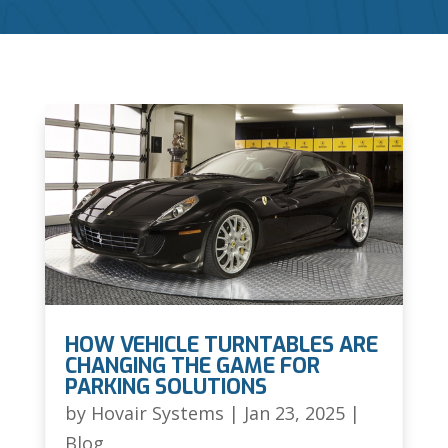
HOW VEHICLE TURNTABLES ARE
CHANGING THE GAME FOR
PARKING SOLUTIONS
by
Hovair Systems
|
Jan 23, 2025
|
Blog