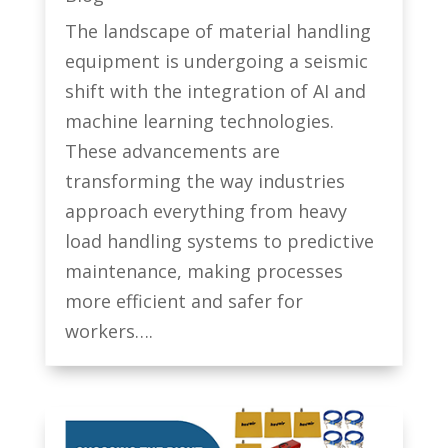
The landscape of material handling
equipment is undergoing a seismic
shift with the integration of AI and
machine learning technologies.
These advancements are
transforming the way industries
approach everything from heavy
load handling systems to predictive
maintenance, making processes
more efficient and safer for
workers….