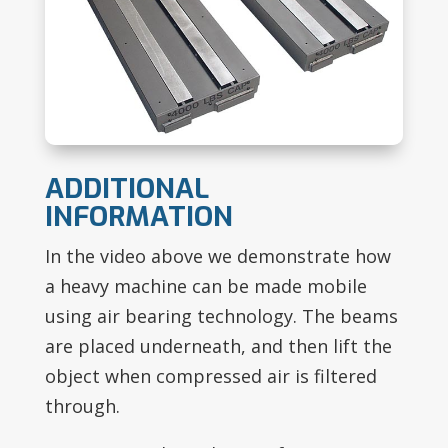
ADDITIONAL
INFORMATION
In the video above we demonstrate how
a heavy machine can be made mobile
using air bearing technology. The beams
are placed underneath, and then lift the
object when compressed air is filtered
through.