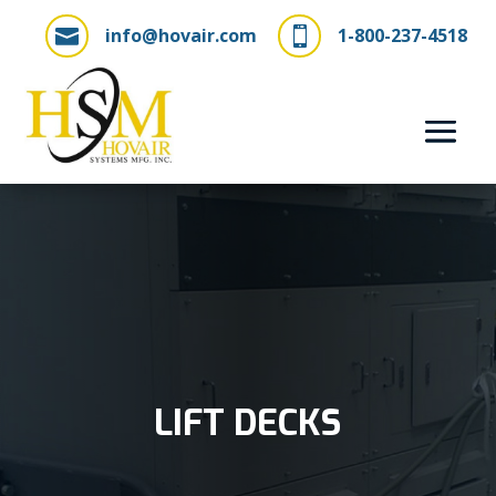
info@hovair.com
1-800-237-4518


LIFT DECKS