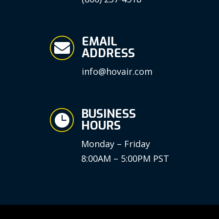
EMAIL

ADDRESS
info@hovair.com
BUSINESS

HOURS
Monday – Friday
8:00AM – 5:00PM PST