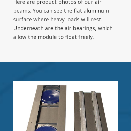
Here are product photos of our air
beams. You can see the flat aluminum
surface where heavy loads will rest.
Underneath are the air bearings, which
allow the module to float freely.