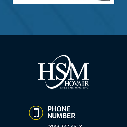
PHONE

NUMBER
(800) 237-4518