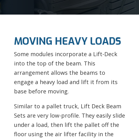
MOVING HEAVY LOADS
Some modules incorporate a Lift-Deck
into the top of the beam. This
arrangement allows the beams to
engage a heavy load and lift it from its
base before moving.
Similar to a pallet truck, Lift Deck Beam
Sets are very low-profile. They easily slide
under a load, then lift the pallet off the
floor using the air lifter facility in the