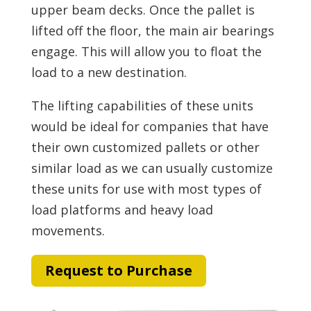
upper beam decks. Once the pallet is
lifted off the floor, the main air bearings
engage. This will allow you to float the
load to a new destination.
The lifting capabilities of these units
would be ideal for companies that have
their own customized pallets or other
similar load as we can usually customize
these units for use with most types of
load platforms and heavy load
movements.
Request to Purchase