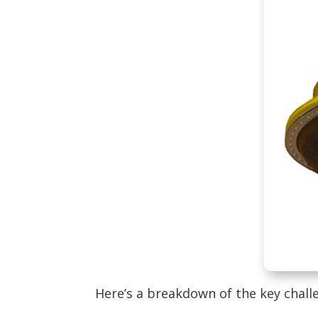
Here’s a breakdown of the key chall