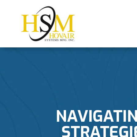
NAVIGATI
STRATEGI