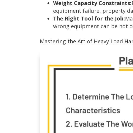
Weight Capacity Constraints:
equipment failure, property da
The Right Tool for the Job:
Mat
wrong equipment can be not onl
Mastering the Art of Heavy Load Han