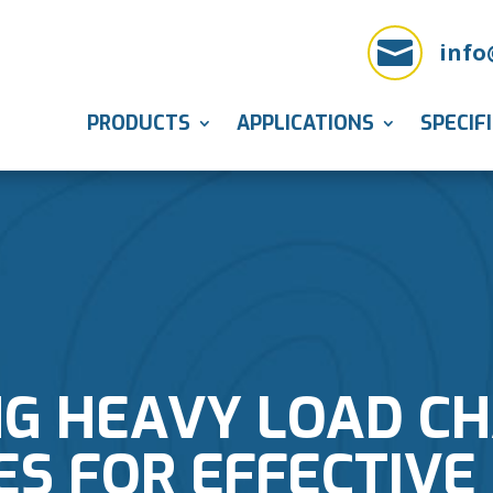

info
PRODUCTS
APPLICATIONS
SPECIF
NG HEAVY LOAD CH
ES FOR EFFECTIVE