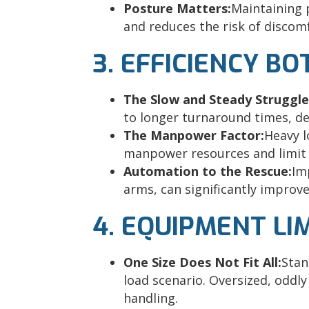
Posture Matters:
Maintaining 
and reduces the risk of discom
3. EFFICIENCY B
The Slow and Steady Struggle
to longer turnaround times, del
The Manpower Factor:
Heavy l
manpower resources and limit s
Automation to the Rescue:
Im
arms, can significantly improv
4. EQUIPMENT LI
One Size Does Not Fit All:
Stan
load scenario. Oversized, oddly
handling.