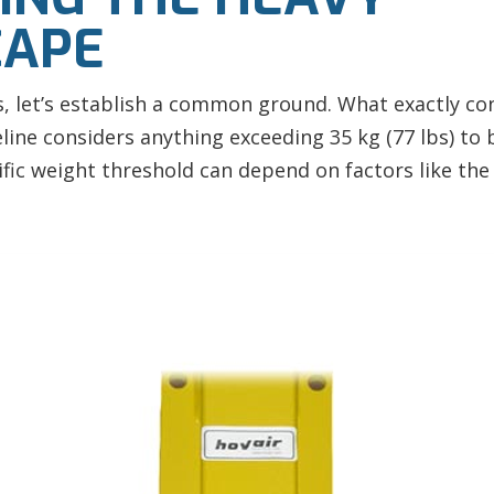
CAPE
es, let’s establish a common ground. What exactly co
line considers anything exceeding 35 kg (77 lbs) to b
ic weight threshold can depend on factors like the 