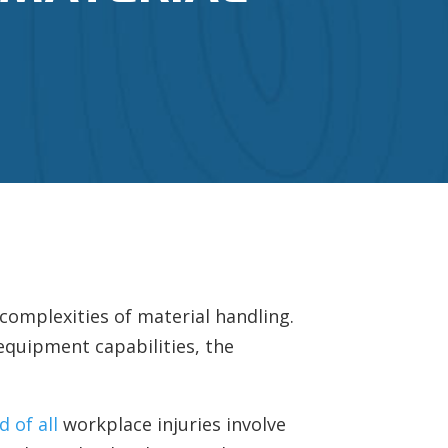
 complexities of material handling.
equipment capabilities, the
d of all
workplace injuries involve