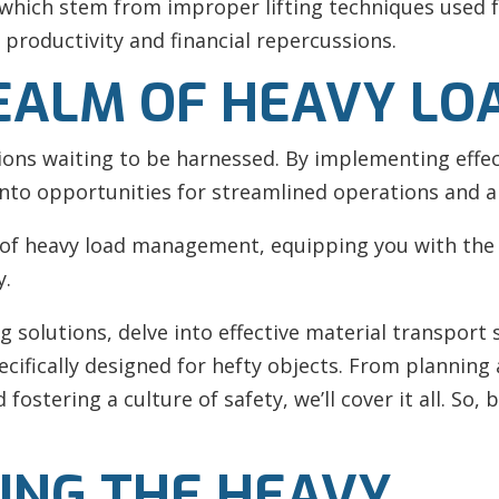
which stem from improper lifting techniques used fo
 productivity and financial repercussions.
EALM OF HEAVY LO
tions waiting to be harnessed. By implementing effec
into opportunities for streamlined operations and 
 of
heavy load management, equipping you with the 
y.
ng solutions, delve into effective material transpor
ecifically designed for hefty objects. From planning
fostering a culture of safety, we’ll cover it all. So
ING THE HEAVY