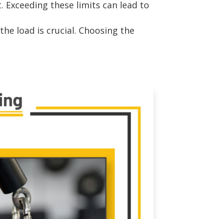
. Exceeding these limits can lead to
he load is crucial. Choosing the