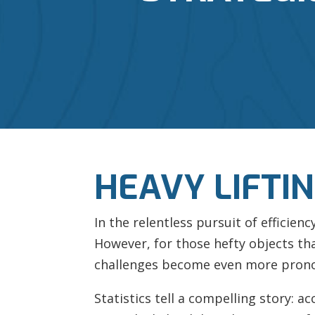
HEAVY LIFTI
In the relentless pursuit of efficien
However, for those hefty objects t
challenges become even more pron
Statistics tell a compelling story: a