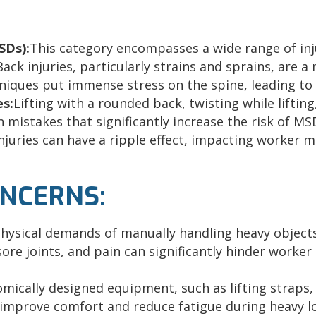
SDs):
This category encompasses a wide range of inj
ack injuries, particularly strains and sprains, are a
hniques put immense stress on the spine, leading to
es:
Lifting with a rounded back, twisting while liftin
 mistakes that significantly increase the
risk of MS
njuries can have a ripple effect, impacting worker m
ONCERNS:
hysical demands of manually handling heavy objects 
sore joints, and pain can significantly hinder worke
mically designed equipment, such as lifting straps,
y improve comfort and reduce fatigue during heavy 