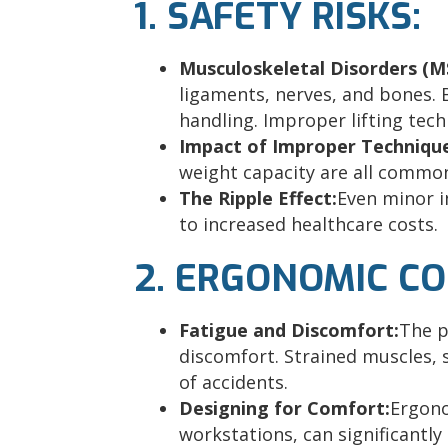
1. SAFETY RISKS:
Musculoskeletal Disorders (M
ligaments, nerves, and bones. B
handling. Improper lifting tec
Impact of Improper Techniqu
weight capacity are all common
The Ripple Effect:
Even minor i
to increased healthcare costs.
2. ERGONOMIC C
Fatigue and Discomfort:
The p
discomfort. Strained muscles, 
of accidents.
Designing for Comfort:
Ergono
workstations, can significantl