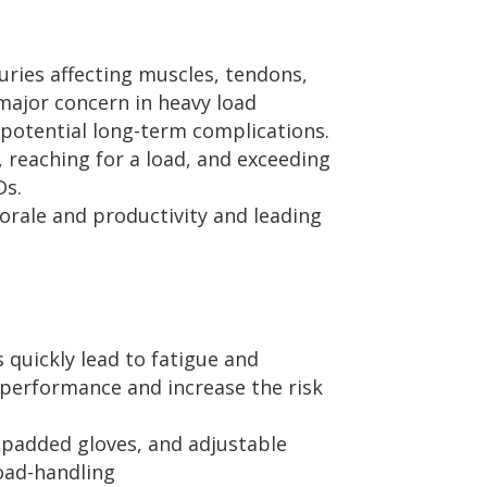
uries affecting muscles, tendons,
 major concern in heavy load
 potential long-term complications.
g, reaching for a load, and exceeding
Ds.
orale and productivity and leading
quickly lead to fatigue and
r performance and increase the risk
 padded gloves, and adjustable
load-handling