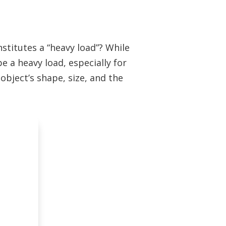
nstitutes a “heavy load”? While
e a heavy load, especially for
object’s shape, size, and the