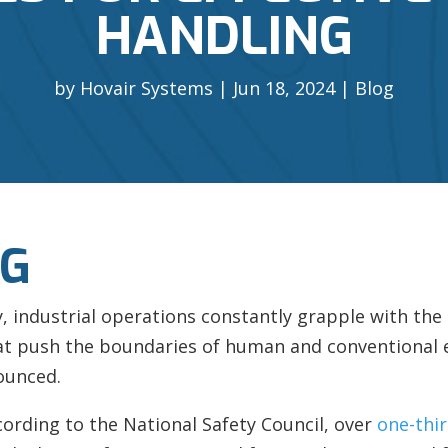
HANDLING
by
Hovair Systems
Jun 18, 2024
Blog
NG
cy, industrial operations constantly grapple with the
hat push the boundaries of human and conventional 
ounced.
ccording to the National Safety Council, over
one-thir