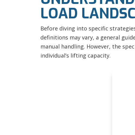
LOAD LANDS
Before diving into specific strategi
definitions may vary, a general guide
manual handling. However, the specif
individual’s lifting capacity.