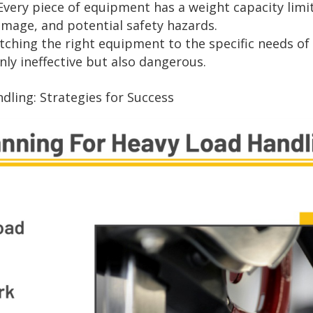
Every piece of equipment has a weight capacity limit
mage, and potential safety hazards.
ching the right equipment to the specific needs of t
y ineffective but also dangerous.
dling: Strategies for Success