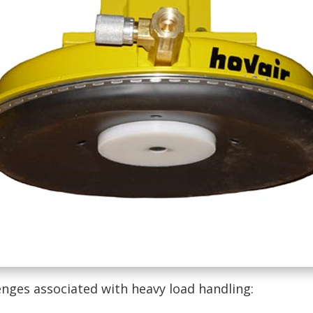
enges associated with heavy load handling: