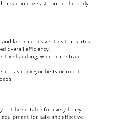
 loads minimizes strain on the body
 and labor-intensive. This translates
d overall efficiency.
ective handling, which can strain
such as conveyor belts or robotic
oads.
y not be suitable for every heavy
d equipment for safe and effective