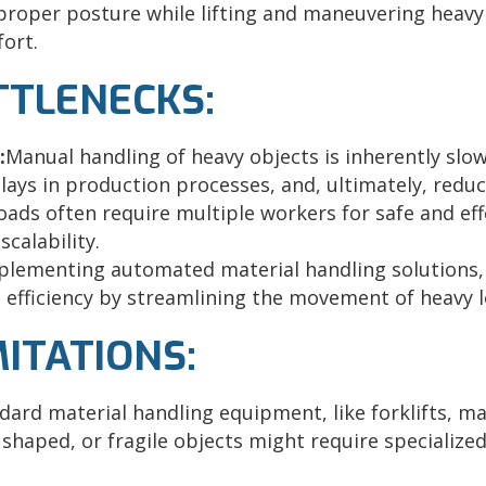
proper posture while lifting and maneuvering heavy
fort.
OTTLENECKS:
:
Manual handling of heavy objects is inherently slow
ays in production processes, and, ultimately, reduce
oads often require multiple workers for safe and eff
calability.
plementing automated material handling solutions, 
e efficiency by streamlining the movement of heavy l
MITATIONS:
dard material handling equipment, like forklifts, ma
 shaped, or fragile objects might require specialize