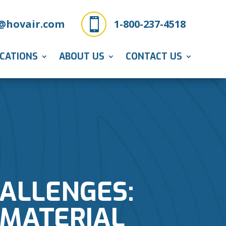

@hovair.com
1-800-237-4518
ICATIONS
ABOUT US
CONTACT US
ALLENGES:
 MATERIAL