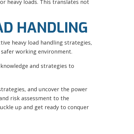
r heavy loads. This translates not
AD HANDLING
tive heavy load handling strategies,
a safer working environment.
knowledge and strategies to
t strategies, and uncover the power
 and risk assessment to the
, buckle up and get ready to conquer