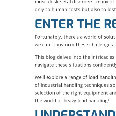
musculoskeletal disorders, many of 
only to human costs but also to lost
ENTER THE R
Fortunately, there’s a world of solu
we can transform these challenges 
This blog delves into the intricacies
navigate these situations confidentl
We’ll explore a range of load handli
of industrial handling techniques sp
selection of the right equipment and 
the world of heavy load handling!
UNDERSTAND