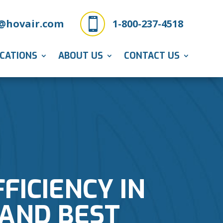

@hovair.com
1-800-237-4518
ICATIONS
ABOUT US
CONTACT US
FICIENCY IN
 AND BEST