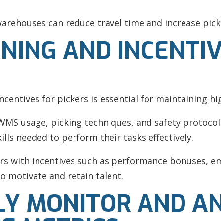
arehouses can reduce travel time and increase picke
INING AND INCENTI
centives for pickers is essential for maintaining hig
MS usage, picking techniques, and safety protocols
lls needed to perform their tasks effectively.
s with incentives such as performance bonuses, e
 motivate and retain talent.
LY MONITOR AND A