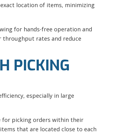
 exact location of items, minimizing
owing for hands-free operation and
er throughput rates and reduce
H PICKING
ficiency, especially in large
for picking orders within their
items that are located close to each