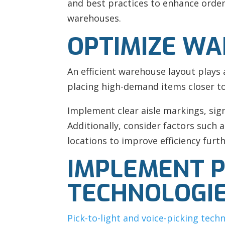
and best practices to enhance order-
warehouses.
OPTIMIZE WA
An efficient warehouse layout plays 
placing high-demand items closer to 
Implement clear aisle markings, sig
Additionally, consider factors such
locations to improve efficiency furth
IMPLEMENT PI
TECHNOLOGI
Pick-to-light and voice-picking tech