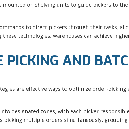
ays mounted on shelving units to guide pickers to the
 commands to direct pickers through their tasks, all
ng these technologies, warehouses can achieve high
 PICKING AND BATC
egies are effective ways to optimize order-picking ef
into designated zones, with each picker responsible 
es picking multiple orders simultaneously, grouping 