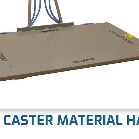
R CASTER MATERIAL 