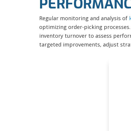
PERFORMANC
Regular monitoring and analysis of
optimizing order-picking processes. 
inventory turnover to assess perform
targeted improvements, adjust stra