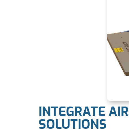
INTEGRATE AI
SOLUTIONS