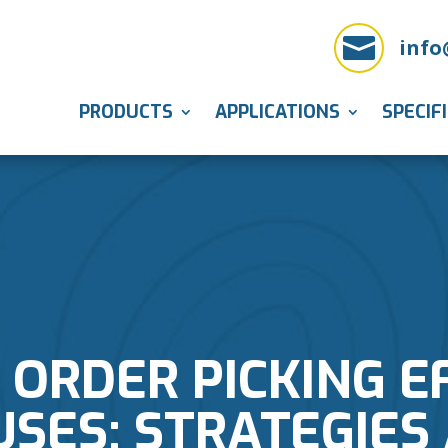

info
PRODUCTS
APPLICATIONS
SPECIF
ORDER PICKING EF
ES: STRATEGIES