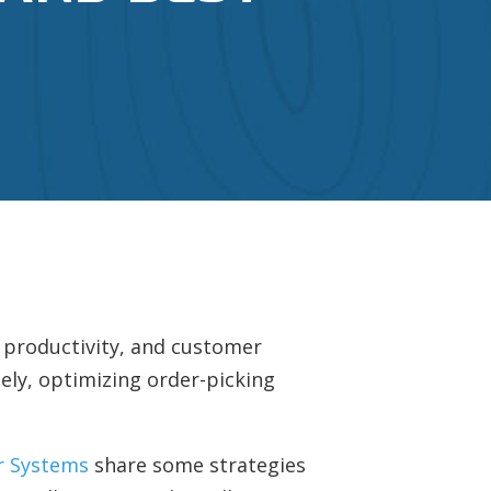
, productivity, and customer
tely, optimizing order-picking
r Systems
share some strategies