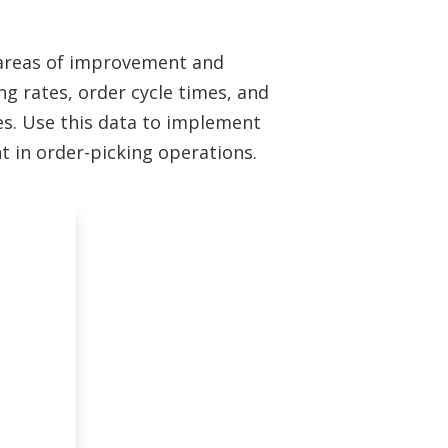
g areas of improvement and
ng rates, order cycle times, and
ies. Use this data to implement
 in order-picking operations.