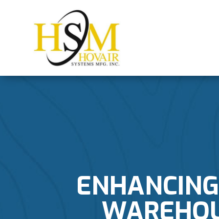
ENHANCING 
WAREHOUS