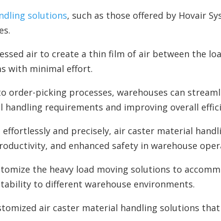
ndling solutions
, such as those offered by Hovair Sy
es.
essed air to create a thin film of air between the lo
s with minimal effort.
nto order-picking processes, warehouses can stream
handling requirements and improving overall effici
effortlessly and precisely, air caster material handl
productivity, and enhanced safety in warehouse oper
stomize the heavy load moving solutions to accommo
ptability to different warehouse environments.
tomized air caster material handling solutions that