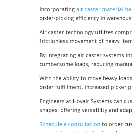
Incorporating
air caster material ha
order-picking efficiency in warehous
Air caster technology utilizes compr
frictionless movement of heavy item
By integrating air caster systems i
cumbersome loads, reducing manual 
With the ability to move heavy loads 
order fulfillment, increased picker 
Engineers at Hovair Systems can cu
shapes, offering versatility and ada
Schedule a consultation
to order cus