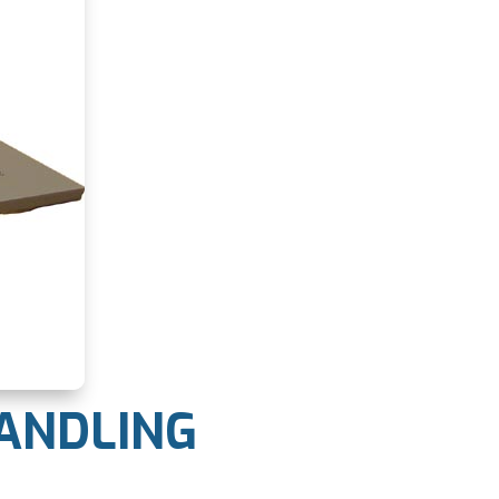
HANDLING