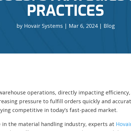
PRACTICES
by
Hovair Systems
Mar 6, 2024
Blog
f warehouse operations, directly impacting efficiency
reasing pressure to fulfill orders quickly and accura
ying competitive in today’s fast-paced market.
 in the material handling industry, experts at
Hovai