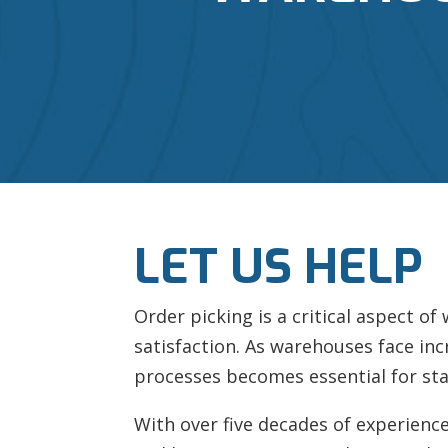
LET US HELP
Order picking is a critical aspect o
satisfaction. As warehouses face inc
processes becomes essential for sta
With over five decades of experience