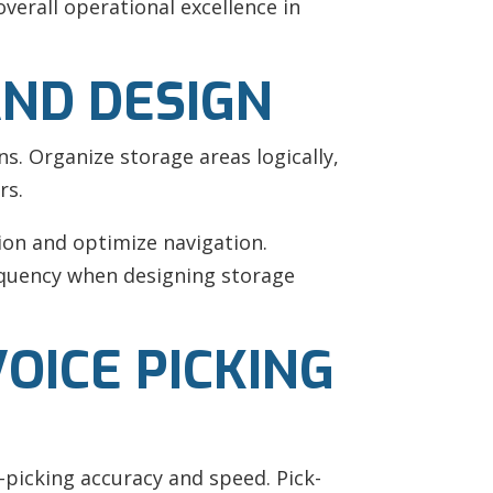
verall operational excellence in
ND DESIGN
ns. Organize storage areas logically,
rs.
ion and optimize navigation.
equency when designing storage
OICE PICKING
-picking accuracy and speed. Pick-