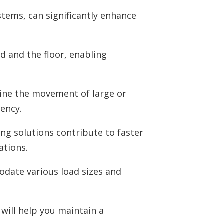
stems, can significantly enhance
ad and the floor, enabling
line the movement of large or
ency.
ing solutions contribute to faster
ations.
date various load sizes and
 will help you maintain a