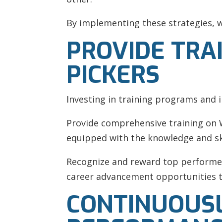
By implementing these strategies, w
PROVIDE TRA
PICKERS
Investing in training programs and in
Provide comprehensive training on W
equipped with the knowledge and ski
Recognize and reward top performer
career advancement opportunities to
CONTINUOUS