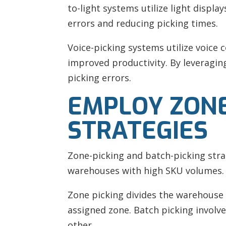
to-light systems utilize light displ
errors and reducing picking times.
Voice-picking systems utilize voice
improved productivity. By leveragi
picking errors.
EMPLOY ZONE
STRATEGIES
Zone-picking and batch-picking strat
warehouses with high SKU volumes.
Zone picking divides the warehouse 
assigned zone. Batch picking involv
other.