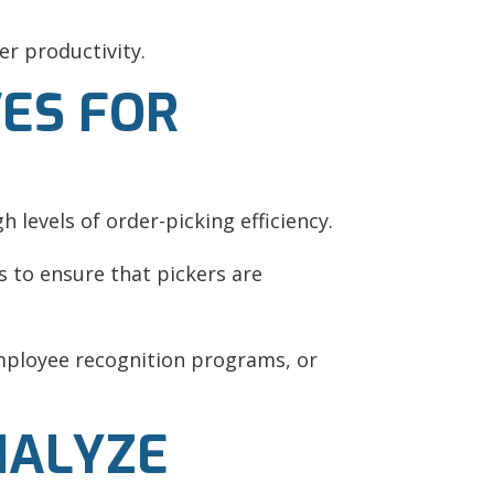
r productivity.
VES FOR
h levels of order-picking efficiency.
 to ensure that pickers are
mployee recognition programs, or
NALYZE