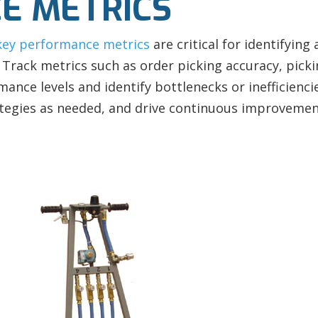
E METRICS
key performance metrics
are critical for identifyin
Track metrics such as order picking accuracy, picki
ance levels and identify bottlenecks or inefficienc
tegies as needed, and drive continuous improvement