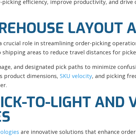
picking efficiency, improve productivity, and drive o
REHOUSE LAYOUT A
a crucial role in streamlining order-picking operatio
shipping areas to reduce travel distances for picke
nage, and designated pick paths to minimize confus
 as product dimensions,
SKU velocity
, and picking fr
er.
CK-TO-LIGHT AND V
ES
nologies
are innovative solutions that enhance order