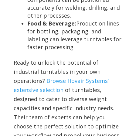
accurately for welding, drilling, and
other processes.
Food & Beverage:
Production lines
for bottling, packaging, and
labeling can leverage turntables for
faster processing.
Ready to unlock the potential of
industrial turntables in your own
operations?
Browse Hovair Systems’
extensive selection
of turntables,
designed to cater to diverse weight
capacities and specific industry needs.
Their team of experts can help you
choose the perfect solution to optimize
your workflow and propel your business