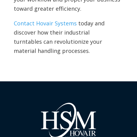
toward greater efficiency.
Contact Hovair Systems
today and
discover how their industrial
turntables can revolutionize your
material handling processes.