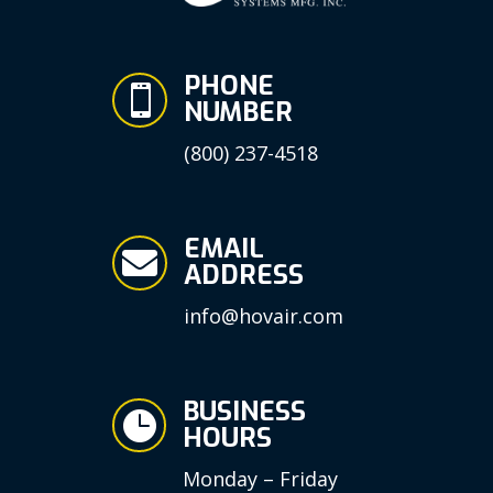
PHONE

NUMBER
(800) 237-4518
EMAIL

ADDRESS
info@hovair.com
BUSINESS

HOURS
Monday – Friday