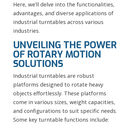
Here, we’ll delve into the functionalities,
advantages, and diverse applications of
industrial turntables across various
industries.
UNVEILING THE POWER
OF ROTARY MOTION
SOLUTIONS
Industrial turntables are robust
platforms designed to rotate heavy
objects effortlessly. These platforms
come in various sizes, weight capacities,
and configurations to suit specific needs.
Some key turntable functions include: