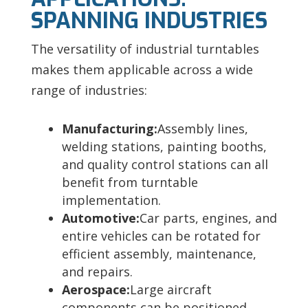
SPANNING INDUSTRIES
The versatility of industrial turntables
makes them applicable across a wide
range of industries:
Manufacturing:
Assembly lines,
welding stations, painting booths,
and quality control stations can all
benefit from turntable
implementation.
Automotive:
Car parts, engines, and
entire vehicles can be rotated for
efficient assembly, maintenance,
and repairs.
Aerospace:
Large aircraft
components can be positioned