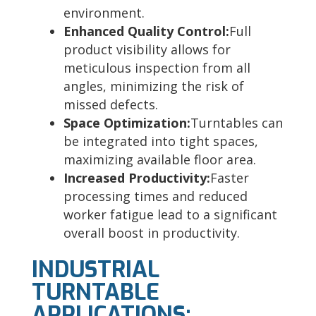
environment.
Enhanced Quality Control:
Full
product visibility allows for
meticulous inspection from all
angles, minimizing the risk of
missed defects.
Space Optimization:
Turntables can
be integrated into tight spaces,
maximizing available floor area.
Increased Productivity:
Faster
processing times and reduced
worker fatigue lead to a significant
overall boost in productivity.
INDUSTRIAL
TURNTABLE
APPLICATIONS: