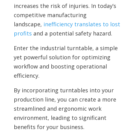
increases the risk of injuries. In today’s
competitive manufacturing
landscape,
inefficiency translates to lost
profits
and a potential safety hazard.
Enter the
industrial turntable, a simple
yet powerful solution for optimizing
workflow and boosting operational
efficiency.
By incorporating turntables into your
production line, you can create a more
streamlined and ergonomic work
environment, leading to significant
benefits for your business.