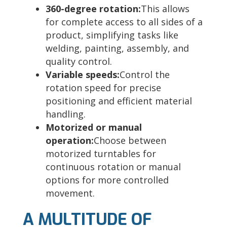
360-degree rotation:
This allows
for complete access to all sides of a
product, simplifying tasks like
welding, painting, assembly, and
quality control.
Variable speeds:
Control the
rotation speed for precise
positioning and efficient material
handling.
Motorized or manual
operation:
Choose between
motorized turntables for
continuous rotation or manual
options for more controlled
movement.
A MULTITUDE OF