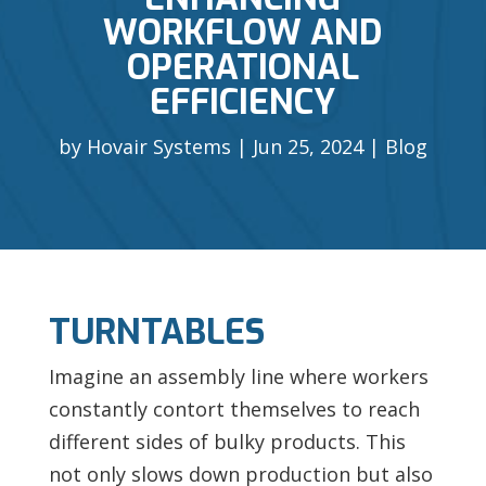
WORKFLOW AND
OPERATIONAL
EFFICIENCY
by
Hovair Systems
Jun 25, 2024
Blog
TURNTABLES
Imagine an assembly line where workers
constantly contort themselves to reach
different sides of bulky products. This
not only slows down production but also