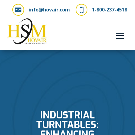
info@hovair.com
1-800-237-4518


INDUSTRIAL
TURNTABLES:
ENHANCING