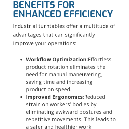
BENEFITS FOR
ENHANCED EFFICIENCY
Industrial turntables offer a multitude of
advantages that can significantly
improve your operations:
Workflow Optimization
:
Effortless
product rotation eliminates the
need for manual maneuvering,
saving time and increasing
production speed.
Improved Ergonomics:
Reduced
strain on workers’ bodies by
eliminating awkward postures and
repetitive movements. This leads to
a safer and healthier work