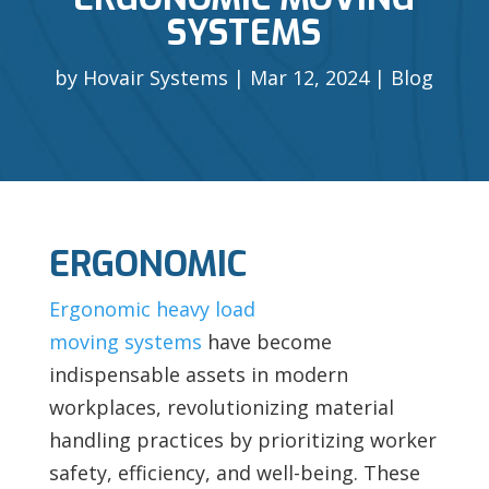
SYSTEMS
by
Hovair Systems
Mar 12, 2024
Blog
ERGONOMIC
Ergonomic heavy load
moving systems
have become
indispensable assets in modern
workplaces, revolutionizing material
handling practices by prioritizing worker
safety, efficiency, and well-being. These