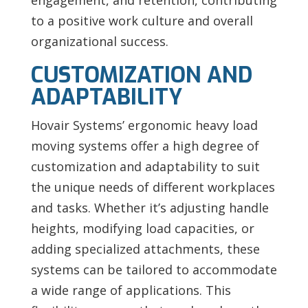
to a positive work culture and overall
organizational success.
CUSTOMIZATION AND
ADAPTABILITY
Hovair Systems’ ergonomic heavy load
moving systems offer a high degree of
customization and adaptability to suit
the unique needs of different workplaces
and tasks. Whether it’s adjusting handle
heights, modifying load capacities, or
adding specialized attachments, these
systems can be tailored to accommodate
a wide range of applications. This