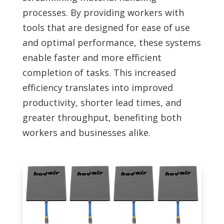
processes. By providing workers with
tools that are designed for ease of use
and optimal performance, these systems
enable faster and more efficient
completion of tasks. This increased
efficiency translates into improved
productivity, shorter lead times, and
greater throughput, benefiting both
workers and businesses alike.