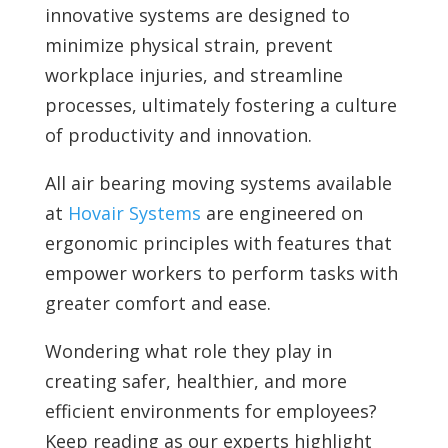
innovative systems are designed to
minimize physical strain, prevent
workplace injuries, and streamline
processes, ultimately fostering a culture
of productivity and innovation.
All air bearing moving systems available
at
Hovair Systems
are engineered on
ergonomic principles with features that
empower workers to perform tasks with
greater comfort and ease.
Wondering what role they play in
creating safer, healthier, and more
efficient environments for employees?
Keep reading as our experts highlight