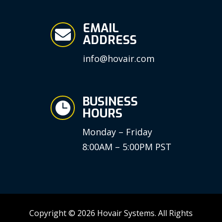
EMAIL

ADDRESS
info@hovair.com
BUSINESS

HOURS
Monday – Friday
8:00AM – 5:00PM PST
Copyright © 2026 Hovair Systems. All Rights