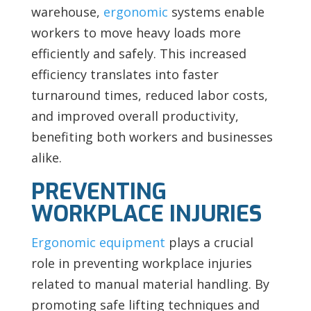
warehouse,
ergonomic
systems enable
workers to move heavy loads more
efficiently and safely. This increased
efficiency translates into faster
turnaround times, reduced labor costs,
and improved overall productivity,
benefiting both workers and businesses
alike.
PREVENTING
WORKPLACE INJURIES
Ergonomic equipment
plays a crucial
role in preventing workplace injuries
related to manual material handling. By
promoting safe lifting techniques and