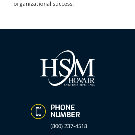
organizational success.
PHONE

NUMBER
(800) 237-4518