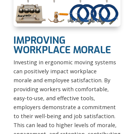
IMPROVING
WORKPLACE MORALE
Investing in ergonomic moving systems
can positively impact
workplace
morale and employee satisfaction. By
providing workers with comfortable,
easy-to-use, and effective tools,
employers demonstrate a commitment
to their well-being and job satisfaction.
This can lead to higher levels of morale,
engagement, and retention, contributing