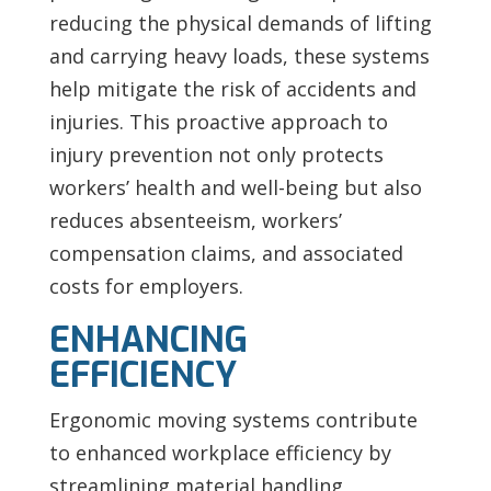
reducing the physical demands of lifting
and carrying heavy loads, these systems
help mitigate the risk of accidents and
injuries. This proactive approach to
injury prevention not only protects
workers’ health and well-being but also
reduces absenteeism, workers’
compensation claims, and associated
costs for employers.
ENHANCING
EFFICIENCY
Ergonomic moving systems contribute
to enhanced workplace efficiency by
streamlining material handling