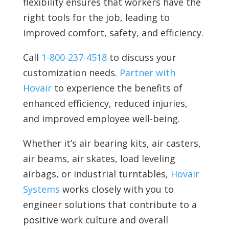
flexibility ensures that workers have the
right tools for the job, leading to
improved comfort, safety, and efficiency.
Call
1-800-237-4518
to discuss your
customization needs.
Partner with
Hovair
to experience the benefits of
enhanced efficiency, reduced injuries,
and improved employee well-being.
Whether it’s air bearing kits, air casters,
air beams, air skates, load leveling
airbags, or industrial turntables,
Hovair
Systems
works closely with you to
engineer solutions that contribute to a
positive work culture and overall