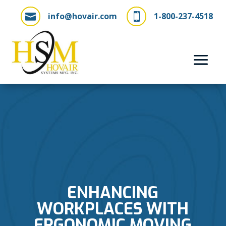
info@hovair.com
1-800-237-4518


ENHANCING
WORKPLACES WITH
ERGONOMIC MOVING