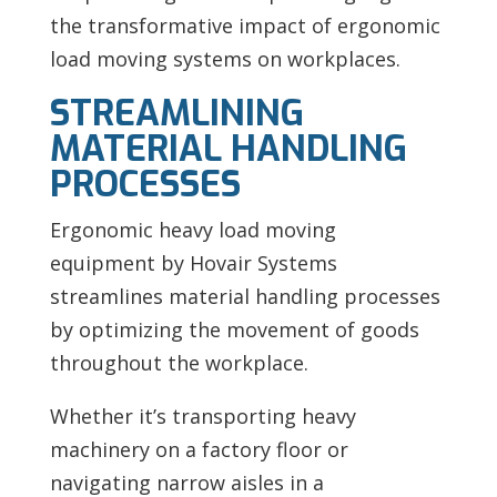
the transformative impact of ergonomic
load moving systems on workplaces.
STREAMLINING
MATERIAL HANDLING
PROCESSES
Ergonomic heavy load moving
equipment by Hovair Systems
streamlines material handling processes
by optimizing the movement of goods
throughout the workplace.
Whether it’s transporting heavy
machinery on a factory floor or
navigating narrow aisles in a