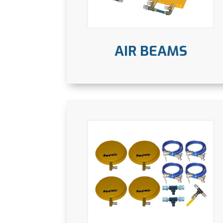
AIR BEAMS