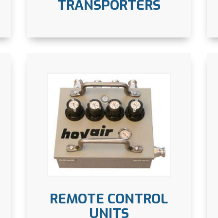
TRANSPORTERS
REMOTE CONTROL
UNITS