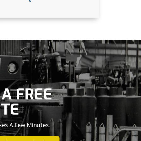
 A FREE
TE
kes A Few Minutes.