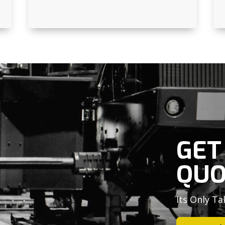
GET
QUO
Its Only Ta