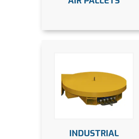
AIR PALLETS
INDUSTRIAL