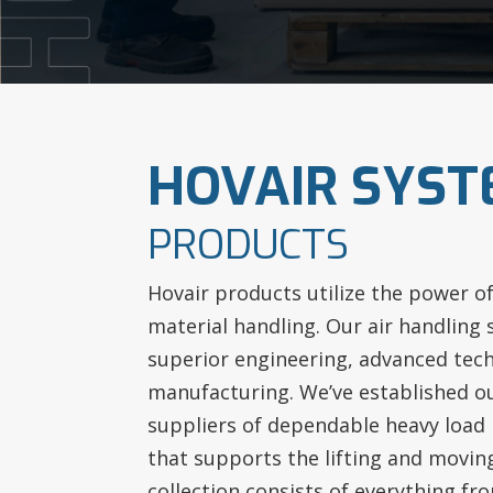
HOVAIR SYS
PRODUCTS
Hovair products utilize the power o
material handling. Our air handling
superior engineering, advanced tech
manufacturing. We’ve established o
suppliers of dependable heavy load
that supports the lifting and movin
collection consists of everything from