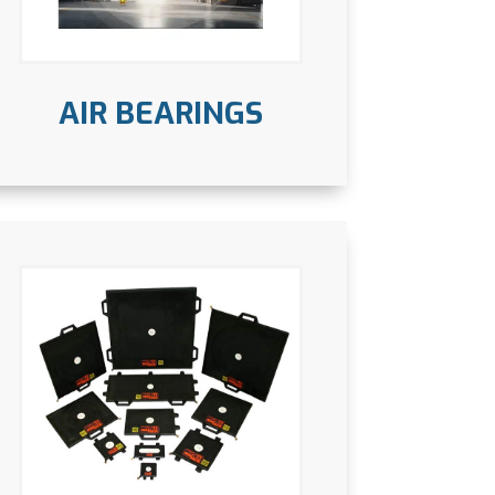
AIR BEARINGS