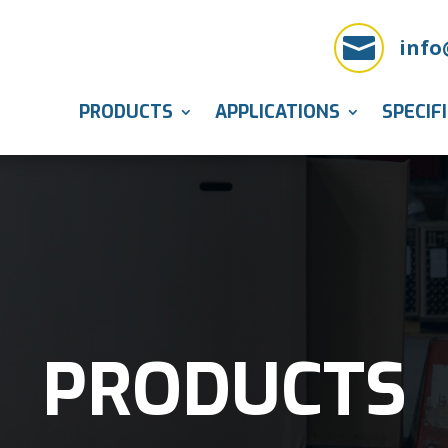

info
PRODUCTS
APPLICATIONS
SPECIF
PRODUCTS