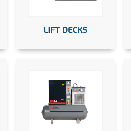
LIFT DECKS