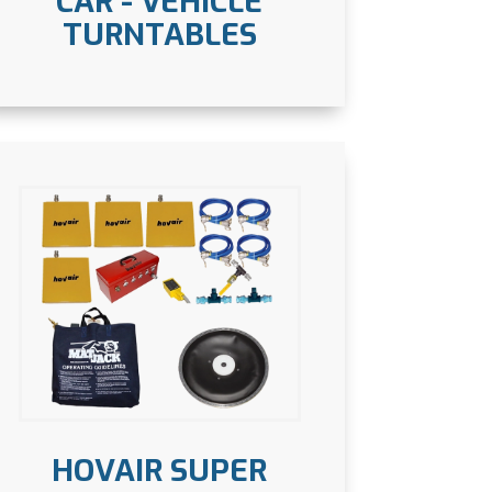
CAR - VEHICLE
TURNTABLES
HOVAIR SUPER