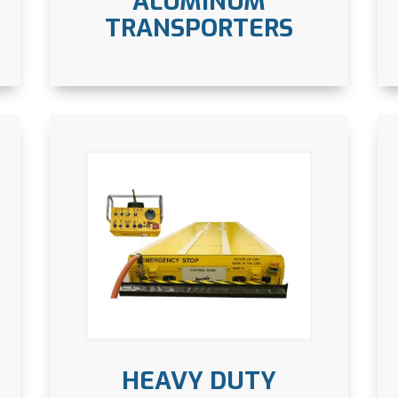
ALUMINUM
TRANSPORTERS
HEAVY DUTY