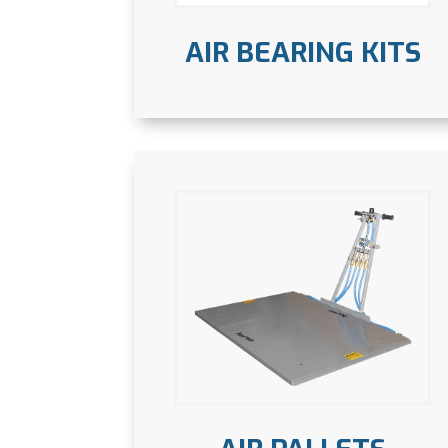
AIR BEARING KITS