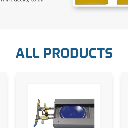
ALL PRODUCTS