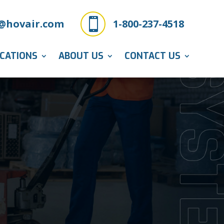

@hovair.com
1-800-237-4518
ICATIONS
ABOUT US
CONTACT US