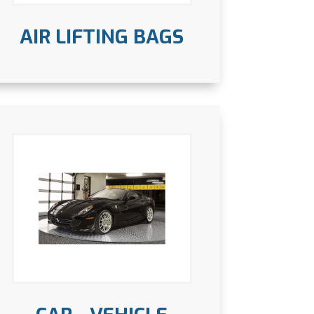
AIR LIFTING BAGS