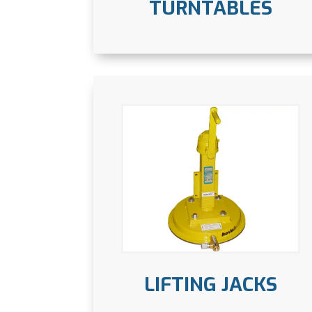
TURNTABLES
LIFTING JACKS