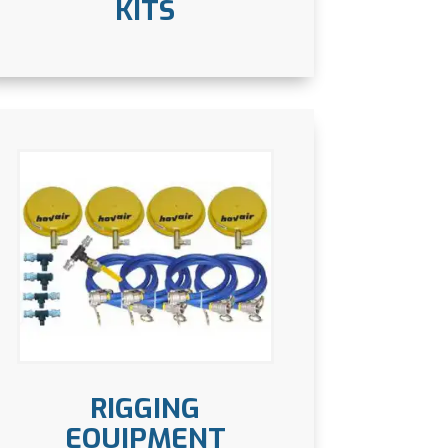
KITS
RIGGING
EQUIPMENT