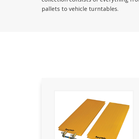
pallets to vehicle turntables.