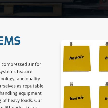
TEMS
f compressed air for
 systems feature
nology, and quality
urselves as reputable
 handling equipment
g of heavy loads. Our
 lift decks, to air