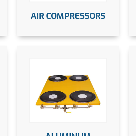
AIR COMPRESSORS