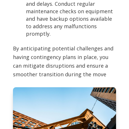
and delays. Conduct regular
maintenance checks on equipment
and have backup options available
to address any malfunctions
promptly.
By anticipating potential challenges and
having contingency plans in place, you
can mitigate disruptions and ensure a
smoother transition during the move