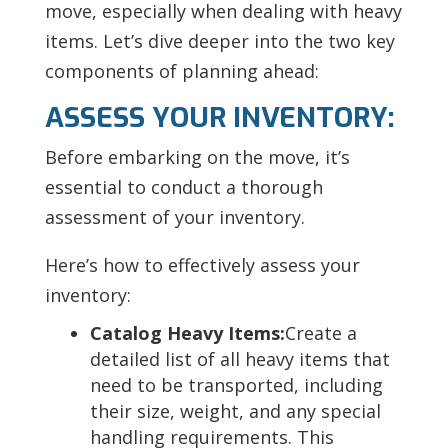
move, especially when dealing with heavy
items. Let’s dive deeper into the two key
components of planning ahead:
ASSESS YOUR INVENTORY:
Before embarking on the move, it’s
essential to conduct a thorough
assessment of your inventory.
Here’s how to effectively assess your
inventory:
Catalog Heavy Items:
Create a
detailed list of all heavy items that
need to be transported, including
their size, weight, and any special
handling requirements. This