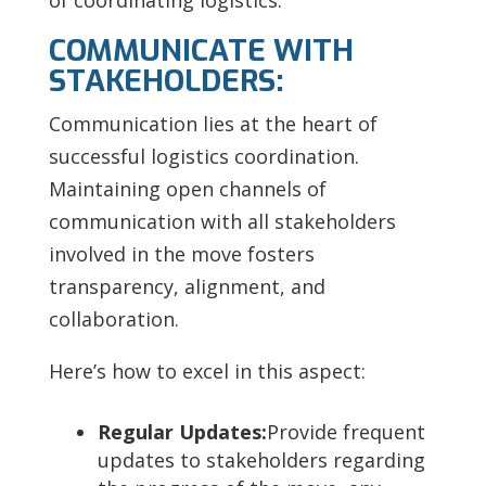
of coordinating logistics:
COMMUNICATE WITH
STAKEHOLDERS:
Communication lies at the heart of
successful logistics coordination.
Maintaining open channels of
communication with all stakeholders
involved in the move fosters
transparency, alignment, and
collaboration.
Here’s how to excel in this aspect:
Regular Updates:
Provide frequent
updates to stakeholders regarding