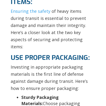
ITEMS:
Ensuring the safety
of heavy items
during transit is essential to prevent
damage and maintain their integrity.
Here’s a closer look at the two key
aspects of securing and protecting
items:
USE PROPER PACKAGING:
Investing in appropriate packaging
materials is the first line of defense
against damage during transit. Here’s
how to ensure proper packaging:
Sturdy Packaging
Materials:
Choose packaging