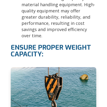
material handling equipment. High-
quality equipment may offer
greater durability, reliability, and
performance, resulting in cost
savings and improved efficiency
over time.
ENSURE PROPER WEIGHT
CAPACITY: