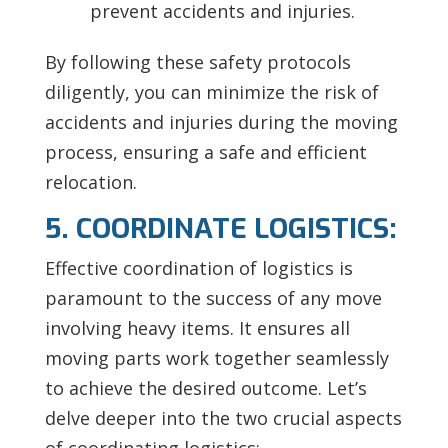
prevent accidents and injuries.
By following these safety protocols
diligently, you can minimize the risk of
accidents and injuries during the moving
process, ensuring a safe and efficient
relocation.
5. COORDINATE LOGISTICS:
Effective coordination of logistics is
paramount to the success of any move
involving heavy items. It ensures all
moving parts work together seamlessly
to achieve the desired outcome. Let’s
delve deeper into the two crucial aspects