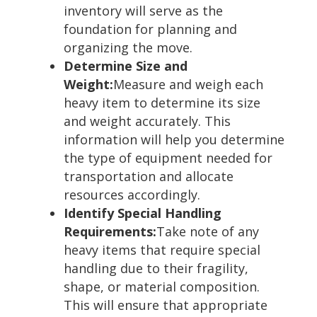
inventory will serve as the
foundation for planning and
organizing the move.
Determine Size and
Weight:
Measure and weigh each
heavy item to determine its size
and weight accurately. This
information will help you determine
the type of equipment needed for
transportation and allocate
resources accordingly.
Identify Special Handling
Requirements:
Take note of any
heavy items that require special
handling due to their fragility,
shape, or material composition.
This will ensure that appropriate