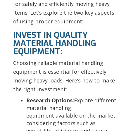
for safely and efficiently moving heavy
items. Let’s explore the two key aspects
of using proper equipment:
INVEST IN QUALITY
MATERIAL HANDLING
EQUIPMENT:
Choosing reliable material handling
equipment is essential for effectively
moving heavy loads. Here’s how to make
the right investment:
Research Options:
Explore different
material handling
equipment available on the market,
considering factors such as
versatility, efficiency, and safety