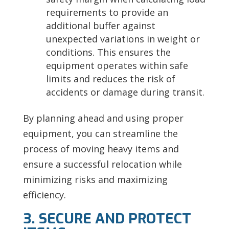
requirements to provide an
additional buffer against
unexpected variations in weight or
conditions. This ensures the
equipment operates within safe
limits and reduces the risk of
accidents or damage during transit.
By planning ahead and using proper
equipment, you can streamline the
process of moving heavy items and
ensure a successful relocation while
minimizing risks and maximizing
efficiency.
3. SECURE AND PROTECT