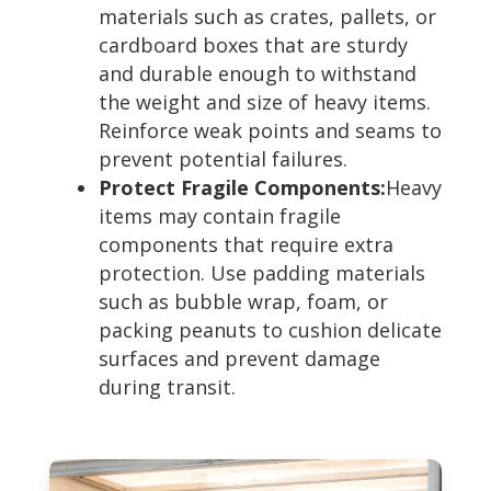
materials such as crates, pallets, or
cardboard boxes that are sturdy
and durable enough to withstand
the weight and size of heavy items.
Reinforce weak points and seams to
prevent potential failures.
Protect Fragile Components:
Heavy
items may contain fragile
components that require extra
protection. Use padding materials
such as bubble wrap, foam, or
packing peanuts to cushion delicate
surfaces and prevent damage
during transit.