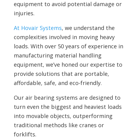
equipment to avoid potential damage or
injuries.
At Hovair Systems
, we understand the
complexities involved in moving heavy
loads. With over 50 years of experience in
manufacturing material handling
equipment, we’ve honed our expertise to
provide solutions that are portable,
affordable, safe, and eco-friendly.
Our
air bearing systems are designed to
turn even the biggest and heaviest loads
into movable objects, outperforming
traditional methods like cranes or
forklifts.