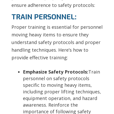
ensure adherence to safety protocols:
TRAIN PERSONNEL:
Proper training is essential for personnel
moving heavy items to ensure they
understand safety protocols and proper
handling techniques. Here’s how to
provide effective training:
Emphasize Safety Protocols:
Train
personnel on safety protocols
specific to moving heavy items,
including
proper lifting techniques,
equipment operation, and hazard
awareness. Reinforce the
importance of following safety