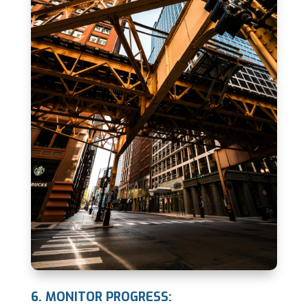
6. MONITOR PROGRESS: