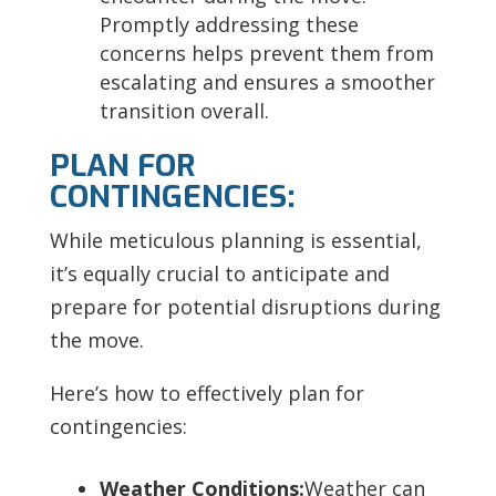
Promptly addressing these
concerns helps prevent them from
escalating and ensures a smoother
transition overall.
PLAN FOR
CONTINGENCIES:
While meticulous planning is essential,
it’s equally crucial to anticipate and
prepare for potential disruptions during
the move.
Here’s how to effectively plan for
contingencies:
Weather Conditions:
Weather can