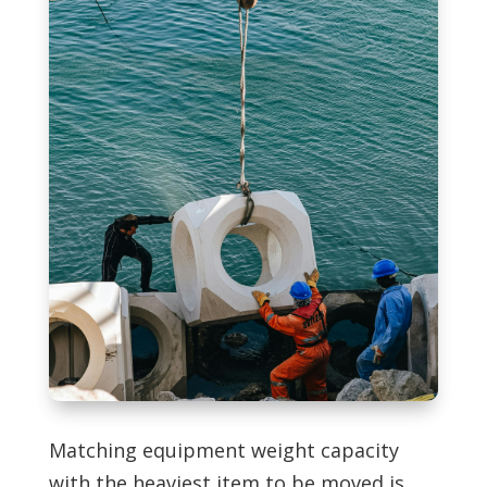
Matching equipment weight capacity
with the heaviest item to be moved is