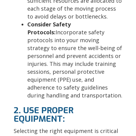
sufficient resources are allocated to
each stage of the moving process
to avoid delays or bottlenecks.
Consider Safety
Protocols:
Incorporate safety
protocols into your moving
strategy to ensure the well-being of
personnel and prevent accidents or
injuries. This may include training
sessions, personal protective
equipment (PPE) use, and
adherence to safety guidelines
during handling and transportation.
2. USE PROPER
EQUIPMENT:
Selecting the right equipment is critical