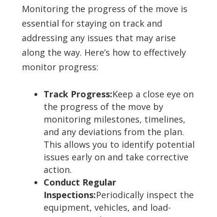
Monitoring the progress of the move is
essential for staying on track and
addressing any issues that may arise
along the way. Here’s how to effectively
monitor progress:
Track Progress:
Keep a close eye on
the progress of the move by
monitoring milestones, timelines,
and any deviations from the plan.
This allows you to identify potential
issues early on and take corrective
action.
Conduct Regular
Inspections:
Periodically inspect the
equipment, vehicles, and load-