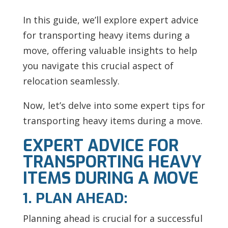
In this guide, we’ll explore expert advice
for transporting heavy items during a
move, offering valuable insights to help
you navigate this crucial aspect of
relocation seamlessly.
Now, let’s delve into some expert tips for
transporting heavy items during a move.
EXPERT ADVICE FOR
TRANSPORTING HEAVY
ITEMS DURING A MOVE
1. PLAN AHEAD:
Planning ahead is crucial for a successful