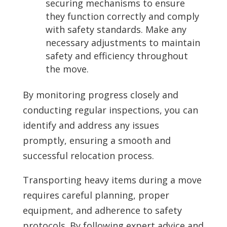
securing mechanisms to ensure
they function correctly and comply
with safety standards. Make any
necessary adjustments to maintain
safety and efficiency throughout
the move.
By monitoring progress closely and
conducting regular inspections, you can
identify and address any issues
promptly, ensuring a smooth and
successful relocation process.
Transporting heavy items during a move
requires careful planning, proper
equipment, and adherence to safety
protocols. By following expert advice and