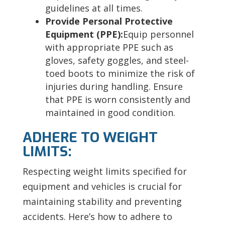
guidelines at all times.
Provide Personal Protective
Equipment (PPE):
Equip personnel
with appropriate PPE such as
gloves, safety goggles, and steel-
toed boots to minimize the risk of
injuries during handling. Ensure
that PPE is worn consistently and
maintained in good condition.
ADHERE TO WEIGHT
LIMITS:
Respecting weight limits specified for
equipment and vehicles is crucial for
maintaining stability and preventing
accidents. Here’s how to adhere to