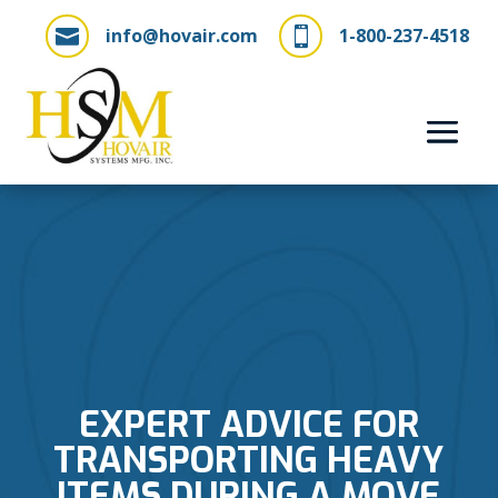
info@hovair.com
1-800-237-4518


EXPERT ADVICE FOR
TRANSPORTING HEAVY
ITEMS DURING A MOVE