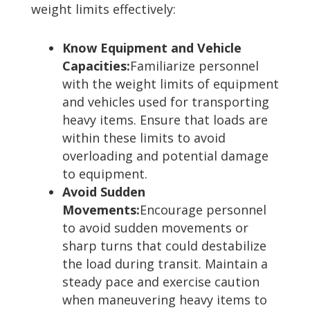
weight limits effectively:
Know Equipment and Vehicle
Capacities:
Familiarize personnel
with the weight limits of equipment
and vehicles used for transporting
heavy items. Ensure that loads are
within these limits to avoid
overloading and potential damage
to equipment.
Avoid Sudden
Movements:
Encourage personnel
to avoid sudden movements or
sharp turns that could destabilize
the load during transit. Maintain a
steady pace and exercise caution
when maneuvering heavy items to