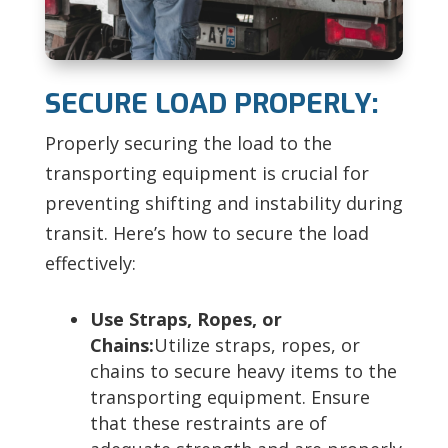
SECURE LOAD PROPERLY:
Properly securing the load to the
transporting equipment is crucial for
preventing shifting and instability during
transit. Here’s how to secure the load
effectively:
Use Straps, Ropes, or
Chains:
Utilize straps, ropes, or
chains to secure heavy items to the
transporting equipment. Ensure
that these restraints are of