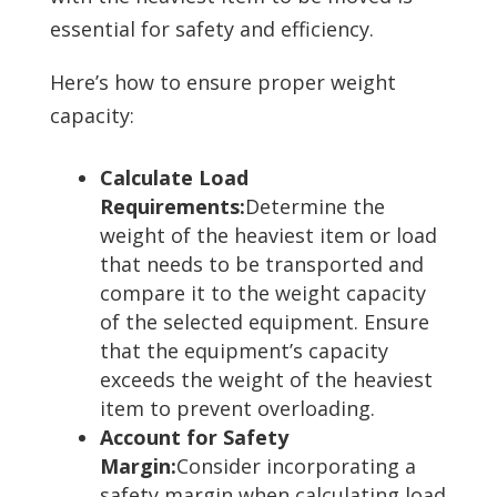
essential for safety and efficiency.
Here’s how to ensure proper weight
capacity:
Calculate Load
Requirements:
Determine the
weight of the heaviest item or load
that needs to be transported and
compare it to the weight capacity
of the selected equipment. Ensure
that the equipment’s capacity
exceeds the weight of the heaviest
item to prevent overloading.
Account for Safety
Margin:
Consider incorporating a
safety margin when calculating load