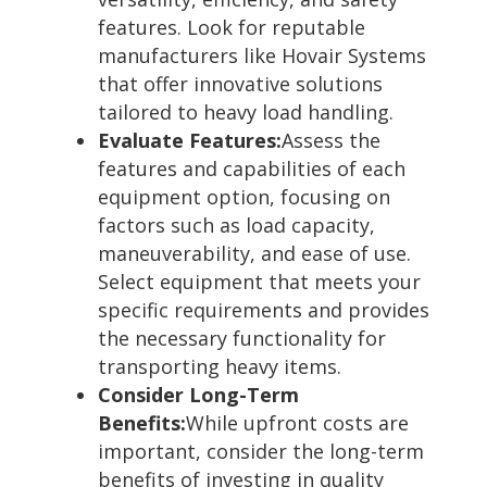
features. Look for reputable
manufacturers like Hovair Systems
that offer innovative solutions
tailored to heavy load handling.
Evaluate Features:
Assess the
features and capabilities of each
equipment option, focusing on
factors such as load capacity,
maneuverability, and ease of use.
Select equipment that meets your
specific requirements and provides
the necessary functionality for
transporting heavy items.
Consider Long-Term
Benefits:
While upfront costs are
important, consider the long-term
benefits of investing in quality