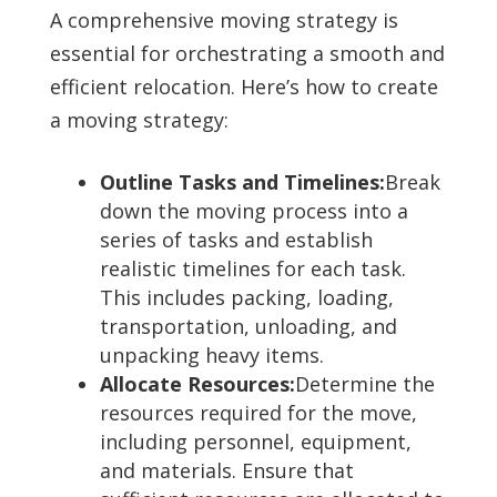
A comprehensive moving strategy is
essential for orchestrating a smooth and
efficient relocation. Here’s how to create
a moving strategy:
Outline Tasks and Timelines:
Break
down the moving process into a
series of tasks and establish
realistic timelines for each task.
This includes packing, loading,
transportation, unloading, and
unpacking heavy items.
Allocate Resources:
Determine the
resources required for the move,
including personnel, equipment,
and materials. Ensure that