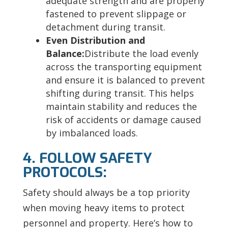
adequate strength and are properly
fastened to prevent slippage or
detachment during transit.
Even Distribution and
Balance:
Distribute the load evenly
across the transporting equipment
and ensure it is balanced to prevent
shifting during transit. This helps
maintain stability and reduces the
risk of accidents or damage caused
by imbalanced loads.
4. FOLLOW SAFETY
PROTOCOLS:
Safety should always be a top priority
when moving heavy items to protect
personnel and property. Here’s how to