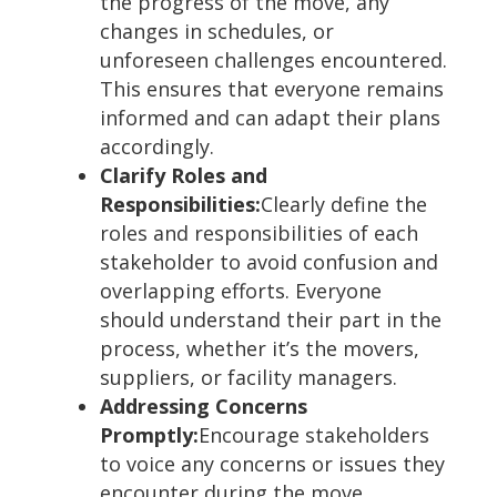
the progress of the move, any
changes in schedules, or
unforeseen challenges encountered.
This ensures that everyone remains
informed and can adapt their plans
accordingly.
Clarify Roles and
Responsibilities:
Clearly define the
roles and responsibilities of each
stakeholder to avoid confusion and
overlapping efforts. Everyone
should understand their part in the
process, whether it’s the movers,
suppliers, or facility managers.
Addressing Concerns
Promptly:
Encourage stakeholders
to voice any concerns or issues they
encounter during the move.