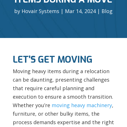
by
Hovair Systems
Mar 14, 2024
Blog
LET’S GET MOVING
Moving heavy items during a relocation
can be daunting, presenting challenges
that require careful planning and
execution to ensure a smooth transition.
Whether you’re
moving heavy machinery
,
furniture, or other bulky items, the
process demands expertise and the right