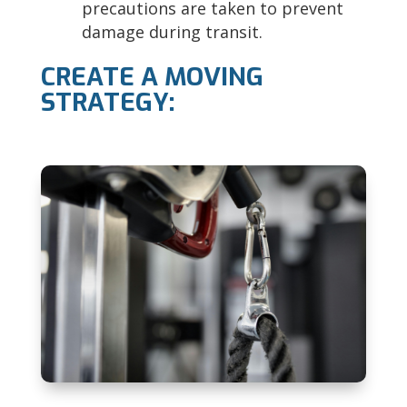
precautions are taken to prevent
damage during transit.
CREATE A MOVING
STRATEGY: