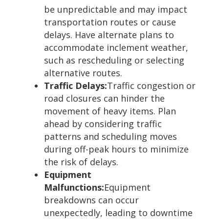
be unpredictable and may impact
transportation routes or cause
delays. Have alternate plans to
accommodate inclement weather,
such as rescheduling or selecting
alternative routes.
Traffic Delays:
Traffic congestion or
road closures can hinder the
movement of heavy items. Plan
ahead by considering traffic
patterns and scheduling moves
during off-peak hours to minimize
the risk of delays.
Equipment
Malfunctions:
Equipment
breakdowns can occur
unexpectedly, leading to downtime