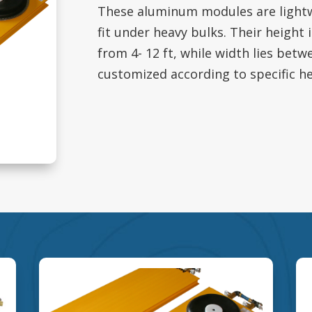
These aluminum modules are lightw
fit under heavy bulks. Their height 
from 4- 12 ft, while width lies betw
customized according to specific h