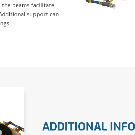
n the beams facilitate
 Additional support can
ings.
ADDITIONAL INF