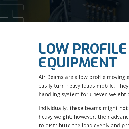
LOW PROFILE
EQUIPMENT
Air Beams are a low profile moving
easily turn heavy loads mobile. They
handling system for uneven weight d
Individually, these beams might not
heavy weight; however, their advanc
to distribute the load evenly and pr