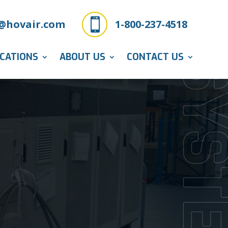

@hovair.com
1-800-237-4518
ICATIONS
ABOUT US
CONTACT US