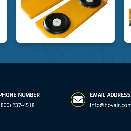
PHONE NUMBER
EMAIL ADDRESS

(800) 237-4518
info@hovair.co