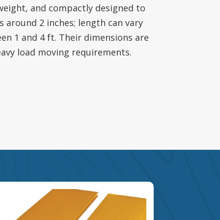
eight, and compactly designed to
is around 2 inches; length can vary
een 1 and 4 ft. Their dimensions are
eavy load moving requirements.