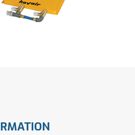
ORMATION