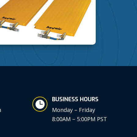
BUSINESS HOURS

m
Monday – Friday
8:00AM – 5:00PM PST