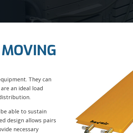
 MOVING
 equipment. They can
 are an ideal load
istribution.
 be able to sustain
ed design allows pairs
ovide necessary