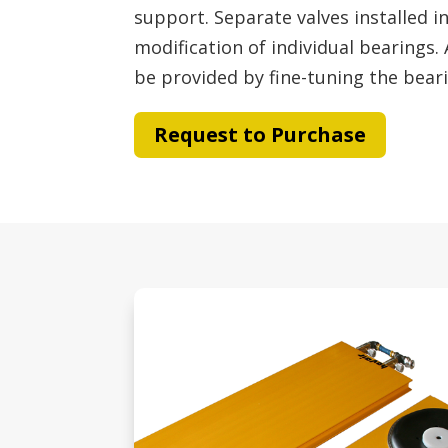
support. Separate valves installed i
modification of individual bearings.
be provided by fine-tuning the bear
Request to Purchase