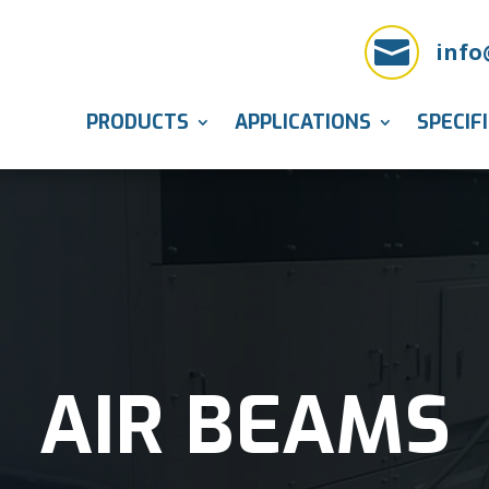

info
PRODUCTS
APPLICATIONS
SPECIF
AIR BEAMS