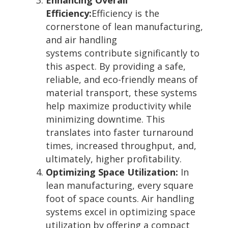
Efficiency:
Efficiency is the
cornerstone of lean manufacturing,
and air handling
systems contribute significantly to
this aspect. By providing a safe,
reliable, and eco-friendly means of
material transport, these systems
help maximize productivity while
minimizing downtime. This
translates into faster turnaround
times, increased throughput, and,
ultimately, higher profitability.
Optimizing Space Utilization:
In
lean manufacturing, every square
foot of space counts. Air handling
systems excel in optimizing space
utilization by offering a compact