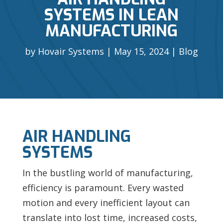
SYSTEMS IN LEAN
MANUFACTURING
by
Hovair Systems
May 15, 2024
Blog
AIR HANDLING
SYSTEMS
In the bustling world of manufacturing,
efficiency is paramount. Every wasted
motion and every inefficient layout can
translate into lost time, increased costs,