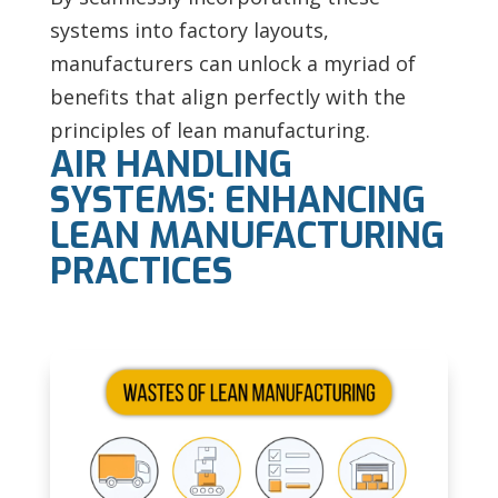
systems into factory layouts,
manufacturers can unlock a myriad of
benefits that align perfectly with the
principles of lean manufacturing.
AIR HANDLING
SYSTEMS: ENHANCING
LEAN MANUFACTURING
PRACTICES