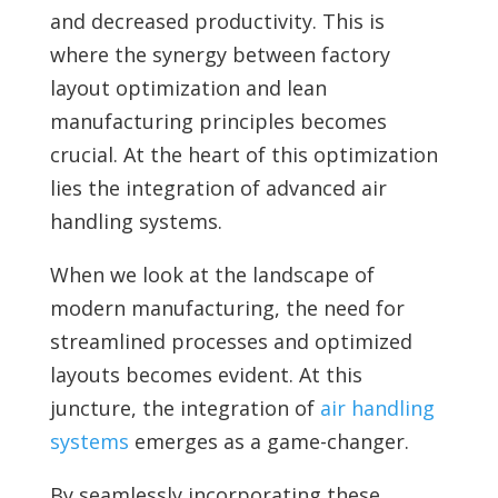
and decreased productivity. This is
where the synergy between factory
layout optimization and lean
manufacturing principles becomes
crucial. At the heart of this optimization
lies the integration of advanced air
handling systems.
When we look at the landscape of
modern manufacturing, the need for
streamlined processes and optimized
layouts becomes evident. At this
juncture, the integration of
air handling
systems
emerges as a game-changer.
By seamlessly incorporating these