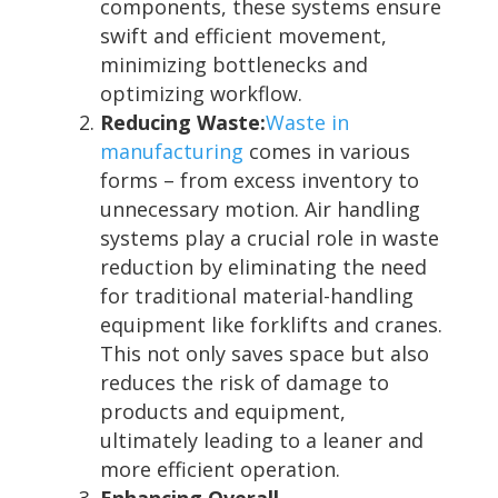
components, these systems ensure
swift and efficient movement,
minimizing bottlenecks and
optimizing workflow.
Reducing Waste:
Waste in
manufacturing
comes in various
forms – from excess inventory to
unnecessary motion. Air handling
systems play a crucial role in waste
reduction by eliminating the need
for traditional material-handling
equipment like forklifts and cranes.
This not only saves space but also
reduces the risk of damage to
products and equipment,
ultimately leading to a leaner and
more efficient operation.
Enhancing Overall