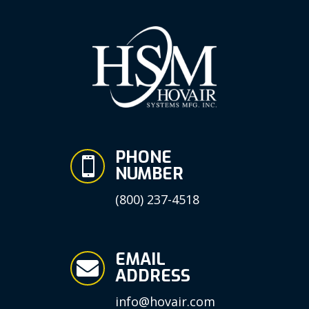
PHONE

NUMBER
(800) 237-4518
EMAIL

ADDRESS
info@hovair.com