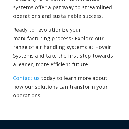
systems offer a pathway to streamlined
operations and sustainable success.
Ready to revolutionize your
manufacturing process? Explore our
range of air handling systems at Hovair
Systems and take the first step towards
a leaner, more efficient future.
Contact us
today to learn more about
how our solutions can transform your
operations.