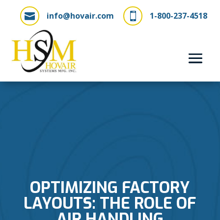
info@hovair.com
1-800-237-4518


OPTIMIZING FACTORY
LAYOUTS: THE ROLE OF
AIR HANDLING