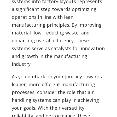
systems into factory layouts represents
a significant step towards optimizing
operations in line with lean
manufacturing principles. By improving
material flow, reducing waste, and
enhancing overall efficiency, these
systems serve as catalysts for innovation
and growth in the manufacturing
industry.
As you embark on your journey towards
leaner, more efficient manufacturing
processes, consider the role that air
handling systems can play in achieving
your goals. With their versatility,
reliability, and performance, these