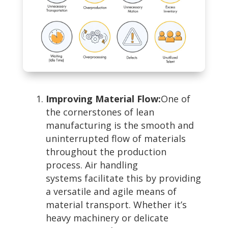
Improving Material Flow:
One of
the cornerstones of lean
manufacturing is the smooth and
uninterrupted flow of materials
throughout the production
process. Air handling
systems facilitate this by providing
a versatile and agile means of
material transport. Whether it’s
heavy machinery or delicate