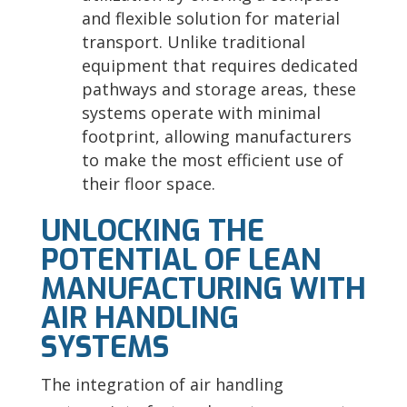
and flexible solution for material
transport. Unlike traditional
equipment that requires dedicated
pathways and storage areas, these
systems operate with minimal
footprint, allowing manufacturers
to make the most efficient use of
their floor space.
UNLOCKING THE
POTENTIAL OF LEAN
MANUFACTURING WITH
AIR HANDLING
SYSTEMS
The integration of air handling