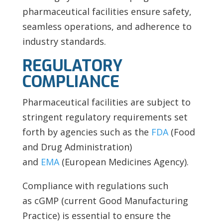
pharmaceutical facilities ensure safety,
seamless operations, and adherence to
industry standards.
REGULATORY
COMPLIANCE
Pharmaceutical facilities are subject to
stringent regulatory requirements set
forth by agencies such as the
FDA
(Food
and Drug Administration)
and
EMA
(European Medicines Agency).
Compliance with regulations such
as
cGMP (current Good Manufacturing
Practice) is essential to ensure the