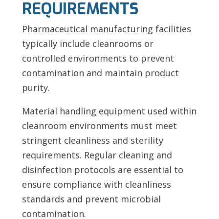
REQUIREMENTS
Pharmaceutical manufacturing facilities
typically include cleanrooms or
controlled environments to prevent
contamination and maintain product
purity.
Material handling equipment used within
cleanroom environments must meet
stringent cleanliness and sterility
requirements. Regular cleaning and
disinfection protocols are essential to
ensure compliance with cleanliness
standards and prevent microbial
contamination.