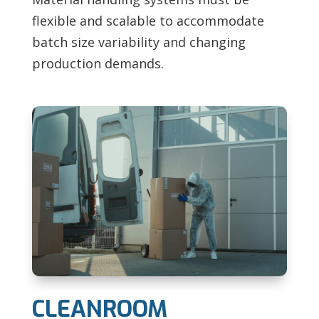
flexible and scalable to accommodate
batch size variability and changing
production demands.
CLEANROOM