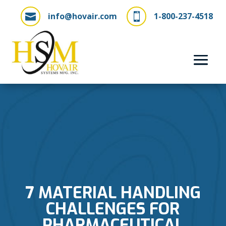
info@hovair.com
1-800-237-4518


7 MATERIAL HANDLING
CHALLENGES FOR
PHARMACEUTICAL