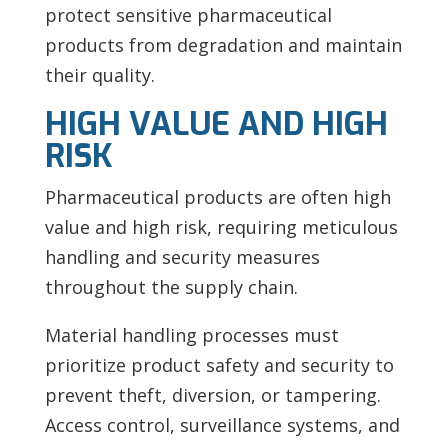
protect sensitive pharmaceutical
products from degradation and maintain
their quality.
HIGH VALUE AND HIGH
RISK
Pharmaceutical products are often high
value and high risk, requiring meticulous
handling and security measures
throughout the supply chain.
Material handling processes must
prioritize product safety and security to
prevent theft, diversion, or tampering.
Access control, surveillance systems, and