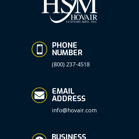
PHONE

NUMBER
(800) 237-4518
EMAIL

ADDRESS
info@hovair.com
BUSINESS