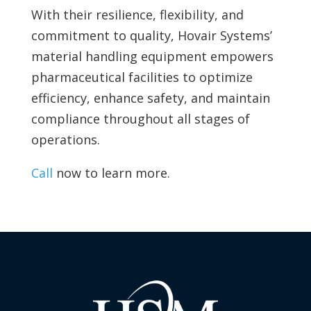
With their resilience, flexibility, and
commitment to quality, Hovair Systems’
material handling equipment empowers
pharmaceutical facilities to optimize
efficiency, enhance safety, and maintain
compliance throughout all stages of
operations.
Call
now to learn more.