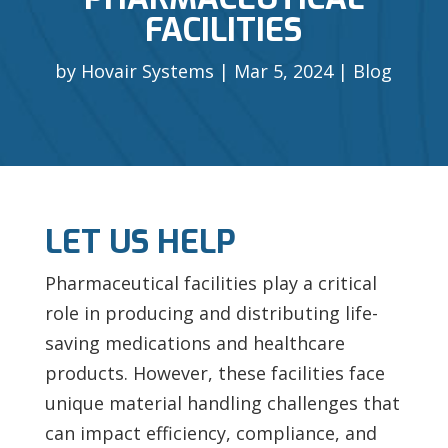
FACILITIES
by
Hovair Systems
Mar 5, 2024
Blog
LET US HELP
Pharmaceutical facilities play a critical
role in producing and distributing life-
saving medications and healthcare
products. However, these facilities face
unique material handling challenges that
can impact efficiency, compliance, and