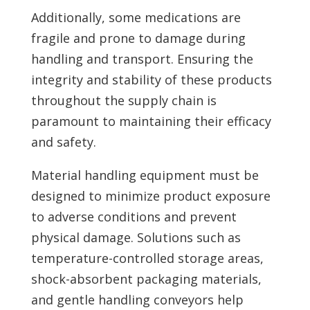
Additionally, some medications are
fragile and prone to damage during
handling and transport. Ensuring the
integrity and stability of these products
throughout the supply chain is
paramount to maintaining their efficacy
and safety.
Material handling equipment must be
designed to minimize product exposure
to adverse conditions and prevent
physical damage. Solutions such as
temperature-controlled storage areas,
shock-absorbent packaging materials,
and gentle handling conveyors help