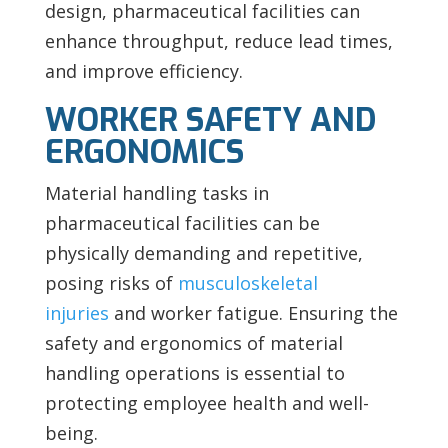
design, pharmaceutical facilities can
enhance throughput, reduce lead times,
and improve efficiency.
WORKER SAFETY AND
ERGONOMICS
Material handling tasks in
pharmaceutical facilities can be
physically demanding and repetitive,
posing risks of
musculoskeletal
injuries
and worker fatigue. Ensuring the
safety and ergonomics of material
handling operations is essential to
protecting employee health and well-
being.