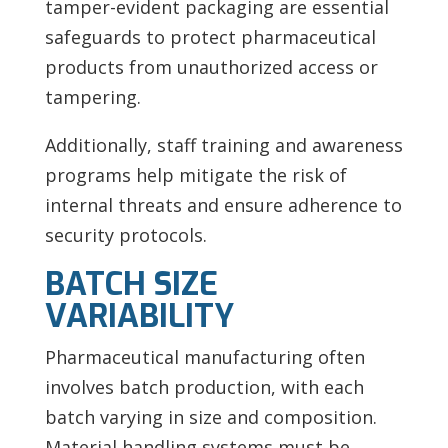
tamper-evident packaging are essential
safeguards to protect pharmaceutical
products from unauthorized access or
tampering.
Additionally, staff training and awareness
programs help mitigate the risk of
internal threats and ensure adherence to
security protocols.
BATCH SIZE
VARIABILITY
Pharmaceutical manufacturing often
involves batch production, with each
batch varying in size and composition.
Material handling systems must be