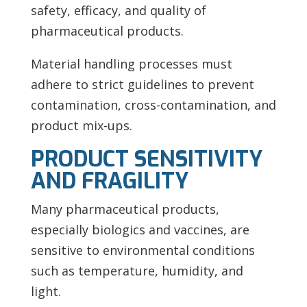
safety, efficacy, and quality of
pharmaceutical products.
Material handling processes must
adhere to strict guidelines to prevent
contamination, cross-contamination, and
product mix-ups.
PRODUCT SENSITIVITY
AND FRAGILITY
Many pharmaceutical products,
especially biologics and vaccines, are
sensitive to environmental conditions
such as temperature, humidity, and
light.