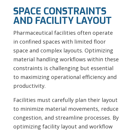
SPACE CONSTRAINTS
AND FACILITY LAYOUT
Pharmaceutical facilities often operate
in confined spaces with limited floor
space and complex layouts. Optimizing
material handling workflows within these
constraints is challenging but essential
to maximizing operational efficiency and
productivity.
Facilities must carefully plan their layout
to minimize material movements, reduce
congestion, and streamline processes. By
optimizing facility layout and workflow