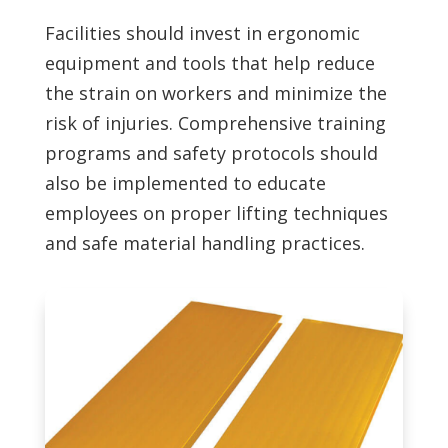
Facilities should invest in ergonomic
equipment and tools that help reduce
the strain on workers and minimize the
risk of injuries. Comprehensive training
programs and safety protocols should
also be implemented to educate
employees on proper lifting techniques
and safe material handling practices.