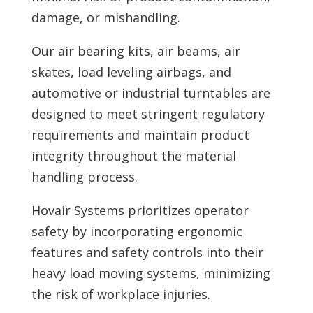
damage, or mishandling.
Our air bearing kits, air beams, air
skates, load leveling airbags, and
automotive or industrial turntables are
designed to meet stringent regulatory
requirements and maintain product
integrity throughout the material
handling process.
Hovair Systems prioritizes operator
safety by incorporating ergonomic
features and safety controls into their
heavy load moving systems, minimizing
the risk of workplace injuries.