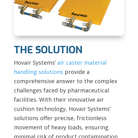
THE SOLUTION
Hovair Systems’
air caster material
handling solutions
provide a
comprehensive answer to the complex
challenges faced by pharmaceutical
facilities. With their innovative air
cushion technology, Hovair Systems’
solutions offer precise, frictionless
movement of heavy loads, ensuring
minimal risk of product contamination,