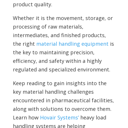
product quality.
Whether it is the movement, storage, or
processing of raw materials,
intermediates, and finished products,
the right
material handling equipment
is
the key to maintaining precision,
efficiency, and safety within a highly
regulated and specialized environment.
Keep reading to gain insights into the
key material handling challenges
encountered in pharmaceutical facilities,
along with solutions to overcome them.
Learn how
Hovair Systems’
heavy load
handling systems are helping