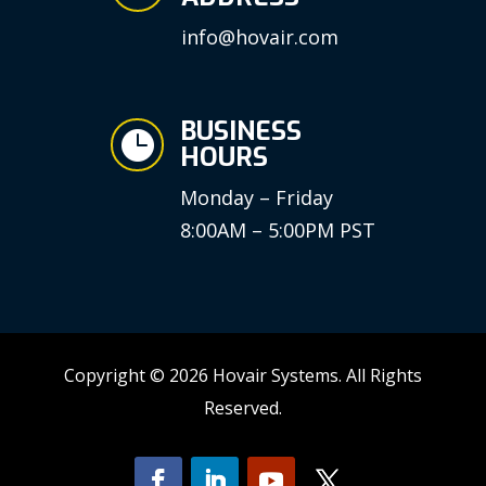
info@hovair.com
BUSINESS

HOURS
Monday – Friday
8:00AM – 5:00PM PST
Copyright © 2026 Hovair Systems. All Rights
Reserved.