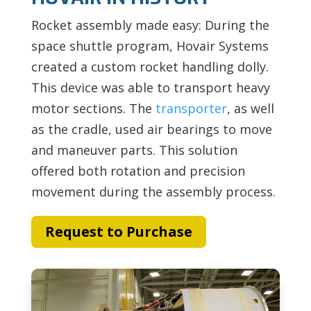
Rocket assembly made easy: During the
space shuttle program, Hovair Systems
created a custom rocket handling dolly.
This device was able to transport heavy
motor sections. The
transporter
, as well
as the cradle, used air bearings to move
and maneuver parts. This solution
offered both rotation and precision
movement during the assembly process.
Request to Purchase