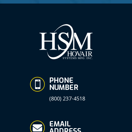
PHONE

NUMBER
(800) 237-4518
EMAIL

ADDRESS