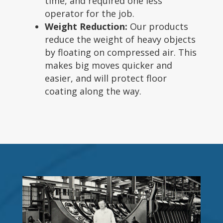
time, and required one less
operator for the job.
Weight Reduction:
Our products
reduce the weight of heavy objects
by floating on compressed air. This
makes big moves quicker and
easier, and will protect floor
coating along the way.