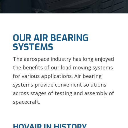
OUR AIR BEARING
SYSTEMS
The aerospace industry has long enjoyed
the benefits of our load moving systems
for various applications. Air bearing
systems provide convenient solutions
across stages of testing and assembly of
spacecraft.
HOVAIR IN HISTORY