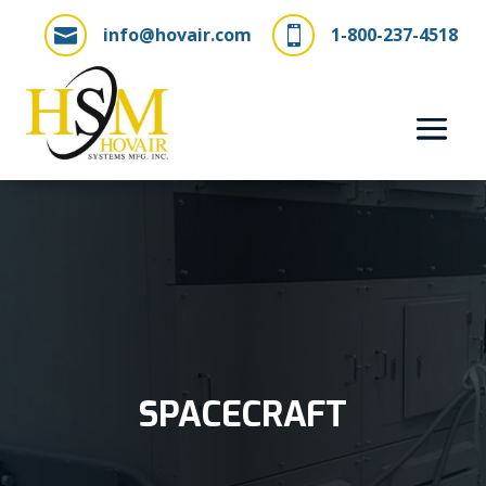
info@hovair.com
1-800-237-4518


SPACECRAFT