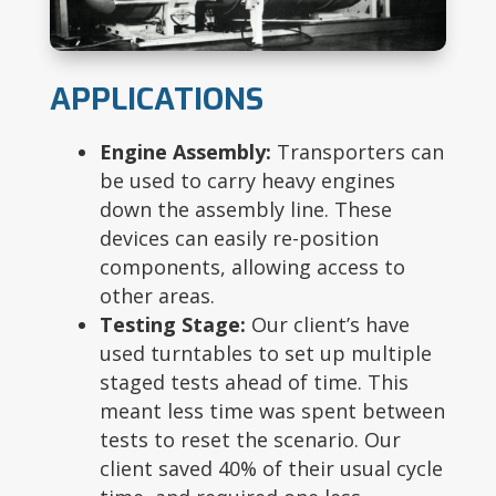
APPLICATIONS
Engine Assembly:
Transporters can
be used to carry heavy engines
down the assembly line. These
devices can easily re-position
components, allowing access to
other areas.
Testing Stage:
Our client’s have
used turntables to set up multiple
staged tests ahead of time. This
meant less time was spent between
tests to reset the scenario. Our
client saved 40% of their usual cycle