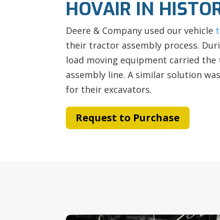
HOVAIR IN HISTO
Deere & Company used our vehicle
their tractor assembly process. Dur
load moving equipment carried the 
assembly line. A similar solution wa
for their excavators.
Request to Purchase