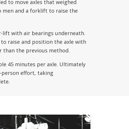
eded to move axles that weighed
 men and a forklift to raise the
-lift with air bearings underneath.
to raise and position the axle with
er than the previous method.
le 45 minutes per axle. Ultimately
-person effort, taking
ete.