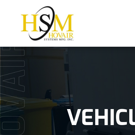
VEHIC