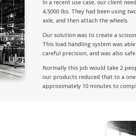
In a recent use case, our client ne
4,5000 lbs. They had been using two
axle, and then attach the wheels.
Our solution was to create a scissor
This load handling system was able 
careful precision, and was also saf
Normally this job would take 2 peop
our products reduced that to a one
approximately 10 minutes to compl