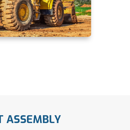
T ASSEMBLY