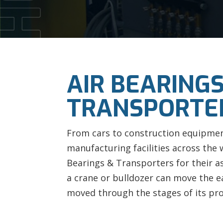
AIR BEARINGS
TRANSPORTE
From cars to construction equipmen
manufacturing facilities across the 
Bearings & Transporters for their a
a crane or bulldozer can move the ea
moved through the stages of its pr