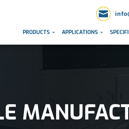

info
PRODUCTS
APPLICATIONS
SPECIF
LE MANUFAC