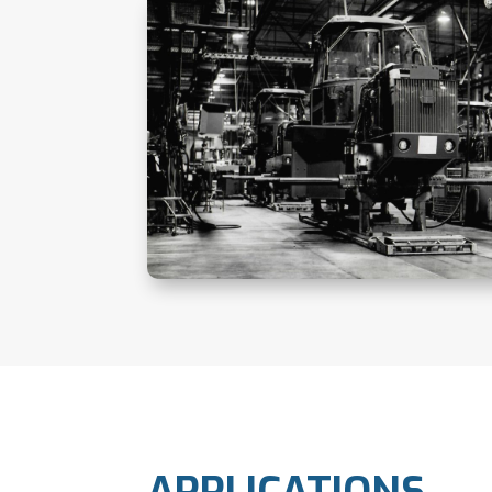
APPLICATIONS