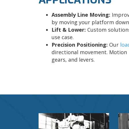
Assembly Line Moving:
Improv
by moving your platform down 
Lift & Lower:
Custom solutions
use case.
Precision Positioning:
Our
loa
directional movement. Motion i
gears, and levers.