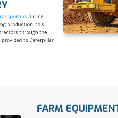
RY
transporters
during
ing production, this
tractors through the
s provided to Caterpillar
FARM EQUIPMEN