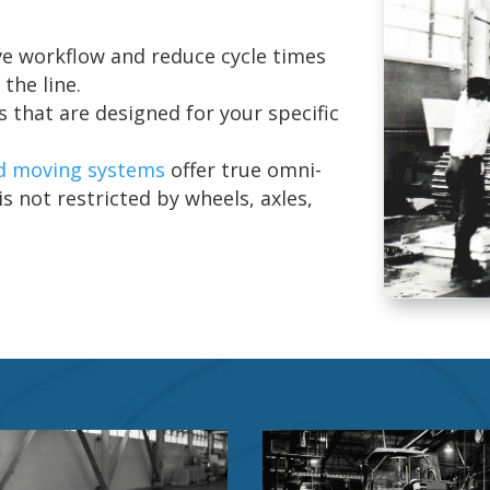
e workflow and reduce cycle times
the line.
 that are designed for your specific
d moving systems
offer true omni-
s not restricted by wheels, axles,