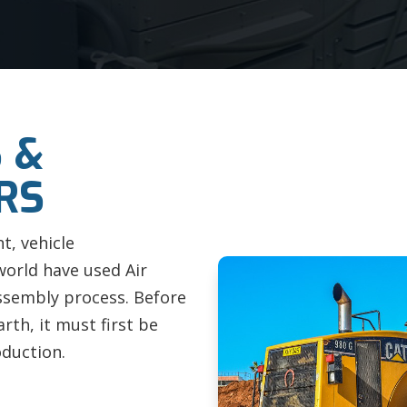
 &
RS
t, vehicle
world have used Air
ssembly process. Before
rth, it must first be
oduction.