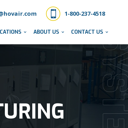

@hovair.com
1-800-237-4518
ICATIONS
ABOUT US
CONTACT US
TURING