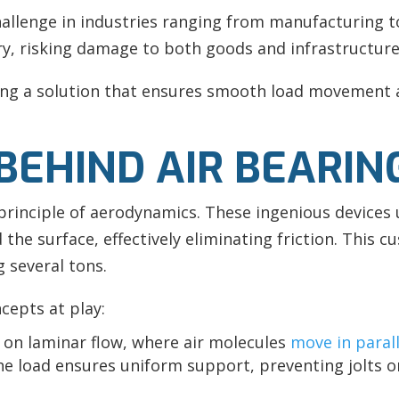
hallenge in industries ranging from manufacturing 
, risking damage to both goods and infrastructure
ring a solution that ensures smooth load movement 
BEHIND AIR BEARIN
e principle of aerodynamics. These ingenious devices 
 the surface, effectively eliminating friction. This cu
 several tons.
ncepts at play:
y on laminar flow, where air molecules
move in parall
he load ensures uniform support, preventing jolts 