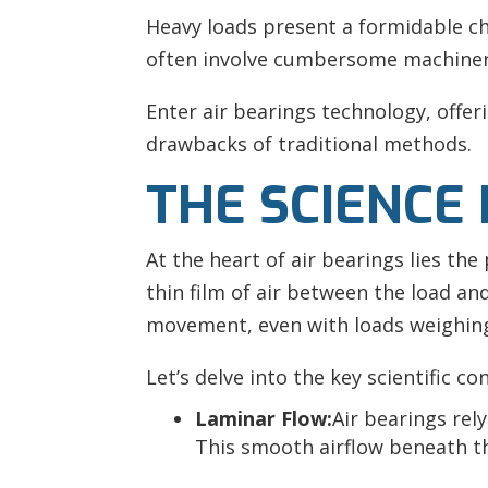
Heavy loads present a formidable c
often involve cumbersome machinery
Enter air bearings technology, offe
drawbacks of traditional methods.
THE SCIENCE 
At the heart of air bearings lies th
thin film of air between the load and
movement, even with loads weighing
Let’s delve into the key scientific co
Laminar Flow:
Air bearings rel
This smooth airflow beneath t