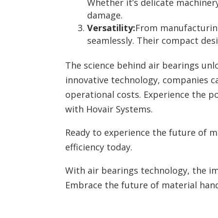
Whether it’s delicate machiner
damage.
Versatility:
From manufacturing
seamlessly. Their compact desig
The science behind air bearings unl
innovative technology, companies ca
operational costs. Experience the p
with Hovair Systems.
Ready to experience the future of m
efficiency today.
With air bearings technology, the im
Embrace the future of material hand