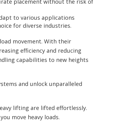
urate placement without the risk of
apt to various applications
ice for diverse industries.
e load movement. With their
reasing efficiency and reducing
dling capabilities to new heights
ystems and unlock unparalleled
y lifting are lifted effortlessly.
 you move heavy loads.