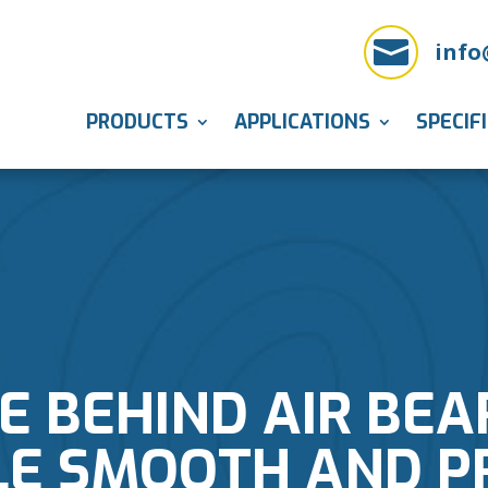

info
PRODUCTS
APPLICATIONS
SPECIF
E BEHIND AIR BE
E SMOOTH AND P