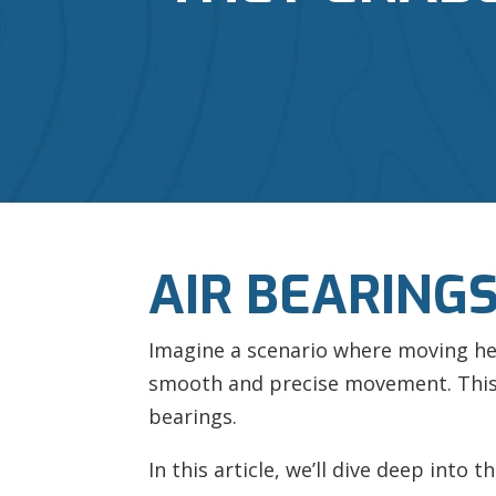
AIR BEARING
Imagine a scenario where moving heav
smooth and precise movement. This i
bearings.
In this article, we’ll dive deep into