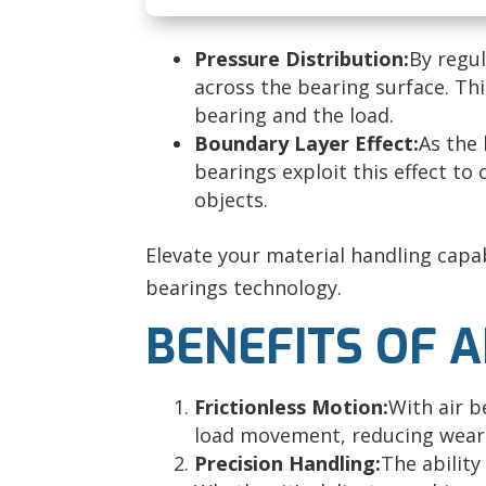
Pressure Distribution:
By regul
across the bearing surface. Th
bearing and the load.
Boundary Layer Effect:
As the 
bearings exploit this effect to 
objects.
Elevate your material handling capab
bearings technology.
BENEFITS OF 
Frictionless Motion:
With air b
load movement, reducing wear
Precision Handling
:
The ability