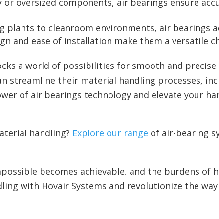
y or oversized components, air bearings ensure acc
 plants to cleanroom environments, air bearings ad
n and ease of installation make them a versatile cho
ocks a world of possibilities for smooth and precis
n streamline their material handling processes, inc
ower of air bearings technology and elevate your han
aterial handling?
Explore our range
of air-bearing s
possible becomes achievable, and the burdens of heav
ling with Hovair Systems and revolutionize the way