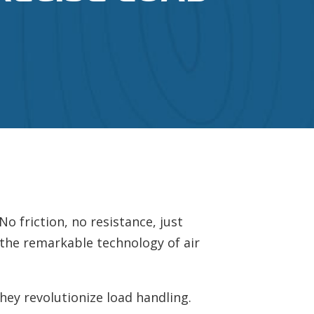
o friction, no resistance, just
 the remarkable technology of air
 they revolutionize load handling.