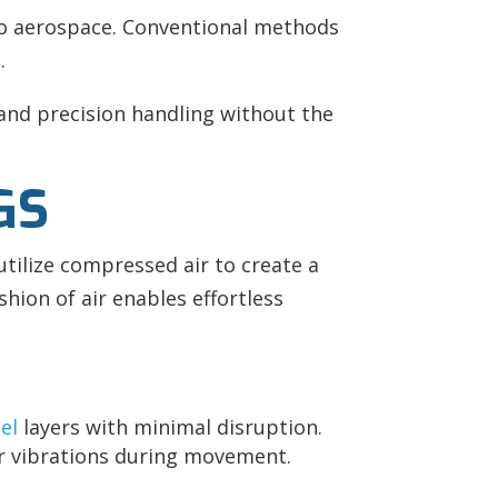
to aerospace. Conventional methods
.
and precision handling without the
GS
utilize compressed air to create a
shion of air enables effortless
el
layers with minimal disruption.
or vibrations during movement.