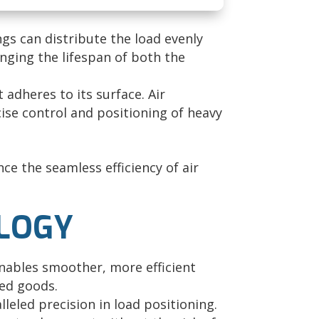
ngs can distribute the load evenly
nging the lifespan of both the
 adheres to its surface. Air
ecise control and positioning of heavy
ce the seamless efficiency of air
OLOGY
enables smoother, more efficient
ed goods.
leled precision in load positioning.