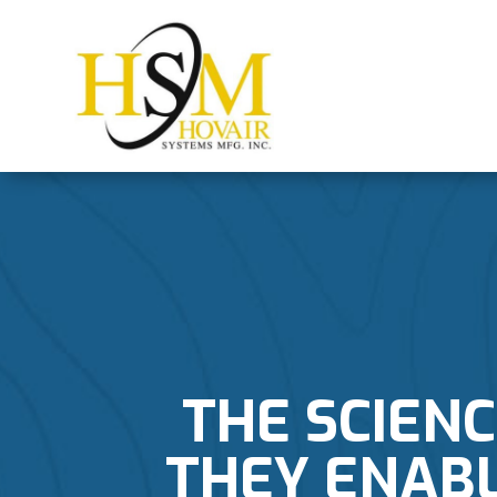
THE SCIENC
THEY ENABL