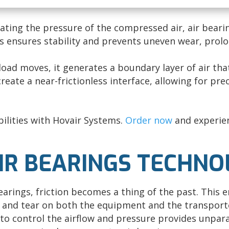
ating the pressure of the compressed air, air beari
is ensures stability and prevents uneven wear, prolo
load moves, it generates a boundary layer of air that
create a near-frictionless interface, allowing for pr
ilities with Hovair Systems.
Order now
and experien
AIR BEARINGS TECHN
earings, friction becomes a thing of the past. This 
 and tear on both the equipment and the transport
 to control the airflow and pressure provides unparal