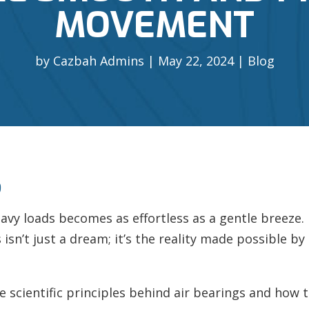
MOVEMENT
by
Cazbah Admins
May 22, 2024
Blog
S
y loads becomes as effortless as a gentle breeze. N
sn’t just a dream; it’s the reality made possible by
 the scientific principles behind air bearings and how