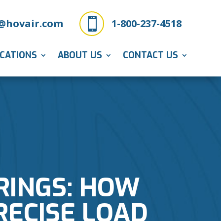

@hovair.com
1-800-237-4518
ICATIONS
ABOUT US
CONTACT US
ARINGS: HOW
RECISE LOAD