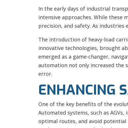
In the early days of industrial tran
intensive approaches. While these m
precision, and safety. As industrie
The introduction of heavy-load carri
innovative technologies, brought ab
emerged as a game-changer, navigati
automation not only increased the s
error.
ENHANCING S
One of the key benefits of the evolu
Automated systems, such as AGVs, inc
optimal routes, and avoid potential h