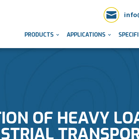

info
PRODUCTS
APPLICATIONS
SPECIF
ION OF HEAVY LO
USTRIAL TRANSPO