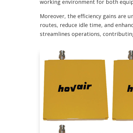
working environment for both equi
Moreover, the efficiency gains are 
routes, reduce idle time, and enhanc
streamlines operations, contributi