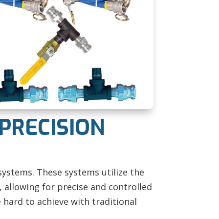
 PRECISION
systems. These systems utilize the
 allowing for precise and controlled
 hard to achieve with traditional