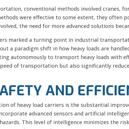
sportation, conventional methods involved cranes, fo
ethods were effective to some extent, they often p
s evolved, the need for more advanced solutions bec
ers marked a turning point in industrial transporta
out a paradigm shift in how heavy loads are handle
ng autonomously to transport heavy loads with effi
peed of transportation but also significantly reduc
AFETY AND EFFICI
tion of heavy load carriers is the substantial impro
orporate advanced sensors and artificial intelligen
azards. This level of intelligence minimizes the risk