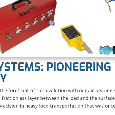
YSTEMS: PIONEERING
CY
he forefront of this evolution with our
air bearing 
frictionless layer between the load and the surface,
precision in heavy load transportation that was once