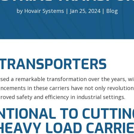
by
Hovair Systems
Jan 25, 2024
Blog
 TRANSPORTERS
ssed a remarkable transformation over the years, wit
vancements in these carriers have not only revoluti
roved safety and efficiency in industrial settings.
TIONAL TO CUTTIN
HEAVY LOAD CARRI