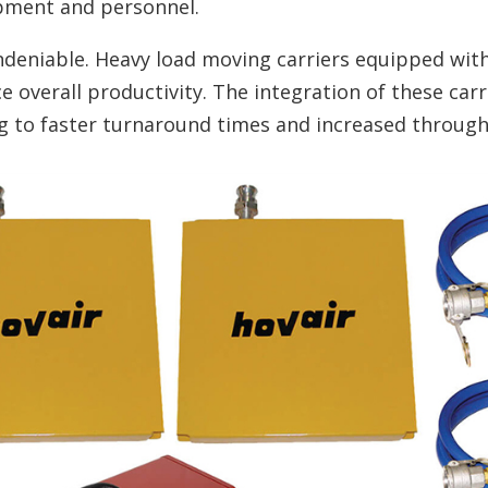
pment and personnel.
undeniable. Heavy load moving carriers equipped wi
e overall productivity. The integration of these carr
ng to faster turnaround times and increased throug