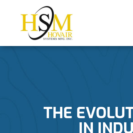
THE EVOLUT
IN IND