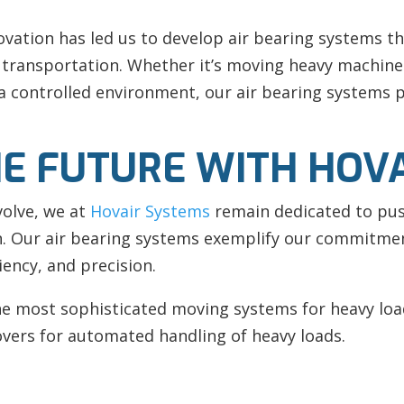
ation has led us to develop air bearing systems th
al transportation. Whether it’s moving heavy machine
 controlled environment, our air bearing systems pr
E FUTURE WITH HOV
volve, we at
Hovair Systems
remain dedicated to pus
on. Our air bearing systems exemplify our commitme
ciency, and precision.
the most sophisticated moving systems for heavy loa
vers for automated handling of heavy loads.