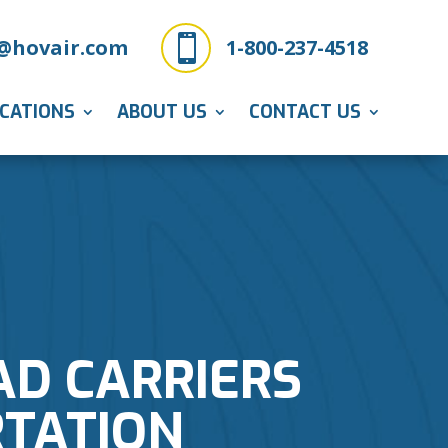

@hovair.com
1-800-237-4518
ICATIONS
ABOUT US
CONTACT US
AD CARRIERS
RTATION