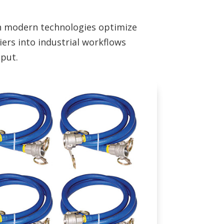
th modern technologies optimize
iers into industrial workflows
hput.