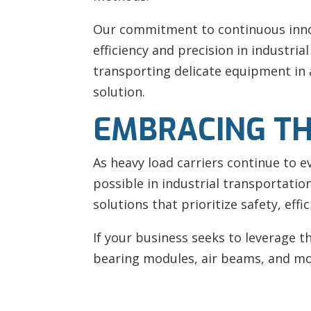
Our commitment to continuous innov
efficiency and precision in industri
transporting delicate equipment in a
solution.
EMBRACING TH
As heavy load carriers continue to e
possible in industrial transportati
solutions that prioritize safety, effi
If your business seeks to leverage 
bearing modules, air beams, and mo