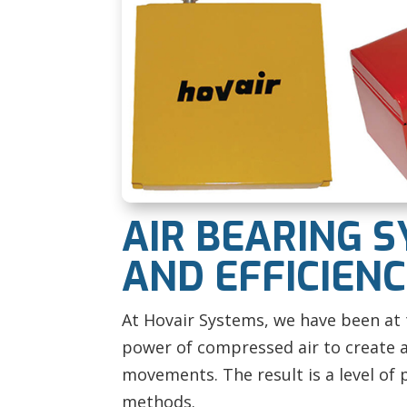
AIR BEARING S
AND EFFICIEN
At Hovair Systems, we have been at t
power of compressed air to create a 
movements. The result is a level of 
methods.