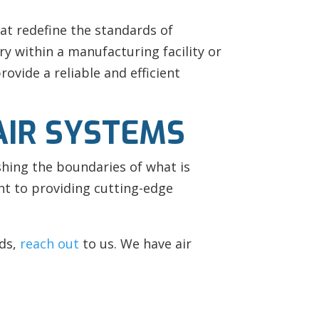
at redefine the standards of
ry within a manufacturing facility or
ovide a reliable and efficient
AIR SYSTEMS
hing the boundaries of what is
nt to providing cutting-edge
ds,
reach out
to us. We have air