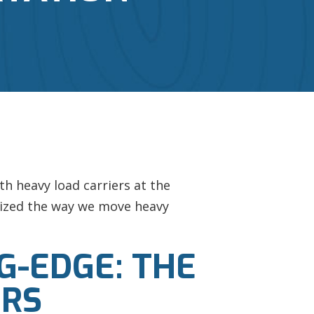
h heavy load carriers at the
onized the way we move heavy
G-EDGE: THE
ERS