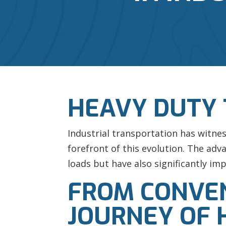
HEAVY DUTY
Industrial transportation has witne
forefront of this evolution. The ad
loads but have also significantly imp
FROM CONVEN
JOURNEY OF 