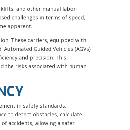
rklifts, and other manual labor-
osed challenges in terms of speed,
ame apparent.
tion. These carriers, equipped with
d. Automated Guided Vehicles (AGVs)
ciency and precision. This
ed the risks associated with human
ENCY
vement in safety standards.
ce to detect obstacles, calculate
 of accidents, allowing a safer