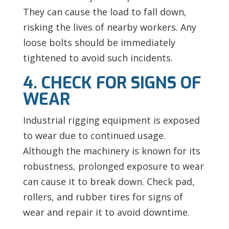
They can cause the load to fall down,
risking the lives of nearby workers. Any
loose bolts should be immediately
tightened to avoid such incidents.
4. CHECK FOR SIGNS OF
WEAR
Industrial rigging equipment is exposed
to wear due to continued usage.
Although the machinery is known for its
robustness, prolonged exposure to wear
can cause it to break down. Check pad,
rollers, and rubber tires for signs of
wear and repair it to avoid downtime.