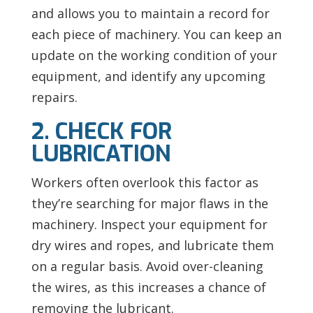
and allows you to maintain a record for
each piece of machinery. You can keep an
update on the working condition of your
equipment, and identify any upcoming
repairs.
2. CHECK FOR
LUBRICATION
Workers often overlook this factor as
they’re searching for major flaws in the
machinery. Inspect your equipment for
dry wires and ropes, and lubricate them
on a regular basis. Avoid over-cleaning
the wires, as this increases a chance of
removing the lubricant.