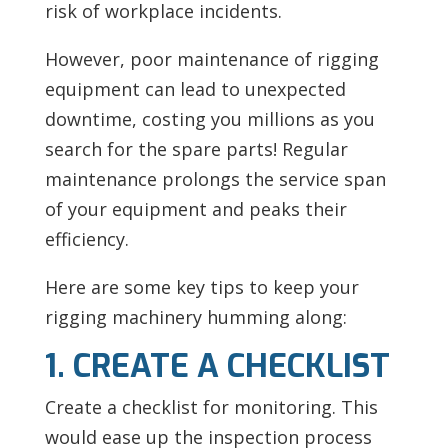
risk of workplace incidents.
However, poor maintenance of
rigging
equipment can lead to unexpected
downtime, costing you millions as you
search for the spare parts! Regular
maintenance prolongs the service span
of your equipment and peaks their
efficiency.
Here are some key tips to keep your
rigging machinery humming along:
1. CREATE A CHECKLIST
Create a checklist for monitoring. This
would ease up the inspection process