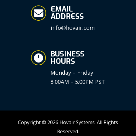
EMAIL

ADDRESS
info@hovair.com
BUSINESS

HOURS
Monday – Friday
8:00AM – 5:00PM PST
Copyright © 2026 Hovair Systems. All Rights
Reserved.