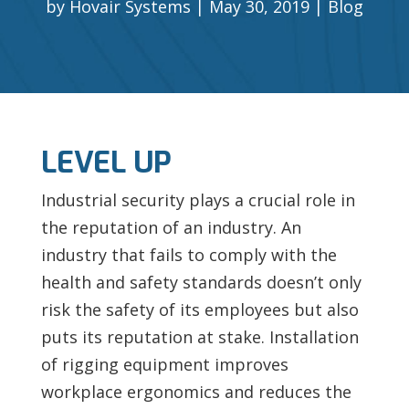
by
Hovair Systems
May 30, 2019
Blog
LEVEL UP
Industrial security plays a crucial role in
the reputation of an industry. An
industry that fails to comply with the
health and safety standards doesn’t only
risk the safety of its employees but also
puts its reputation at stake. Installation
of rigging equipment improves
workplace ergonomics and reduces the