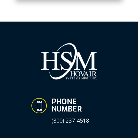
PHONE

NUMBER
(800) 237-4518