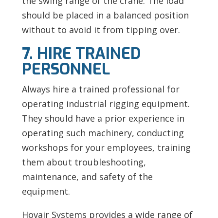
the swing range of the crane. The load
should be placed in a balanced position
without to avoid it from tipping over.
7. HIRE TRAINED
PERSONNEL
Always hire a trained professional for
operating industrial rigging equipment.
They should have a prior experience in
operating such machinery, conducting
workshops for your employees, training
them about troubleshooting,
maintenance, and safety of the
equipment.
Hovair Systems provides a wide range of