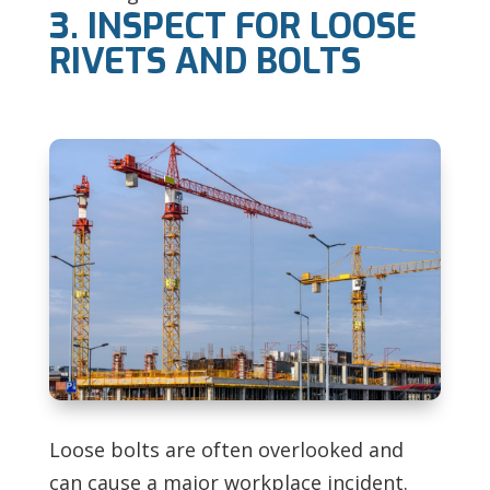
3. INSPECT FOR LOOSE
RIVETS AND BOLTS
Loose bolts are often overlooked and
can cause a major workplace incident.