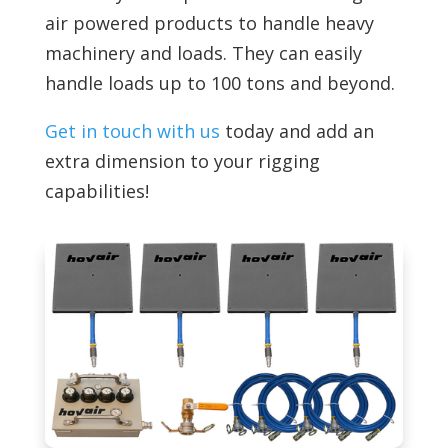
air powered products to handle
heavy
machinery and loads. They can easily
handle loads up to 100 tons and beyond.
Get in touch with us
today and add an
extra dimension to your rigging
capabilities!