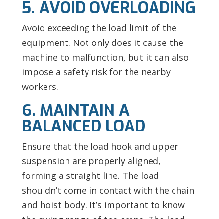
5. AVOID OVERLOADING
Avoid exceeding the load limit of the
equipment. Not only does it cause the
machine to malfunction, but it can also
impose a safety risk for the nearby
workers.
6. MAINTAIN A
BALANCED LOAD
Ensure that the load hook and upper
suspension are properly aligned,
forming a straight line. The load
shouldn’t come in contact with the chain
and hoist body. It’s important to know