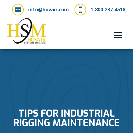
info@hovair.com
1-800-237-4518


TIPS FOR INDUSTRIAL
RIGGING MAINTENANCE