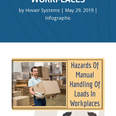
by
Hovair Systems
May 29, 2019
Infographic