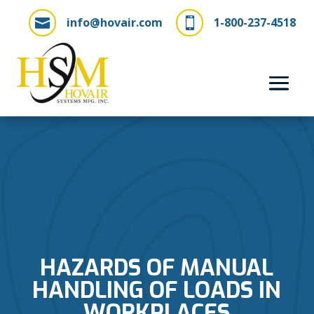
info@hovair.com
1-800-237-4518


HAZARDS OF MANUAL
HANDLING OF LOADS IN
WORKPLACES