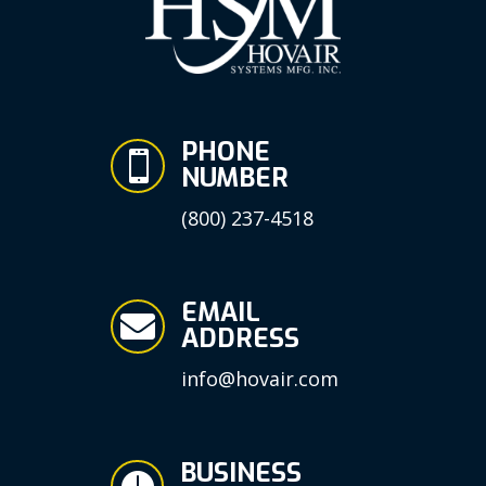
PHONE

NUMBER
(800) 237-4518
EMAIL

ADDRESS
info@hovair.com
BUSINESS
