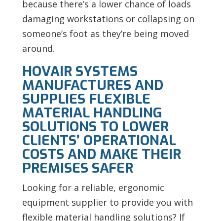
because there’s a lower chance of loads
damaging workstations or collapsing on
someone’s foot as they’re being moved
around.
HOVAIR SYSTEMS
MANUFACTURES AND
SUPPLIES FLEXIBLE
MATERIAL HANDLING
SOLUTIONS TO LOWER
CLIENTS’ OPERATIONAL
COSTS AND MAKE THEIR
PREMISES SAFER
Looking for a reliable, ergonomic
equipment supplier to provide you with
flexible material handling solutions? If