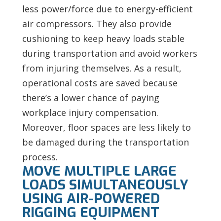
less power/force due to energy-efficient
air compressors. They also provide
cushioning to keep heavy loads stable
during transportation and avoid workers
from injuring themselves. As a result,
operational costs are saved because
there’s a lower chance of paying
workplace injury compensation.
Moreover, floor spaces are less likely to
be damaged during the transportation
process.
MOVE MULTIPLE LARGE
LOADS SIMULTANEOUSLY
USING AIR-POWERED
RIGGING EQUIPMENT