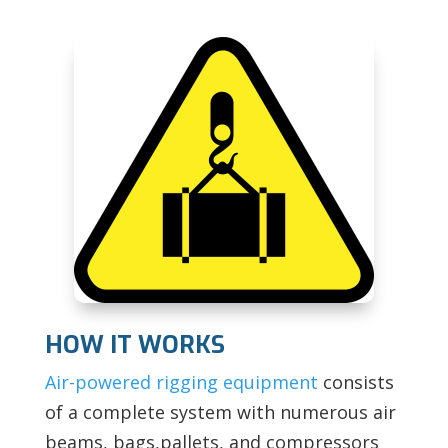
HOW IT WORKS
Air-powered rigging equipment
consists
of a complete system with numerous air
beams, bags,pallets, and compressors