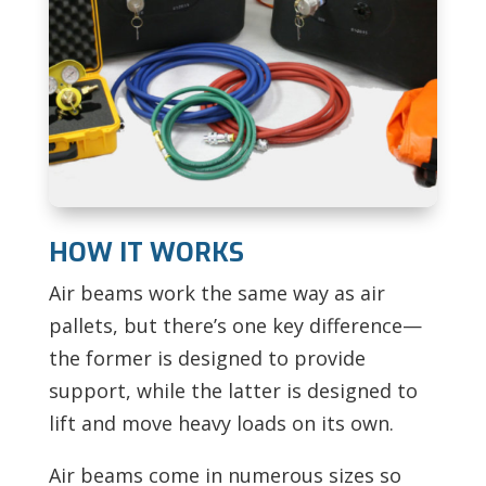
HOW IT WORKS
Air beams work the same way as air
pallets, but there’s one key difference—
the former is designed to provide
support, while the latter is designed to
lift and move heavy loads on its own.
Air beams come in numerous sizes so