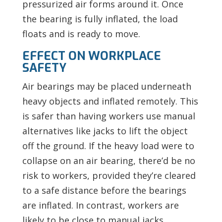
pressurized air forms around it. Once
the bearing is fully inflated, the load
floats and is ready to move.
EFFECT ON WORKPLACE
SAFETY
Air bearings may be placed underneath
heavy objects and inflated remotely. This
is safer than having workers use manual
alternatives like jacks to lift the object
off the ground. If the heavy load were to
collapse on an air bearing, there’d be no
risk to workers, provided they’re cleared
to a safe distance before the bearings
are inflated. In contrast, workers are
likely to be close to manual jacks