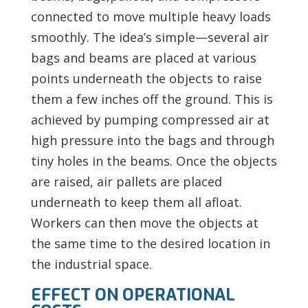
connected to move multiple heavy loads
smoothly. The idea’s simple—several air
bags and beams are placed at various
points underneath the objects to raise
them a few inches off the ground. This is
achieved by pumping compressed air at
high pressure into the bags and through
tiny holes in the beams. Once the objects
are raised, air pallets are placed
underneath to keep them all afloat.
Workers can then move the objects at
the same time to the desired location in
the industrial space.
EFFECT ON OPERATIONAL