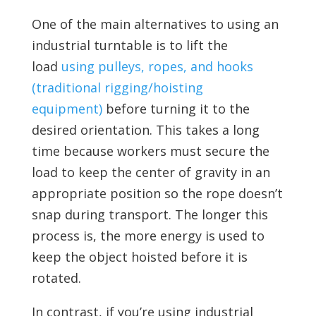
One of the main alternatives to using an
industrial turntable is to lift the
load
using pulleys, ropes, and hooks
(traditional rigging/hoisting
equipment)
before turning it to the
desired orientation. This takes a long
time because workers must secure the
load to keep the center of gravity in an
appropriate position so the rope doesn’t
snap during transport. The longer this
process is, the more energy is used to
keep the object hoisted before it is
rotated.
In contrast, if you’re using industrial