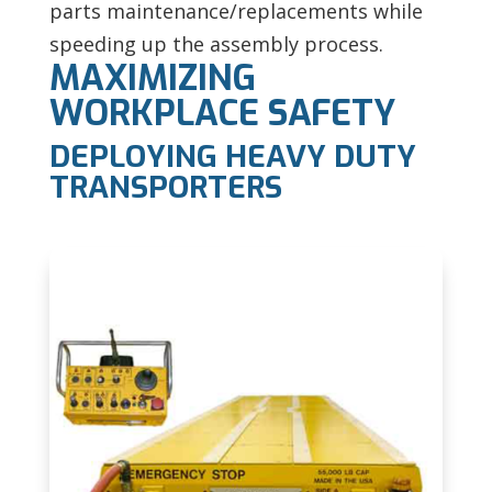
parts maintenance/replacements while
speeding up the assembly process.
MAXIMIZING
WORKPLACE SAFETY
DEPLOYING HEAVY DUTY
TRANSPORTERS