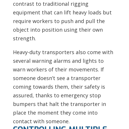
contrast to traditional rigging
equipment that can lift heavy loads but
require workers to push and pull the
object into position using their own
strength.
Heavy-duty transporters also come with
several warning alarms and lights to
warn workers of their movements. If
someone doesn’t see a transporter
coming towards them, their safety is
assured, thanks to emergency stop
bumpers that halt the transporter in
place the moment they come into
contact with someone.