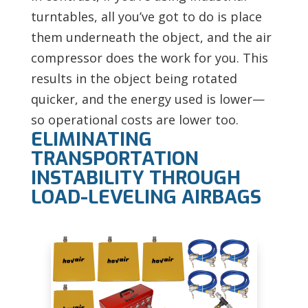
turntables, all you’ve got to do is place
them underneath the object, and the air
compressor does the work for you. This
results in the object being rotated
quicker, and the energy used is lower—
so operational costs are lower too.
ELIMINATING
TRANSPORTATION
INSTABILITY THROUGH
LOAD-LEVELING AIRBAGS