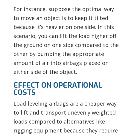
For instance, suppose the optimal way
to move an object is to keep it tilted
because it’s heavier on one side. In this
scenario, you can lift the load higher off
the ground on one side compared to the
other by pumping the appropriate
amount of air into airbags placed on
either side of the object.
EFFECT ON OPERATIONAL
COSTS
Load-leveling airbags are a cheaper way
to lift and transport unevenly weighted
loads compared to alternatives like
rigging equipment because they require