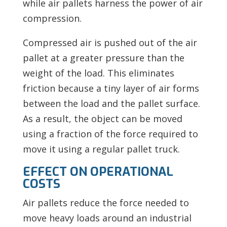
while air pallets harness the power of air
compression.
Compressed air is pushed out of the air
pallet at a greater pressure than the
weight of the load. This
eliminates
friction because a tiny layer of air forms
between the load and the pallet surface.
As a result, the object can be moved
using a fraction of the force required to
move it using a regular pallet truck.
EFFECT ON OPERATIONAL
COSTS
Air pallets reduce the force needed to
move heavy loads around an industrial