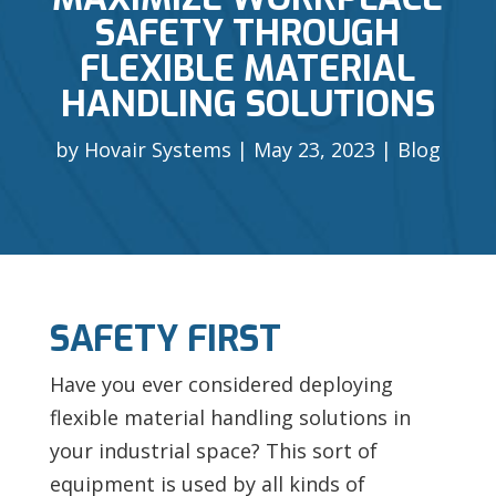
SAFETY THROUGH
FLEXIBLE MATERIAL
HANDLING SOLUTIONS
by
Hovair Systems
May 23, 2023
Blog
SAFETY FIRST
Have you ever considered deploying
flexible
material handling solutions in
your industrial space? This sort of
equipment is used by all kinds of