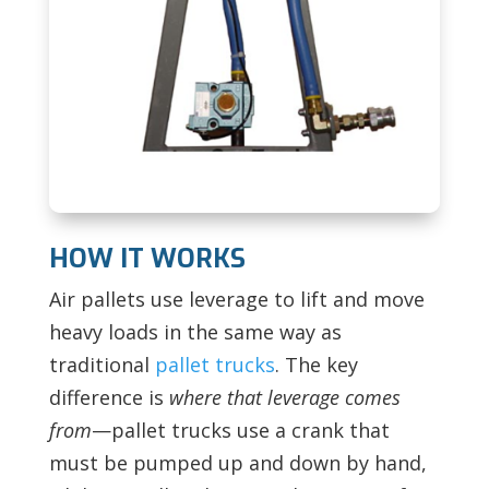
HOW IT WORKS
Air pallets use leverage to lift and move
heavy loads in the same way as
traditional
pallet trucks
. The key
difference is
where that leverage comes
from
—pallet trucks use a crank that
must be pumped up and down by hand,