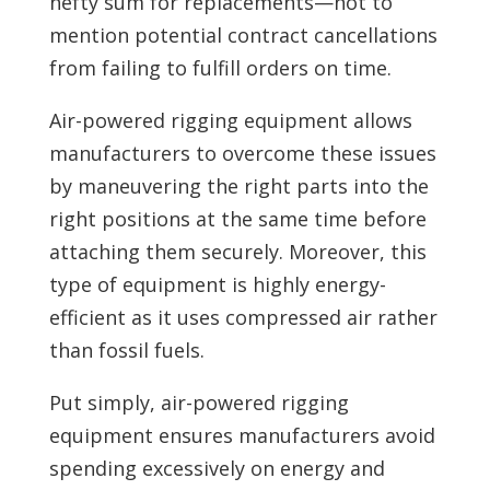
hefty sum for replacements—not to
mention potential contract cancellations
from failing to fulfill orders on time.
Air-powered rigging equipment allows
manufacturers to overcome these issues
by maneuvering the right parts into the
right positions at the same time before
attaching them securely. Moreover, this
type of equipment is highly energy-
efficient as it uses compressed air rather
than fossil fuels.
Put simply, air-powered rigging
equipment ensures manufacturers avoid
spending excessively on energy and