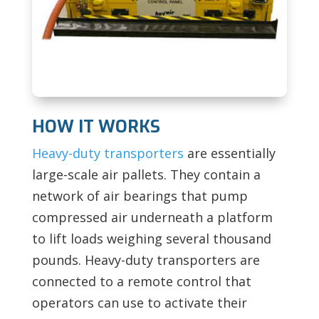
HOW IT WORKS
Heavy-duty transporters
are essentially
large-scale air pallets. They contain a
network of air bearings that pump
compressed air underneath a platform
to lift loads weighing several thousand
pounds. Heavy-duty transporters are
connected to a remote control that
operators can use to activate their