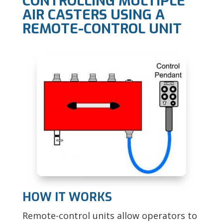
CONTROLLING MULTIPLE
AIR CASTERS USING A
REMOTE-CONTROL UNIT
HOW IT WORKS
Remote-control units allow operators to