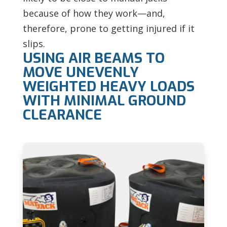
because of how they work—and,
therefore, prone to getting injured if it
slips.
USING AIR BEAMS TO
MOVE UNEVENLY
WEIGHTED HEAVY LOADS
WITH MINIMAL GROUND
CLEARANCE