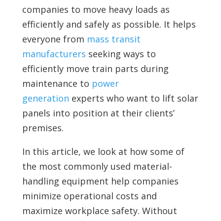
companies to move heavy loads as
efficiently and safely as possible. It helps
everyone from
mass transit
manufacturers
seeking ways to
efficiently move train parts during
maintenance to
power
generation
experts who want to lift solar
panels into position at their clients’
premises.
In this article, we look at how some of
the most commonly used material-
handling equipment help companies
minimize operational costs and
maximize workplace safety. Without