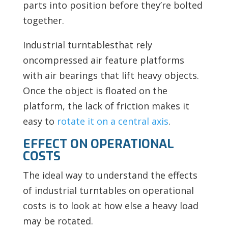
parts into position before they’re bolted
together.
Industrial turntablesthat rely
oncompressed air feature platforms
with air bearings that lift heavy objects.
Once the object is floated on the
platform, the lack of friction makes it
easy to
rotate it on a central axis
.
EFFECT ON OPERATIONAL
COSTS
The ideal way to understand the effects
of industrial turntables on operational
costs is to look at how else a heavy load
may be rotated.