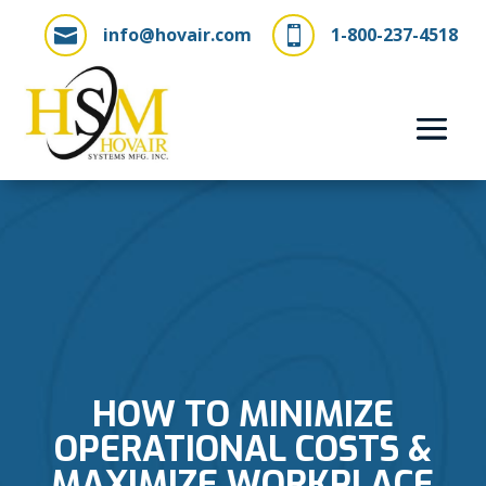
info@hovair.com
1-800-237-4518


HOW TO MINIMIZE
OPERATIONAL COSTS &
MAXIMIZE WORKPLACE