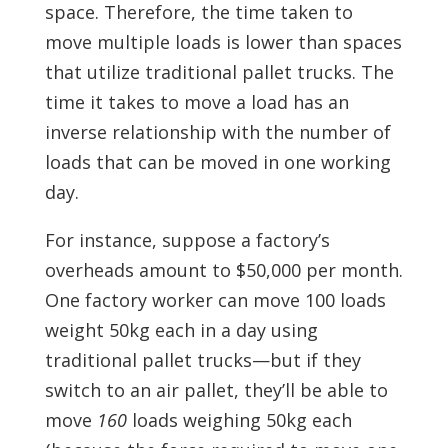
space. Therefore, the time taken to
move multiple loads is lower than spaces
that utilize traditional pallet trucks. The
time it takes to move a load has an
inverse relationship with the number of
loads that can be moved in one working
day.
For instance, suppose a factory’s
overheads amount to $50,000 per month.
One factory worker can move 100 loads
weight 50kg each in a day using
traditional pallet trucks—but if they
switch to an air pallet, they’ll be able to
move
160
loads weighing 50kg each