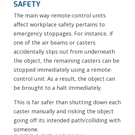
SAFETY
The main way remote-control units
affect workplace safety pertains to
emergency stoppages. For instance, if
one of the air beams or casters
accidentally slips out from underneath
the object, the remaining casters can be
stopped immediately using a remote-
control unit. As a result, the object can
be brought to a halt immediately.
This is far safer than shutting down each
caster manually and risking the object
going off its intended path/colliding with
someone.