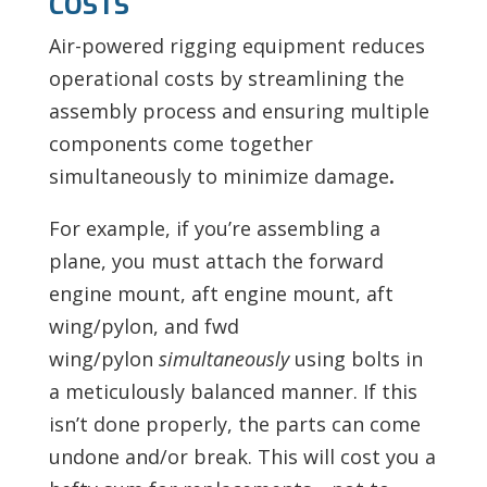
COSTS
Air-powered rigging equipment reduces
operational costs by streamlining the
assembly process
and ensuring multiple
components come together
simultaneously to minimize damage
.
For example, if you’re assembling a
plane, you must
attach the forward
engine mount, aft engine mount, aft
wing/pylon, and fwd
wing/pylon
simultaneously
using bolts in
a meticulously balanced manner. If this
isn’t done properly, the parts can come
undone and/or break. This will cost you a