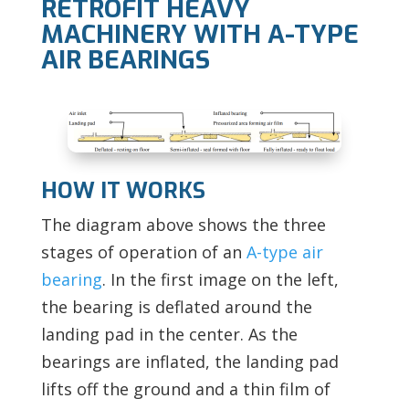
RETROFIT HEAVY
MACHINERY WITH A-TYPE
AIR BEARINGS
HOW IT WORKS
The diagram above shows the three
stages of operation of an
A-type air
bearing
. In the first image on the left,
the bearing is deflated around the
landing pad in the center. As the
bearings are inflated, the landing pad
lifts off the ground and a thin film of