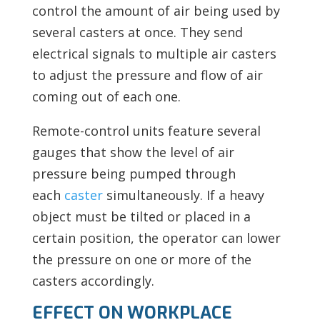
control the amount of air being used by
several casters at once. They send
electrical signals to multiple air casters
to adjust the pressure and flow of air
coming out of each one.
Remote-control units feature several
gauges that show the level of air
pressure being pumped through
each
caster
simultaneously. If a heavy
object must be tilted or placed in a
certain position, the operator can lower
the pressure on one or more of the
casters accordingly.
EFFECT ON WORKPLACE