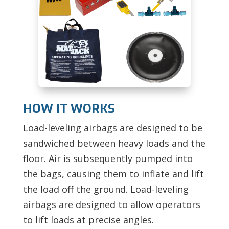
HOW IT WORKS
Load-leveling airbags are designed to be
sandwiched between heavy loads and the
floor. Air is subsequently pumped into
the bags, causing them to inflate and lift
the load off the ground. Load-leveling
airbags are designed to allow operators
to lift loads at precise angles.