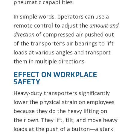
pneumatic capabilities.
In simple words, operators can use a
remote control to adjust the
amount and
direction
of compressed air pushed out
of the transporter’s air bearings to lift
loads at various angles and transport
them in multiple directions.
EFFECT ON WORKPLACE
SAFETY
Heavy-duty transporters significantly
lower the physical strain on employees
because they do the heavy lifting on
their own. They lift, tilt, and move heavy
loads at the push of a button—a stark