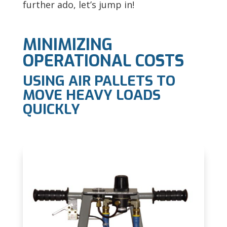
further ado, let’s jump in!
MINIMIZING
OPERATIONAL COSTS
USING AIR PALLETS TO
MOVE HEAVY LOADS
QUICKLY