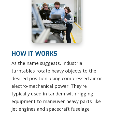
HOW IT WORKS
As the name suggests, industrial
turntables rotate heavy objects to the
desired position using compressed air or
electro-mechanical power. They’re
typically used in tandem with rigging
equipment to maneuver heavy parts like
jet engines and spacecraft fuselage