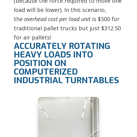
(because the force required to move one
load will be lower). In this scenario,
the
overhead cost per load unit
is $500 for
traditional pallet trucks
but just $312.50
for air pallets!
ACCURATELY ROTATING
HEAVY LOADS INTO
POSITION ON
COMPUTERIZED
INDUSTRIAL TURNTABLES