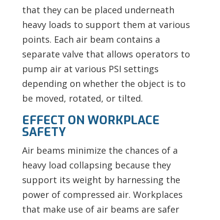
that they can be placed underneath
heavy loads to support them at various
points. Each air beam contains a
separate valve that allows operators to
pump air at various PSI settings
depending on whether the object is to
be moved, rotated, or tilted.
EFFECT ON WORKPLACE
SAFETY
Air beams minimize the chances of a
heavy load collapsing because they
support its weight by harnessing the
power of compressed air. Workplaces
that make use of air beams are safer