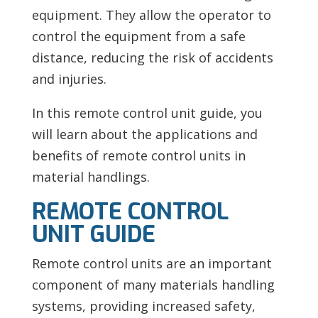
equipment. They allow the operator to
control the equipment from a safe
distance, reducing the risk of accidents
and injuries.
In this remote control unit guide, you
will learn about the applications and
benefits of remote control units in
material handlings.
REMOTE CONTROL
UNIT GUIDE
Remote control units are an important
component of many materials handling
systems, providing increased safety,