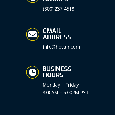
(800) 237-4518
EMAIL

ADDRESS
info@hovair.com
BUSINESS

HOURS
Monday – Friday
8:00AM – 5:00PM PST