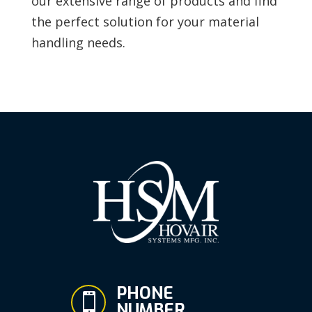
our extensive range of products and find
the perfect solution for your material
handling needs.
PHONE

NUMBER