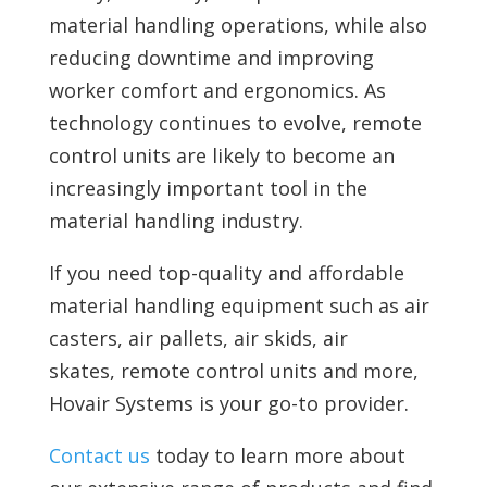
material handling operations, while also
reducing downtime and improving
worker comfort and ergonomics. As
technology continues to evolve, remote
control units are likely to become an
increasingly important tool in the
material handling industry.
If you need top-quality and affordable
material handling equipment such as air
casters, air pallets, air skids, air
skates,
remote control units and more,
Hovair Systems is your go-to provider.
Contact us
today to learn more about