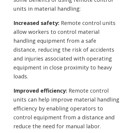
units in material handling:
Increased safety:
Remote control units
allow workers to control material
handling equipment from a safe
distance, reducing the risk of accidents
and injuries associated with operating
equipment in close proximity to heavy
loads.
Improved efficiency:
Remote control
units can help improve material handling
efficiency by enabling operators to
control equipment from a distance and
reduce the need for manual labor.