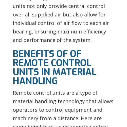
units not only provide central control
over all supplied air but also allow for
individual control of air flow to each air
bearing, ensuring maximum efficiency
and performance of the system.
BENEFITS OF OF
REMOTE CONTROL
UNITS IN MATERIAL
HANDLING
Remote control units are a type of
material handling technology that allows
operators to control equipment and
machinery from a distance. Here are
some benefits of using remote control