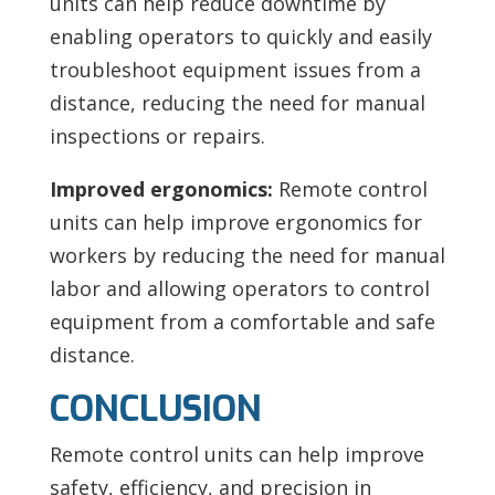
units can help reduce downtime by
enabling operators to quickly and easily
troubleshoot equipment issues from a
distance, reducing the need for manual
inspections or repairs.
Improved ergonomics:
Remote control
units can help improve ergonomics for
workers by reducing the need for manual
labor and allowing operators to control
equipment from a comfortable and safe
distance.
CONCLUSION
Remote control units can help improve
safety, efficiency, and precision in