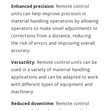
Enhanced precision:
Remote control
units can help improve precision in
material handling operations by allowing
operators to make small adjustments or
corrections from a distance, reducing
the risk of errors and improving overall
accuracy.
Versatility:
Remote control units can be
used in a variety of material handling
applications and can be adapted to work
with different types of equipment and
machinery.
Reduced downtime:
Remote control