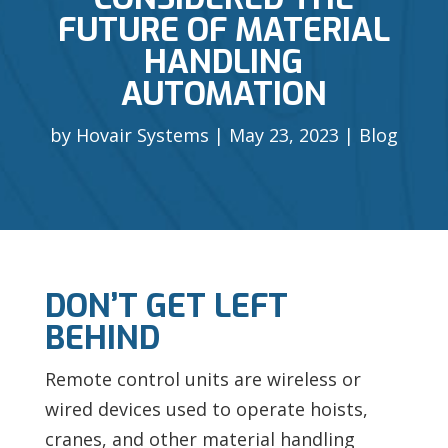
FUTURE OF MATERIAL
HANDLING
AUTOMATION
by
Hovair Systems
May 23, 2023
Blog
DON’T GET LEFT
BEHIND
Remote control units are wireless or
wired devices used to operate hoists,
cranes, and other material handling