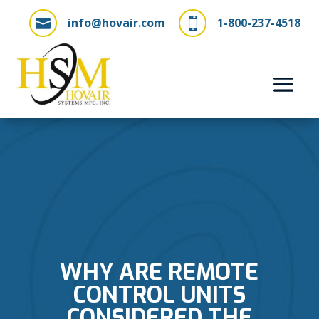
info@hovair.com
1-800-237-4518


WHY ARE REMOTE
CONTROL UNITS
CONSIDERED THE