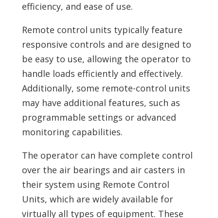
efficiency, and ease of use.
Remote control units typically feature
responsive controls and are designed to
be easy to use, allowing the operator to
handle loads efficiently and effectively.
Additionally, some remote-control units
may have additional features, such as
programmable settings or advanced
monitoring capabilities.
The operator can have complete control
over the air bearings and air casters in
their system using Remote Control
Units, which are widely available for
virtually all types of equipment. These