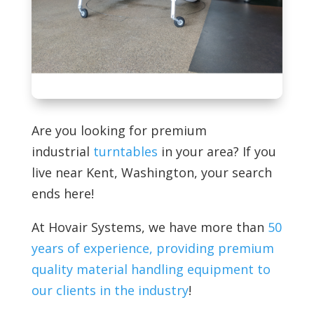
Are you looking for premium
industrial
turntables
in your area? If you
live near Kent, Washington, your search
ends here!
At
Hovair Systems, we have more than
50
years of experience, providing premium
quality material handling equipment to
our clients in the industry
!