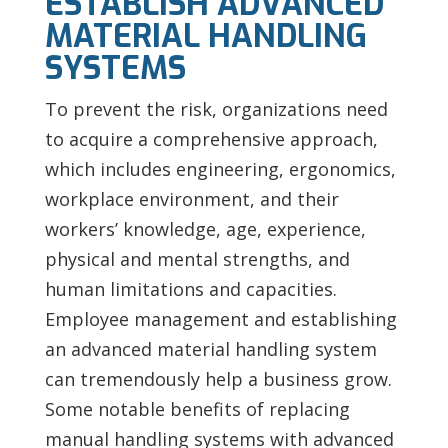
ESTABLISH ADVANCED
MATERIAL HANDLING
SYSTEMS
To prevent the risk, organizations need
to acquire a comprehensive approach,
which includes engineering, ergonomics,
workplace environment, and their
workers’ knowledge, age, experience,
physical and mental strengths, and
human limitations and capacities.
Employee management and establishing
an advanced material handling system
can tremendously help a business grow.
Some notable benefits of replacing
manual handling systems with advanced