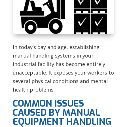
In today’s day and age, establishing
manual handling systems in your
industrial facility has become entirely
unacceptable. It exposes your workers to
several physical conditions and mental
health problems.
COMMON ISSUES
CAUSED BY MANUAL
EQUIPMENT HANDLING