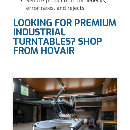
Reduce production bottlenecks,
error rates, and rejects.
LOOKING FOR PREMIUM
INDUSTRIAL
TURNTABLES? SHOP
FROM HOVAIR