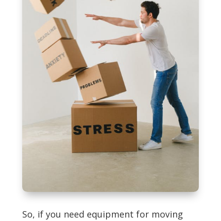
So, if you need equipment for moving