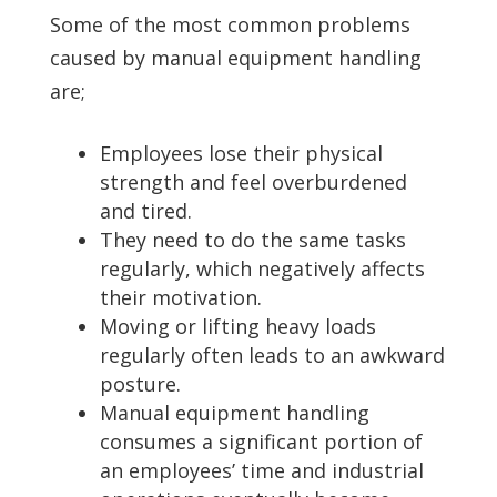
Some of the most common problems
caused by manual equipment handling
are;
Employees lose their physical
strength and feel overburdened
and tired.
They need to do the same tasks
regularly, which negatively affects
their motivation.
Moving or lifting heavy loads
regularly often leads to an awkward
posture.
Manual equipment handling
consumes a significant portion of
an employees’ time and industrial