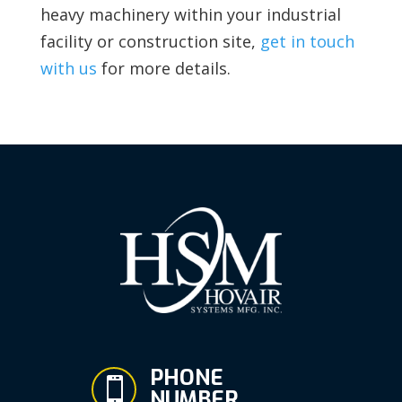
heavy machinery within your industrial
facility or construction site,
get in touch
with us
for more details.
PHONE

NUMBER