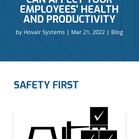
EMPLOYEES’ HEALTH
AND PRODUCTIVITY
by
Hovair Systems
Mar 21, 2022
Blog
SAFETY FIRST