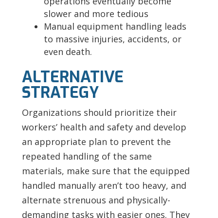
operations eventually become
slower and more tedious
Manual equipment handling leads
to massive injuries, accidents, or
even death.
ALTERNATIVE
STRATEGY
Organizations should prioritize their
workers’ health and safety and develop
an appropriate plan to prevent the
repeated handling of the same
materials, make sure that the equipped
handled manually aren’t too heavy, and
alternate strenuous and physically-
demanding tasks with easier ones. They