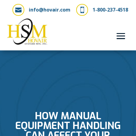
info@hovair.com
1-800-237-4518


HOW MANUAL
EQUIPMENT HANDLING
CAN AFFECT YOUR