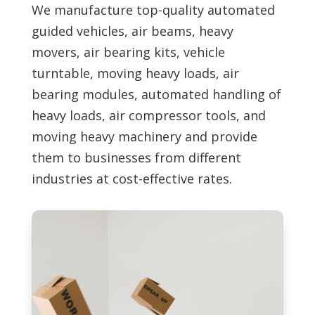
We manufacture top-quality automated
guided vehicles, air beams, heavy
movers, air bearing kits, vehicle
turntable, moving heavy loads, air
bearing modules, automated handling of
heavy loads, air compressor tools, and
moving heavy machinery and provide
them to businesses from different
industries at cost-effective rates.