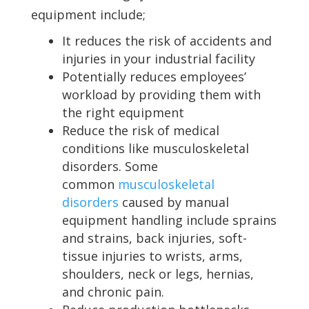
equipment include;
It reduces the risk of accidents and
injuries in your industrial facility
Potentially reduces employees’
workload by providing them with
the right equipment
Reduce the risk of medical
conditions like musculoskeletal
disorders. Some
common
musculoskeletal
disorders
caused by manual
equipment handling include sprains
and strains, back injuries, soft-
tissue injuries to wrists, arms,
shoulders, neck or legs, hernias,
and chronic pain.