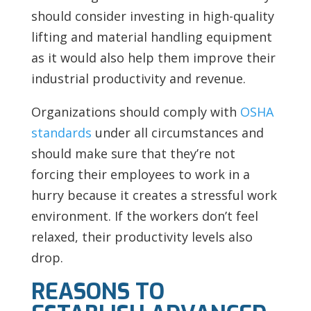
should consider investing in high-quality
lifting and material handling equipment
as it would also help them improve their
industrial productivity and revenue.
Organizations should comply with
OSHA
standards
under all circumstances and
should make sure that they’re not
forcing their employees to work in a
hurry because it creates a stressful work
environment. If the workers don’t feel
relaxed, their productivity levels also
drop.
REASONS TO