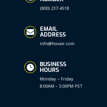
(800) 237-4518
EMAIL

ADDRESS
info@hovair.com
BUSINESS

HOURS
Monday – Friday
8:00AM – 5:00PM PST