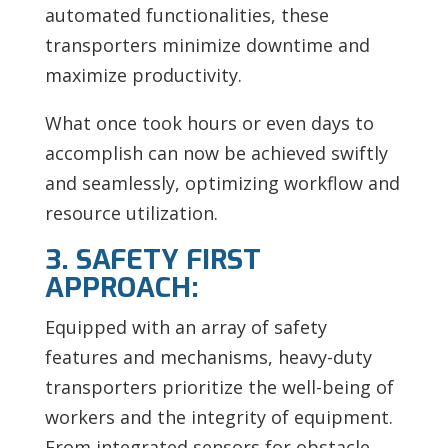
automated functionalities, these
transporters minimize downtime and
maximize productivity.
What once took hours or even days to
accomplish can now be achieved swiftly
and seamlessly, optimizing workflow and
resource utilization.
3. SAFETY FIRST
APPROACH:
Equipped with an array of safety
features and mechanisms, heavy-duty
transporters prioritize the well-being of
workers and the integrity of equipment.
From integrated sensors for obstacle