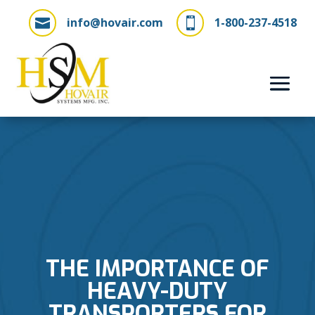
info@hovair.com
1-800-237-4518


THE IMPORTANCE OF
HEAVY-DUTY
TRANSPORTERS FOR