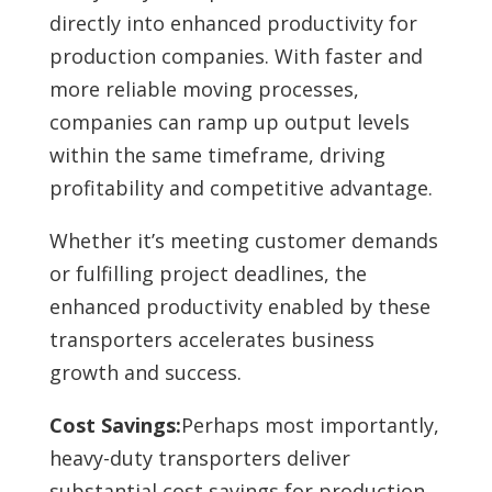
directly into enhanced productivity for
production companies. With faster and
more reliable moving processes,
companies can ramp up output levels
within the same timeframe, driving
profitability and competitive advantage.
Whether it’s meeting customer demands
or fulfilling project deadlines, the
enhanced productivity enabled by these
transporters accelerates business
growth and success.
Cost Savings:
Perhaps most importantly,
heavy-duty transporters deliver
substantial cost savings for production