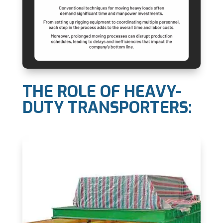
THE ROLE OF HEAVY-
DUTY TRANSPORTERS: