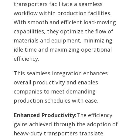
transporters facilitate a seamless
workflow within production facilities.
With smooth and efficient load-moving
capabilities, they optimize the flow of
materials and equipment, minimizing
idle time and maximizing operational
efficiency.
This seamless integration enhances
overall productivity and enables
companies to meet demanding
production schedules with ease.
Enhanced Productivity:
The efficiency
gains achieved through the adoption of
heavy-duty transporters translate