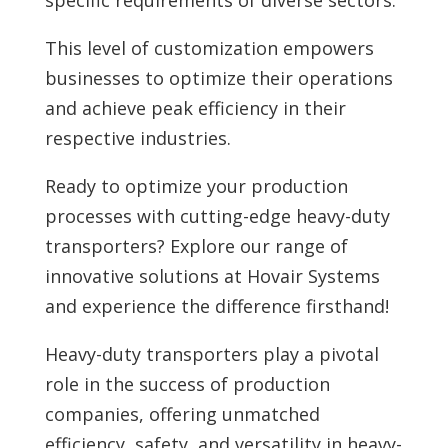
This level of customization empowers
businesses to optimize their operations
and achieve peak efficiency in their
respective industries.
Ready to optimize your production
processes with cutting-edge heavy-duty
transporters?
Explore our range of
innovative solutions at Hovair Systems
and experience the difference firsthand!
Heavy-duty transporters play a pivotal
role in the success of production
companies, offering unmatched
efficiency, safety, and versatility in heavy-