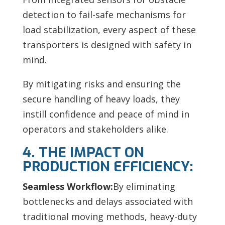
detection to fail-safe mechanisms for
load stabilization, every aspect of these
transporters is designed with safety in
mind.
By mitigating risks and ensuring the
secure handling of heavy loads, they
instill confidence and peace of mind in
operators and stakeholders alike.
4. THE IMPACT ON
PRODUCTION EFFICIENCY:
Seamless Workflow:
By eliminating
bottlenecks and delays associated with
traditional moving methods, heavy-duty