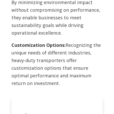
By minimizing environmental impact
without compromising on performance,
they enable businesses to meet
sustainability goals while driving
operational excellence.
Customization Options:
Recognizing the
unique needs of different industries,
heavy-duty transporters offer
customization options that ensure
optimal performance and maximum
return on investment.