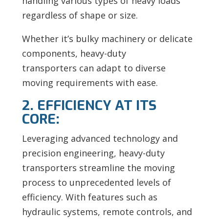
handling various types of heavy loads
regardless of shape or size.
Whether it’s bulky machinery or delicate
components, heavy-duty
transporters can adapt to diverse
moving requirements with ease.
2. EFFICIENCY AT ITS
CORE:
Leveraging advanced technology and
precision engineering, heavy-duty
transporters streamline the moving
process to unprecedented levels of
efficiency. With features such as
hydraulic systems, remote controls, and