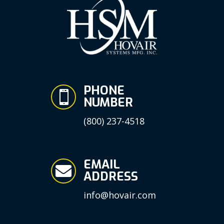
PHONE

NUMBER
(800) 237-4518
EMAIL

ADDRESS
info@hovair.com