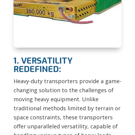
1. VERSATILITY
REDEFINED:
Heavy-duty transporters provide a game-
changing solution to the challenges of
moving heavy equipment. Unlike
traditional methods limited by terrain or
space constraints, these transporters
offer unparalleled versatility, capable of