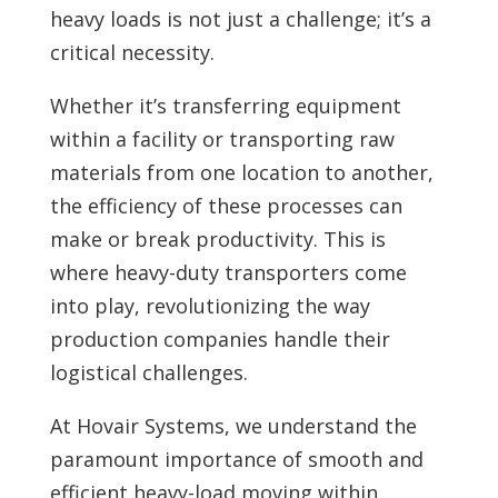
heavy loads is not just a challenge; it’s a
critical necessity.
Whether it’s transferring equipment
within a facility or transporting raw
materials from one location to another,
the efficiency of these processes can
make or break productivity. This is
where heavy-duty transporters come
into play, revolutionizing the way
production companies handle their
logistical challenges.
At Hovair Systems, we understand the
paramount importance of smooth and
efficient heavy-load moving within