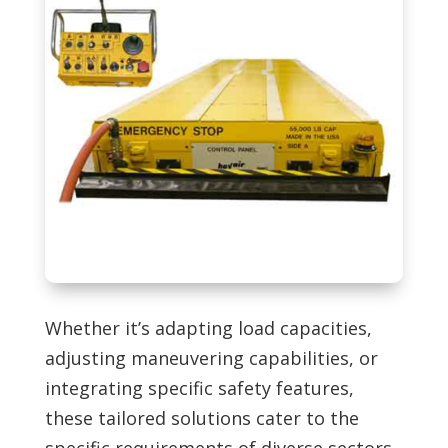
Whether it’s adapting load capacities,
adjusting maneuvering capabilities, or
integrating specific safety features,
these tailored solutions cater to the
specific requirements of diverse sectors.