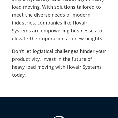
load moving. With solutions tailored to
meet the diverse needs of modern
industries, companies like Hovair
Systems are empowering businesses to
elevate their operations to new heights.
Don’t let logistical challenges hinder your
productivity. Invest in the future of
heavy load moving with Hovair Systems
today.