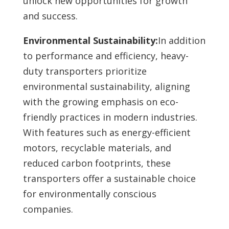
unlock new opportunities for growth
and success.
Environmental Sustainability:
In addition
to performance and efficiency, heavy-
duty transporters prioritize
environmental sustainability, aligning
with the growing emphasis on eco-
friendly practices in modern industries.
With features such as energy-efficient
motors, recyclable materials, and
reduced carbon footprints, these
transporters offer a sustainable choice
for environmentally conscious
companies.