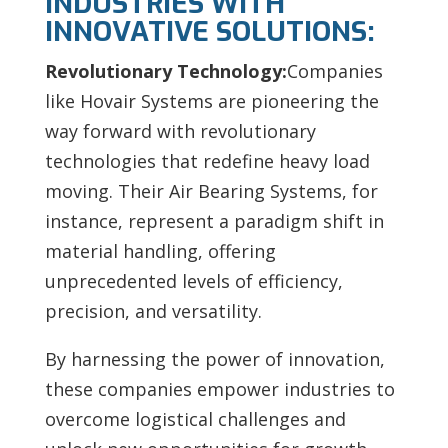
INDUSTRIES WITH
INNOVATIVE SOLUTIONS:
Revolutionary Technology:
Companies
like Hovair Systems are pioneering the
way forward with revolutionary
technologies that redefine heavy load
moving. Their Air Bearing Systems, for
instance, represent a paradigm shift in
material handling, offering
unprecedented levels of efficiency,
precision, and versatility.
By harnessing the power of innovation,
these companies empower industries to
overcome logistical challenges and