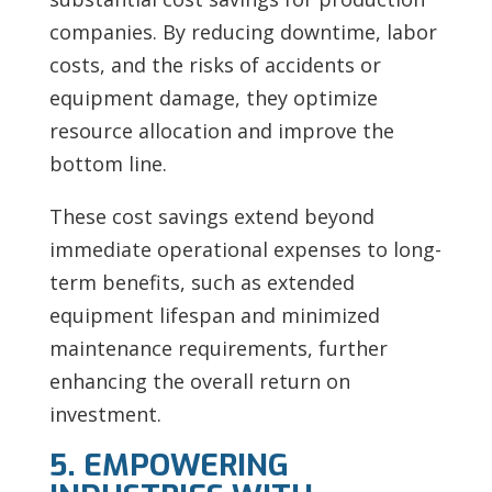
companies. By reducing downtime, labor
costs, and the risks of accidents or
equipment damage, they optimize
resource allocation and improve the
bottom line.
These cost savings extend beyond
immediate operational expenses to long-
term benefits, such as extended
equipment lifespan and minimized
maintenance requirements, further
enhancing the overall return on
investment.
5. EMPOWERING