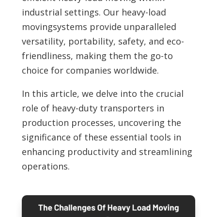
industrial settings. Our heavy-load
movingsystems provide unparalleled
versatility, portability, safety, and eco-
friendliness, making them the go-to
choice for companies worldwide.
In this article, we delve into the crucial
role of
heavy-duty transporters in
production processes, uncovering the
significance of these essential tools in
enhancing productivity and streamlining
operations.