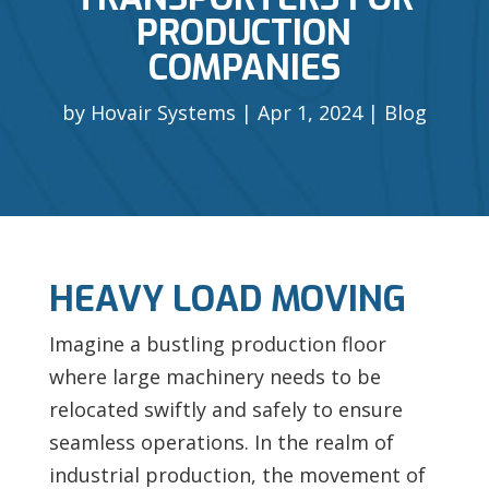
PRODUCTION
COMPANIES
by
Hovair Systems
Apr 1, 2024
Blog
HEAVY LOAD MOVING
Imagine a bustling production floor
where large machinery needs to be
relocated swiftly and safely to ensure
seamless operations. In the realm of
industrial production, the movement of