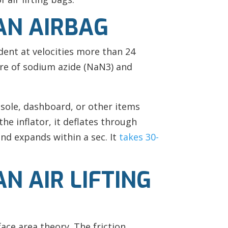
AN AIRBAG
ident at velocities more
than 24
ure of sodium azide (NaN3) and
nsole, dashboard, or other items
the inflator, it deflates through
nd expands within a sec. It
takes 30-
N AIR LIFTING
ce area theory. The friction