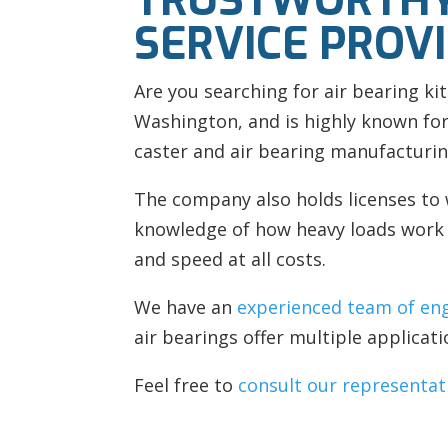
TRUSTWORTHY
SERVICE PROVI
Are you searching for
air bearing kit
Washington, and is highly known for
caster and
air bearing manufacturin
The company also holds licenses to 
knowledge of how heavy loads work a
and speed at all costs.
We have an
experienced team of en
air bearings offer multiple applicati
Feel free to
consult our representat