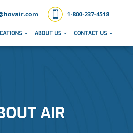

@hovair.com
1-800-237-4518
ICATIONS
ABOUT US
CONTACT US
BOUT AIR