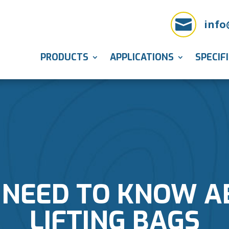

info
PRODUCTS
APPLICATIONS
SPECIF
 NEED TO KNOW A
LIFTING BAGS