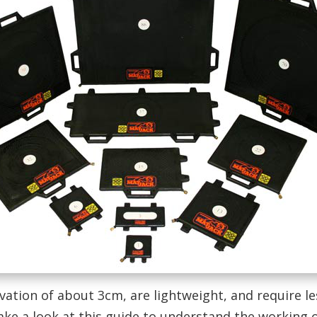
evation of about 3cm, are lightweight, and require le
ake a look at this guide to understand the working of