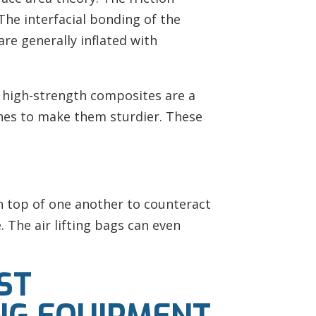
The interfacial bonding of the
are generally inflated with
of high-strength composites are a
ches to make them sturdier. These
on top of one another to counteract
The air lifting bags can even
ST