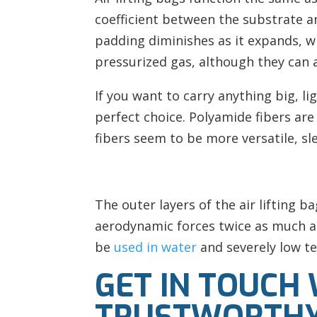
coefficient between the substrate an
padding diminishes as it expands, whe
pressurized gas, although they can a
If you want to carry anything big, l
perfect choice. Polyamide fibers ar
fibers seem to be more versatile, sl
The outer layers of the air lifting 
aerodynamic forces twice as much as
be
used in water
and severely low t
GET IN TOUCH