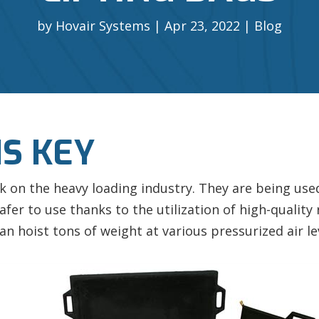
by
Hovair Systems
Apr 23, 2022
Blog
S KEY
k on the heavy loading industry. They are being used 
afer to use thanks to the utilization of high-qualit
an hoist tons of weight at various pressurized air le