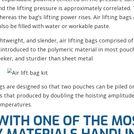
d the lifting pressure is approximately correlated. 
reas the bag’s lifting power rises. Air lifting bags 
lso be filled with water or workable paste.
ightweight, and slender, air lifting bags comprised 
e introduced to the polymeric material in most pou
eeker, and sturdier than sheet metal.
bags are designed so that two pouches can be piled 
 that produced by doubling the hoisting amplitude. 
emperatures.
 WITH ONE OF THE MO