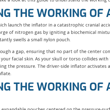
G THE WORKING OF 
hich launch the inflator in a catastrophic cranial acc
arge of nitrogen gas by igniting a biochemical mixt
antly swells a small nylon pouch.
rough a gap, ensuring that no part of the center co
our facial skin. As your skull or torso collides with 
ng the pressure. The driver-side inflator activates a
flate.
G THE WORKING OF A
s expandable pouches centered on the pressure-surfa