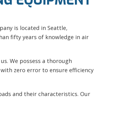
NG EQUIPMENT
pany is located in Seattle,
an fifty years of knowledge in air
t us. We possess a thorough
ith zero error to ensure efficiency
ds and their characteristics. Our