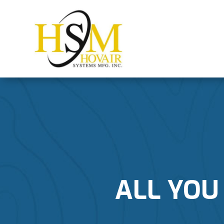
ALL YOU