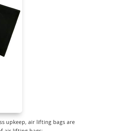
ss upkeep, air lifting bags are
 air lifting bags: