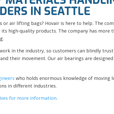
 MATERIALS HANDLI
DERS IN SEATTLE
s or
air lifting bags?
Hovair is here to help. The com
 its high-quality products. The company has more th
g.
work in the industry, so customers can blindly trus
nd their movement. Our air bearings are designed w
gineers
who holds enormous knowledge of moving loa
ons in different industries.
ives for more information
.