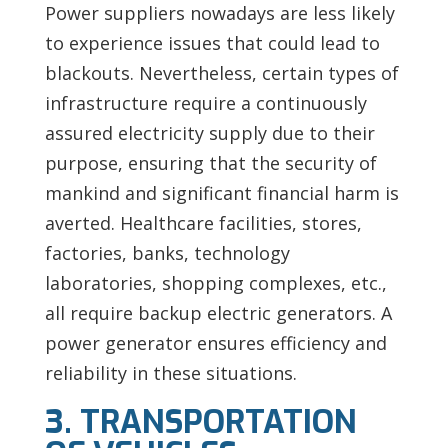
Power suppliers nowadays are less likely
to experience issues that could lead to
blackouts. Nevertheless, certain types of
infrastructure require a continuously
assured electricity supply due to their
purpose, ensuring that the security of
mankind and significant financial harm is
averted. Healthcare facilities, stores,
factories, banks, technology
laboratories, shopping complexes, etc.,
all require backup electric generators. A
power generator ensures efficiency and
reliability in these situations.
3. TRANSPORTATION