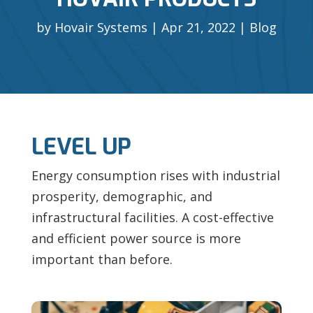
by
Hovair Systems
Apr 21, 2022
Blog
LEVEL UP
Energy consumption rises with industrial
prosperity, demographic, and
infrastructural facilities. A cost-effective
and efficient power source is more
important than before.