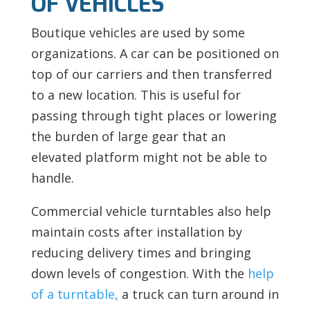
OF VEHICLES
Boutique vehicles are used by some
organizations. A car can be positioned on
top of our carriers and then transferred
to a new location. This is useful for
passing through tight places or lowering
the burden of large gear that an
elevated platform might not be able to
handle.
Commercial vehicle turntables also help
maintain costs after installation by
reducing delivery times and bringing
down levels of congestion. With the
help
of a turntable
,
a truck can turn around in