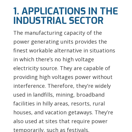
1. APPLICATIONS IN THE
INDUSTRIAL SECTOR
The manufacturing capacity of the
power generating units provides the
finest workable alternative in situations
in which there’s no high voltage
electricity source. They are capable of
providing high voltages power without
interference. Therefore, they’re widely
used in landfills, mining, broadband
facilities in hilly areas, resorts, rural
houses, and vacation getaways. They’re
also used at sites that require power
temporarily, such as festivals,