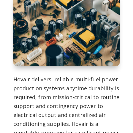
Hovair delivers reliable multi-fuel power
production systems anytime durability is
required, from mission-critical to routine
support and contingency power to
electrical output and centralized air
conditioning supplies. Hovair is a
reputable company for significant power