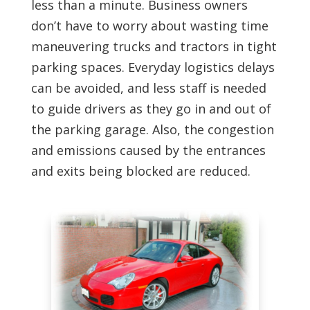
less than a minute. Business owners
don’t have to worry about wasting time
maneuvering trucks and tractors in tight
parking spaces. Everyday logistics delays
can be avoided, and less staff is needed
to guide drivers as they go in and out of
the parking garage. Also, the congestion
and emissions caused by the entrances
and exits being blocked are reduced.