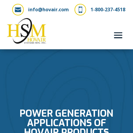
info@hovair.com
1-800-237-4518


POWER GENERATION
APPLICATIONS OF
HOVAIR PRODUCTS