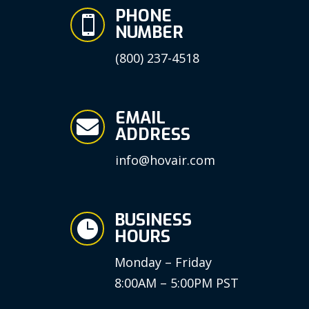
PHONE

NUMBER
(800) 237-4518
EMAIL

ADDRESS
info@hovair.com
BUSINESS

HOURS
Monday – Friday
8:00AM – 5:00PM PST