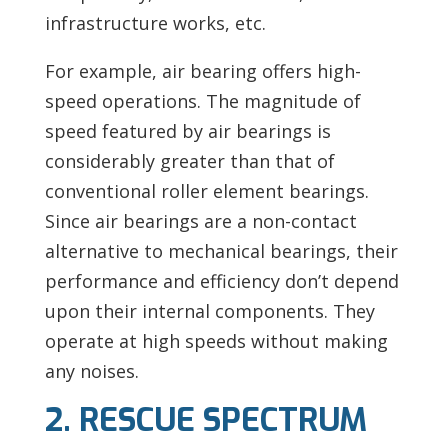
infrastructure works, etc.
For example,
air bearing offers high-
speed operations. The magnitude of
speed featured by air bearings is
considerably greater than that of
conventional roller element bearings.
Since air bearings are a non-contact
alternative to mechanical bearings, their
performance and efficiency don’t depend
upon their internal components. They
operate at high speeds without making
any noises.
2. RESCUE SPECTRUM