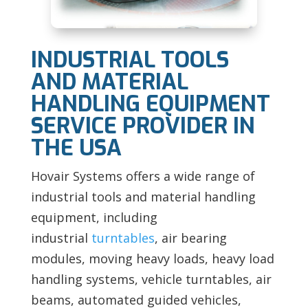
INDUSTRIAL TOOLS
AND MATERIAL
HANDLING EQUIPMENT
SERVICE PROVIDER IN
THE USA
Hovair Systems offers a wide range of
industrial tools and material handling
equipment, including
industrial
turntables
, air bearing
modules, moving heavy loads, heavy load
handling systems, vehicle turntables, air
beams, automated guided vehicles,