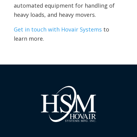
automated equipment for handling of
heavy loads, and heavy movers.
Get in touch with Hovair Systems
to
learn more.