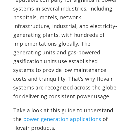
systems in several industries, including
hospitals, motels, network
infrastructure, industrial, and electricity-
generating plants, with hundreds of
implementations globally. The
generating units and gas-powered
gasification units use established
systems to provide low maintenance
costs and tranquility. That’s why Hovair
systems are recognized across the globe
for delivering consistent power usage.
Take a look at this guide to understand
the
power generation applications
of
Hovair products.