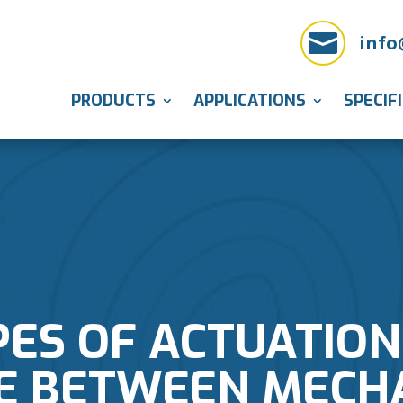

info
PRODUCTS
APPLICATIONS
SPECIF
PES OF ACTUATION
E BETWEEN MECHA