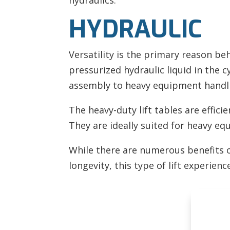
hydraulics.
HYDRAULIC
Versatility is the primary reason be
pressurized hydraulic liquid in the c
assembly to heavy equipment handli
The heavy-duty lift tables are effici
They are ideally suited for heavy eq
While there are numerous benefits of 
longevity, this type of lift experience