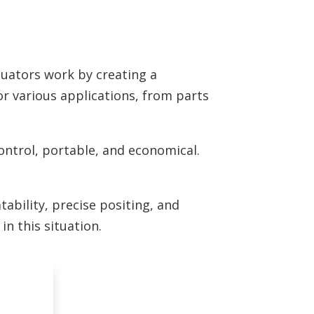
ctuators work by creating a
for various applications, from parts
control, portable, and economical.
tability, precise positing, and
 in this situation.