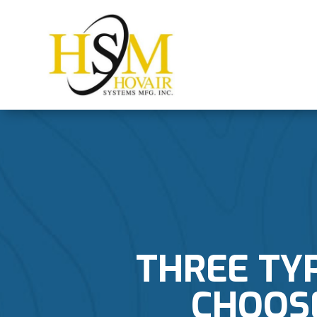
THREE TY
CHOOS