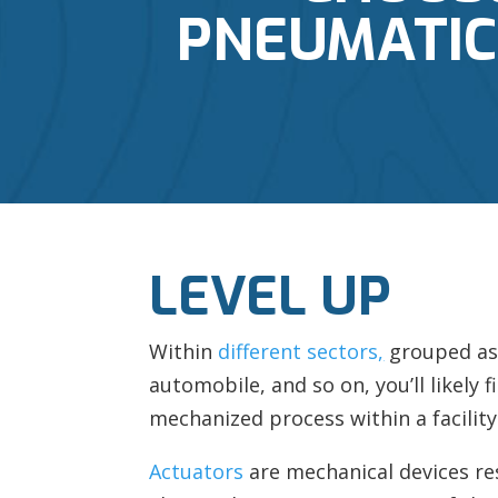
PNEUMATIC,
LEVEL UP
Within
different sectors
,
grouped as 
automobile, and so on, you’ll likely f
mechanized process within a facility
Actuators
are mechanical devices re