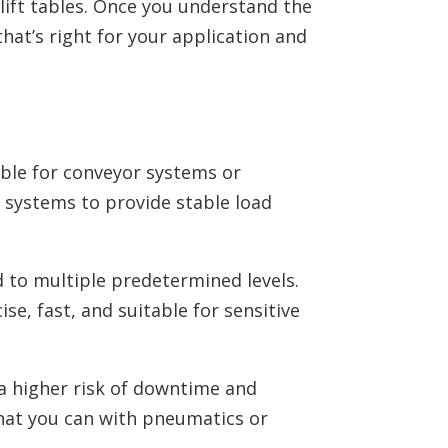
lift tables. Once you understand the
hat’s right for your application and
able for conveyor systems or
c systems to provide stable load
d to multiple predetermined levels.
ise, fast, and suitable for sensitive
 a higher risk of downtime and
hat you can with pneumatics or