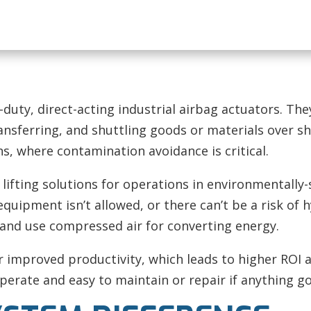
-duty, direct-acting industrial airbag actuators. Th
ansferring, and shuttling goods or materials over sh
ns, where contamination avoidance is critical.
ifting solutions for operations in environmentally-
equipment isn’t allowed, or there can’t be a risk of
e and use compressed air for converting energy.
r improved productivity, which leads to higher ROI a
erate and easy to maintain or repair if anything g