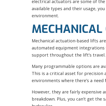
electrical actuators are some of th
available types and their usage, you
environment.
MECHANICAL 
Mechanical actuation-based lifts ar
automated equipment integrations wh
support throughout the lift’s travel.
Many programmable options are availa
This is a critical asset for precision
environments where there’s a need fo
However, they are fairly expensive 
breakdown. Plus, you can’t get the 