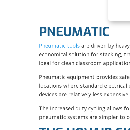
PNEUMATIC
Pneumatic tools
are driven by heavy
economical solution for stacking, tr
ideal for clean classroom applicatio
Pneumatic equipment provides safe l
locations where standard electrical 
devices are relatively less expensiv
The increased duty cycling allows fo
pneumatic systems are simpler to op