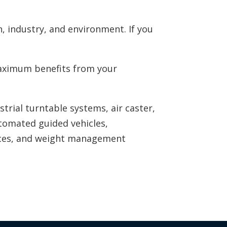
, industry, and environment. If you
 maximum benefits from your
ustrial turntable systems, air caster,
utomated guided vehicles,
ices, and weight management