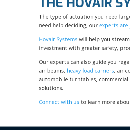
THE HOVAIR S
The type of actuation you need larg
need help deciding, our
experts are 
Hovair Systems
will help you stream
investment with greater safety, pro
Our experts can also guide you rega
air beams,
heavy load carriers
, air 
automobile turntables, commercial
solutions.
Connect with us
to learn more about