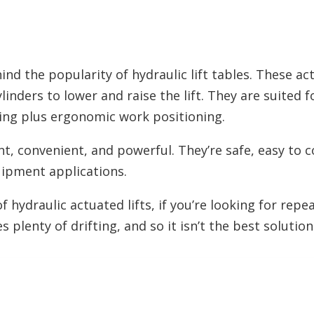
hind the popularity of hydraulic lift tables. These a
ylinders to lower and raise the lift. They are suited 
ng plus ergonomic work positioning.
ent, convenient, and powerful. They’re safe, easy to 
uipment applications.
hydraulic actuated lifts, if you’re looking for repea
s plenty of drifting, and so it isn’t the best solution