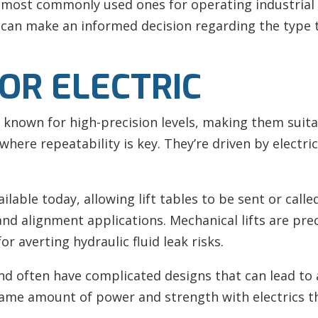
e most commonly used ones for operating industrial 
 can make an informed decision regarding the type t
OR ELECTRIC
e known for high-precision levels, making them suit
ere repeatability is key. They’re driven by electri
ble today, allowing lift tables to be sent or calle
 and alignment applications. Mechanical lifts are prec
r averting hydraulic fluid leak risks.
and often have complicated designs that can lead to
same amount of power and strength with electrics t