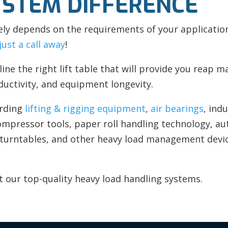
YSTEM DIFFERENCE
ely depends on the requirements of your application
just a call away
!
line the right lift table that will provide you reap
ductivity, and equipment longevity.
rding
lifting & rigging equipment
,
air bearings
, ind
compressor tools, paper roll handling technology, a
 turntables, and other heavy load management dev
 our top-quality heavy load handling systems.