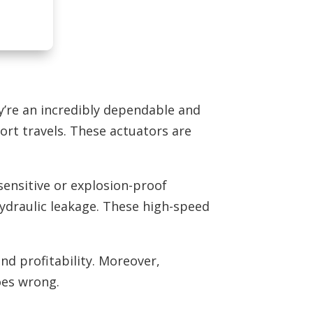
ey’re an incredibly dependable and
ort travels. These actuators are
sensitive or explosion-proof
 hydraulic leakage. These high-speed
nd profitability. Moreover,
oes wrong.