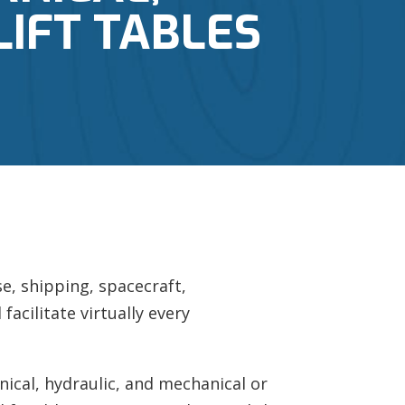
LIFT TABLES
e, shipping, spacecraft,
facilitate virtually every
ical, hydraulic, and mechanical or