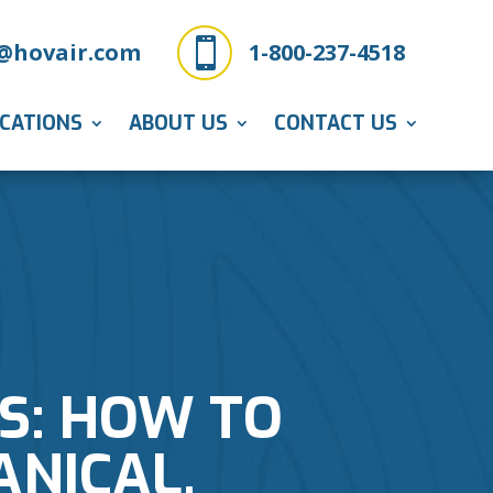

@hovair.com
1-800-237-4518
ICATIONS
ABOUT US
CONTACT US
S: HOW TO
NICAL,