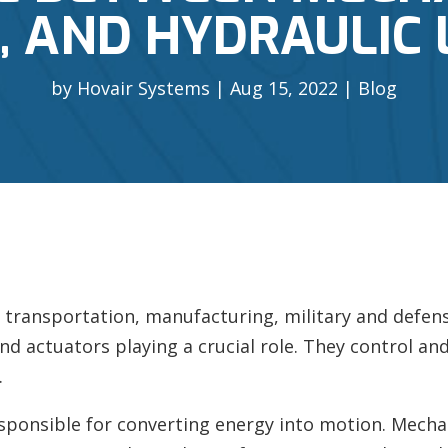
 AND HYDRAULIC 
by
Hovair Systems
Aug 15, 2022
Blog
transportation, manufacturing, military and defens
ind actuators playing a crucial role. They control and 
.
sponsible for converting energy into motion. Mechan