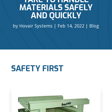
MATERIALS SAFELY
AND QUICKLY
by
Hovair Systems
Feb 14, 2022
Blog
SAFETY FIRST