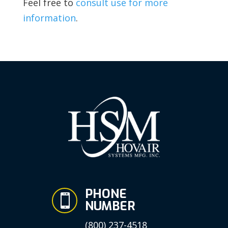
Feel free to
consult use for more
information
.
PHONE

NUMBER
(800) 237-4518