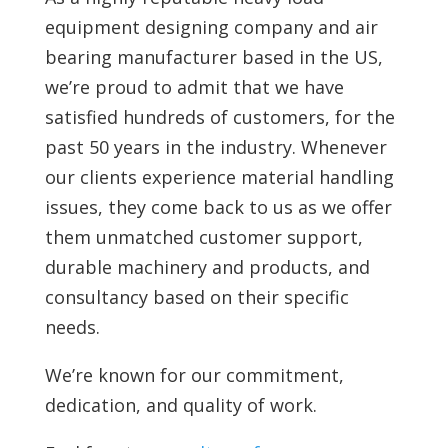
equipment designing company and air
bearing manufacturer based in the US,
we’re proud to admit that we have
satisfied hundreds of customers, for the
past 50 years in the industry. Whenever
our clients experience material handling
issues, they come back to us as we offer
them unmatched customer support,
durable machinery and products, and
consultancy based on their specific
needs.
We’re known for our commitment,
dedication, and quality of work.