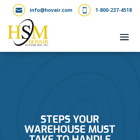
info@hovair.com
1-800-237-4518


STEPS YOUR
WAREHOUSE MUST
TAKE TO HANDLE