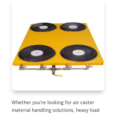
Whether you’re looking for air caster
material handling solutions, heavy load