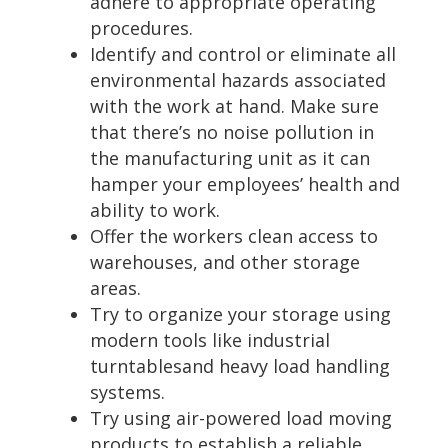
adhere to appropriate operating
procedures.
Identify and control or eliminate all
environmental hazards associated
with the work at hand. Make sure
that there’s no noise pollution in
the manufacturing unit as it can
hamper your employees’ health and
ability to work.
Offer the workers clean access to
warehouses, and other storage
areas.
Try to organize your storage using
modern tools like industrial
turntablesand heavy load handling
systems.
Try using air-powered load moving
products to establish a reliable