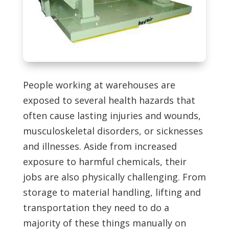
People working at warehouses are
exposed to several health hazards that
often cause lasting injuries and wounds,
musculoskeletal disorders, or sicknesses
and illnesses. Aside from increased
exposure to harmful chemicals, their
jobs are also physically challenging. From
storage to material handling, lifting and
transportation they need to do a
majority of these things manually on