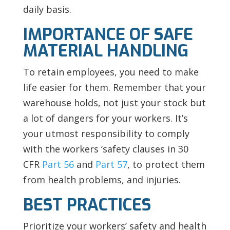
daily basis.
IMPORTANCE OF SAFE
MATERIAL HANDLING
To retain employees, you need to make
life easier for them. Remember that your
warehouse holds, not just your stock but
a lot of dangers for your workers. It’s
your utmost responsibility to comply
with the workers ‘safety clauses in 30
CFR
Part 56
and
Part 57
, to protect them
from health problems, and injuries.
BEST PRACTICES
Prioritize your workers’ safety and health