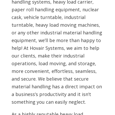
handling systems, heavy load carrier,
paper roll handling equipment, nuclear
cask, vehicle turntable, industrial
turntable, heavy load moving machines,
or any other industrial material handling
equipment, we’ll be more than happy to
help! At
Hovair Systems, we aim to help
our clients, make their industrial
operations, load moving, and storage,
more convenient, effortless, seamless,
and secure. We believe that secure
material handling has a direct impact on
a business’s productivity and it isn’t
something you can easily neglect.
As a highly reputable heavy load