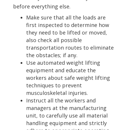
before everything else.
Make sure that all the loads are
first inspected to determine how
they need to be lifted or moved,
also check all possible
transportation routes to eliminate
the obstacles; if any.
Use automated weight lifting
equipment and educate the
workers about safe weight lifting
techniques to prevent
musculoskeletal injuries.
Instruct all the workers and
managers at the manufacturing
unit, to carefully use all material
handling equipment and strictly