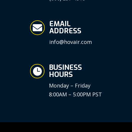
EMAIL

ADDRESS
info@hovair.com
BUSINESS

HOURS
Monday – Friday
8:00AM – 5:00PM PST