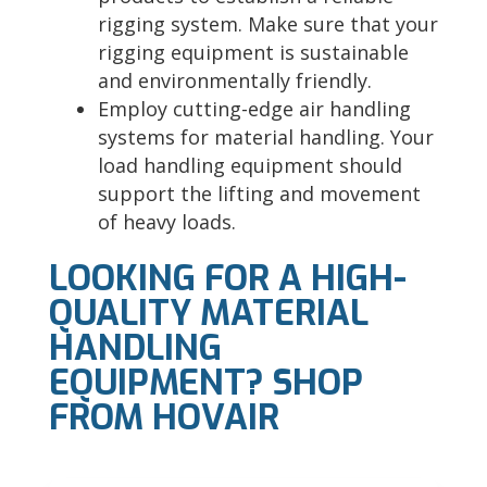
rigging system. Make sure that your
rigging equipment is sustainable
and environmentally friendly.
Employ cutting-edge air handling
systems for material handling. Your
load handling equipment should
support the lifting and movement
of heavy loads.
LOOKING FOR A HIGH-
QUALITY MATERIAL
HANDLING
EQUIPMENT? SHOP
FROM HOVAIR