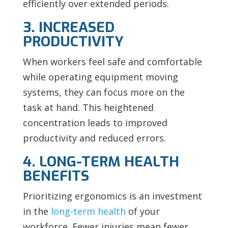
efficiently over extended periods.
3. INCREASED
PRODUCTIVITY
When workers feel safe and comfortable
while operating equipment moving
systems, they can focus more on the
task at hand. This heightened
concentration leads to improved
productivity and reduced errors.
4. LONG-TERM HEALTH
BENEFITS
Prioritizing ergonomics is an investment
in the
long-term health
of your
workforce. Fewer injuries mean fewer