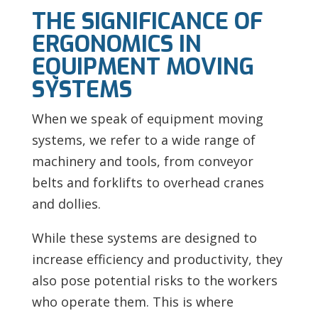
THE SIGNIFICANCE OF
ERGONOMICS IN
EQUIPMENT MOVING
SYSTEMS
When we speak of equipment moving
systems, we refer to a wide range of
machinery and tools, from conveyor
belts and forklifts to overhead cranes
and dollies.
While these systems are designed to
increase efficiency and productivity, they
also pose potential risks to the workers
who operate them. This is where