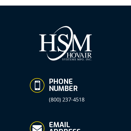
PHONE

NUMBER
(800) 237-4518
EMAIL
