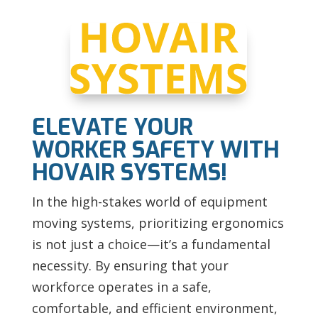
ELEVATE YOUR
WORKER SAFETY WITH
HOVAIR SYSTEMS!
In the high-stakes world of equipment
moving systems, prioritizing ergonomics
is not just a choice—it’s a fundamental
necessity. By ensuring that your
workforce operates in a safe,
comfortable, and efficient environment,