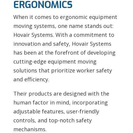
ERGONOMICS
When it comes to ergonomic equipment
moving systems, one name stands out:
Hovair Systems. With a commitment to
innovation and safety, Hovair Systems
has been at the forefront of developing
cutting-edge equipment moving
solutions that prioritize worker safety
and efficiency.
Their products are designed with the
human factor in mind, incorporating
adjustable features, user-friendly
controls, and top-notch safety
mechanisms.