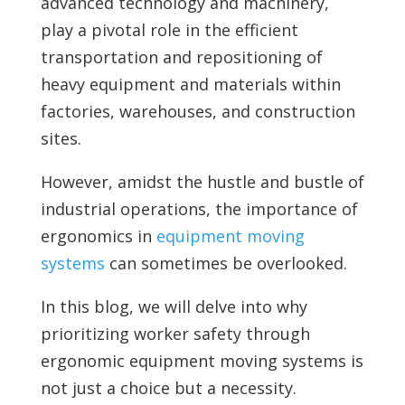
advanced technology and machinery,
play a pivotal role in the efficient
transportation and repositioning of
heavy equipment and materials within
factories, warehouses, and construction
sites.
However, amidst the hustle and bustle of
industrial operations, the importance of
ergonomics in
equipment moving
systems
can sometimes be overlooked.
In this blog, we will delve into why
prioritizing worker safety through
ergonomic equipment moving systems is
not just a choice but a necessity.