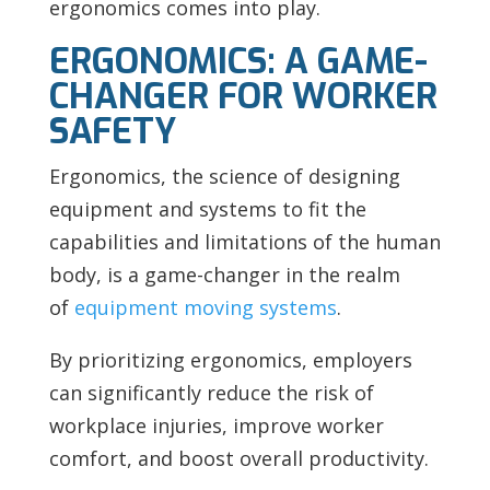
ergonomics comes into play.
ERGONOMICS: A GAME-
CHANGER FOR WORKER
SAFETY
Ergonomics, the science of designing
equipment and systems to fit the
capabilities and limitations of the human
body, is a game-changer in the realm
of
equipment moving systems
.
By prioritizing ergonomics, employers
can significantly reduce the risk of
workplace injuries, improve worker
comfort, and boost overall productivity.