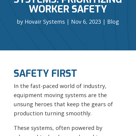
WORKER SAFETY
by
Hovair Systems
Nov 6, 2023
Blog
SAFETY FIRST
In the fast-paced world of industry,
equipment moving systems are the
unsung heroes that keep the gears of
production turning smoothly.
These systems, often powered by