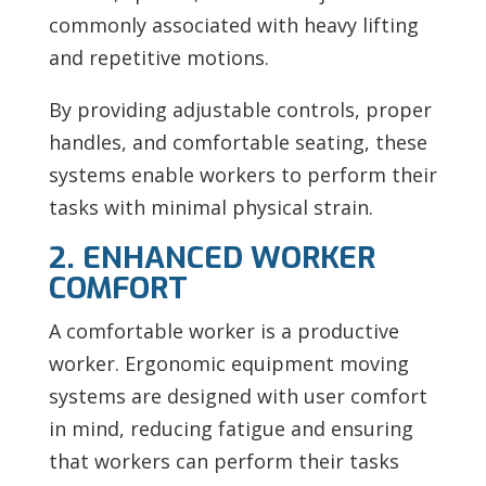
commonly associated with heavy lifting
and repetitive motions.
By providing adjustable controls, proper
handles, and comfortable seating, these
systems enable workers to perform their
tasks with minimal physical strain.
2. ENHANCED WORKER
COMFORT
A comfortable worker is a productive
worker. Ergonomic equipment moving
systems are designed with user comfort
in mind, reducing fatigue and ensuring
that workers can perform their tasks