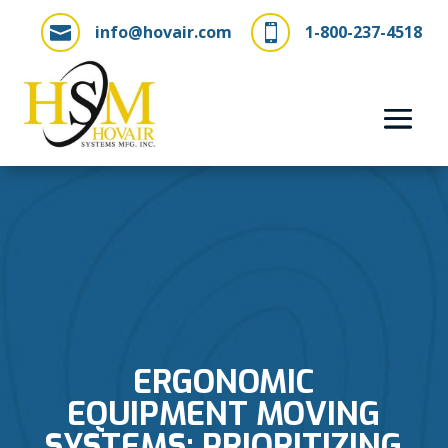
info@hovair.com
1-800-237-4518


ERGONOMIC
EQUIPMENT MOVING
SYSTEMS: PRIORITIZING