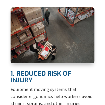
1. REDUCED RISK OF
INJURY
Equipment moving systems that
consider ergonomics help workers avoid
strains, sprains, and other injuries