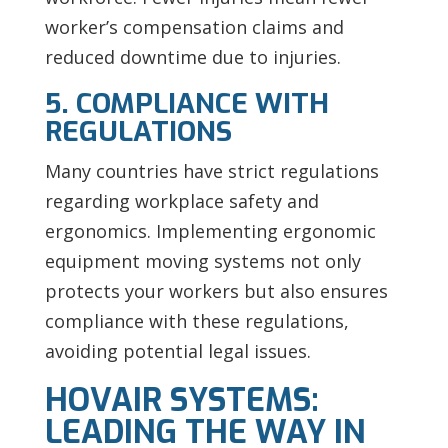
worker’s compensation claims and
reduced downtime due to injuries.
5. COMPLIANCE WITH
REGULATIONS
Many countries have strict regulations
regarding workplace safety and
ergonomics. Implementing ergonomic
equipment moving systems not only
protects your workers but also ensures
compliance with these regulations,
avoiding potential legal issues.
HOVAIR SYSTEMS:
LEADING THE WAY IN