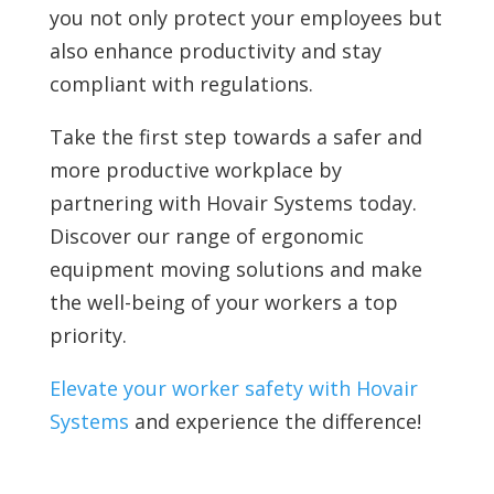
you not only protect your employees but
also enhance productivity and stay
compliant with regulations.
Take the first step towards a safer and
more productive workplace by
partnering with Hovair Systems today.
Discover our range of ergonomic
equipment moving solutions and make
the well-being of your workers a top
priority.
Elevate your worker safety with Hovair
Systems
and experience the difference!