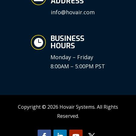
ADDRESS
info@hovair.com
BUSINESS

HOURS
Monday – Friday
8:00AM – 5:00PM PST
Copyright © 2026 Hovair Systems. All Rights
Reserved.