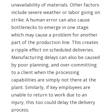
unavailability of materials. Other factors
include severe weather or labor going on
strike. A human error can also cause
bottlenecks to emerge in one stage
which may cause a problem for another
part of the production line. This creates
a ripple effect on scheduled deliveries.
Manufacturing delays can also be caused
by poor planning, and over-committing
to a client when the processing
capabilities are simply not there at the
plant. Similarly, if key employees are
unable to return to work due to an
injury, this too could delay the delivery
process.