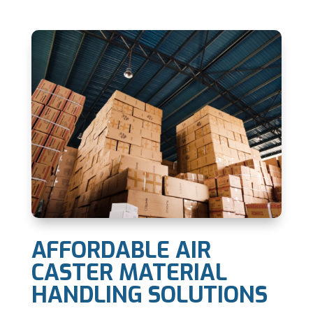
AFFORDABLE AIR
CASTER MATERIAL
HANDLING SOLUTIONS