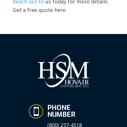
Reach out to
us today for more details.
Get a free quote here.
PHONE

NUMBER
(800) 237-4518