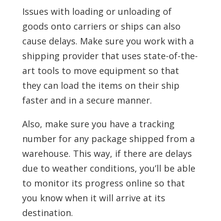
Issues with loading or unloading of
goods onto carriers or ships can also
cause delays. Make sure you work with a
shipping provider that uses state-of-the-
art tools to move equipment so that
they can load the items on their ship
faster and in a secure manner.
Also, make sure you have a tracking
number for any package shipped from a
warehouse. This way, if there are delays
due to weather conditions, you’ll be able
to monitor its progress online so that
you know when it will arrive at its
destination.