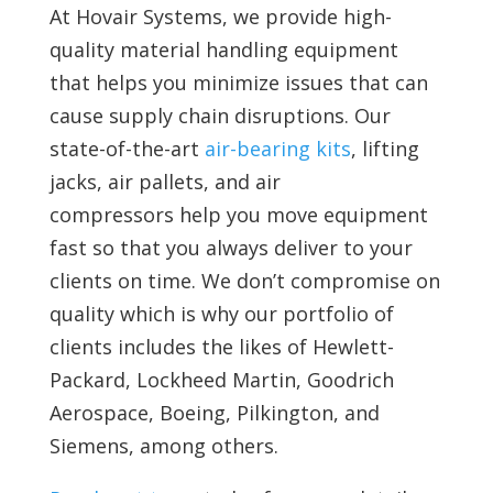
At Hovair Systems, we provide high-
quality material handling equipment
that helps you minimize issues that can
cause supply chain disruptions. Our
state-of-the-art
air-bearing kits
, lifting
jacks, air pallets, and air
compressors help you move equipment
fast so that you always deliver to your
clients on time. We don’t compromise on
quality which is why our portfolio of
clients includes the likes of Hewlett-
Packard, Lockheed Martin, Goodrich
Aerospace, Boeing, Pilkington, and
Siemens, among others.