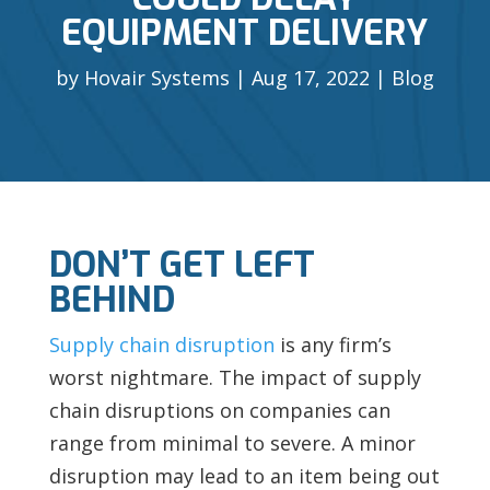
EQUIPMENT DELIVERY
by
Hovair Systems
Aug 17, 2022
Blog
DON’T GET LEFT
BEHIND
Supply chain disruption
is any firm’s
worst nightmare. The impact of supply
chain disruptions on companies can
range from minimal to severe. A minor
disruption may lead to an item being out