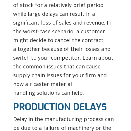
of stock for a relatively brief period
while large delays can result in a
significant loss of sales and revenue. In
the worst-case scenario, a customer
might decide to cancel the contract
altogether because of their losses and
switch to your competitor. Learn about
the common issues that can cause
supply chain issues for your firm and
how air caster material
handling solutions can help.
PRODUCTION DELAYS
Delay in the manufacturing process can
be due to a failure of machinery or the