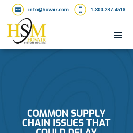
info@hovair.com
1-800-237-4518


COMMON SUPPLY
CHAIN ISSUES THAT
COULD DELAY