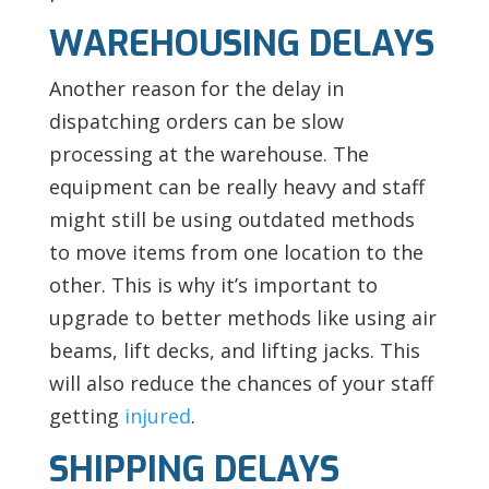
WAREHOUSING DELAYS
Another reason for the delay in
dispatching orders can be slow
processing at the warehouse. The
equipment can be really heavy and staff
might still be using outdated methods
to move items from one location to the
other. This is why it’s important to
upgrade to better methods like using air
beams, lift decks, and lifting jacks. This
will also reduce the chances of your staff
getting
injured
.
SHIPPING DELAYS