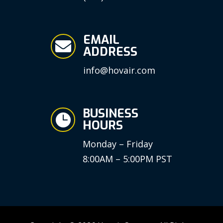
EMAIL

ADDRESS
info@hovair.com
BUSINESS

HOURS
Monday – Friday
8:00AM – 5:00PM PST