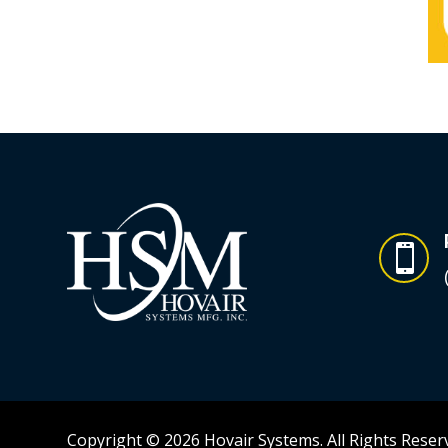

Copyright © 2026 Hovair Systems. All Rights Reser