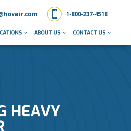

@hovair.com
1-800-237-4518
ICATIONS
ABOUT US
CONTACT US
G HEAVY
R