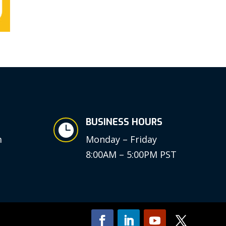
BUSINESS HOURS

m
Monday – Friday
8:00AM – 5:00PM PST