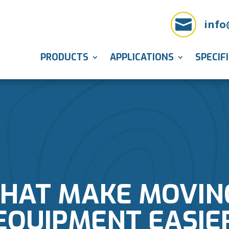

info
PRODUCTS
APPLICATIONS
SPECIF
THAT MAKE MOVIN
EQUIPMENT EASIE