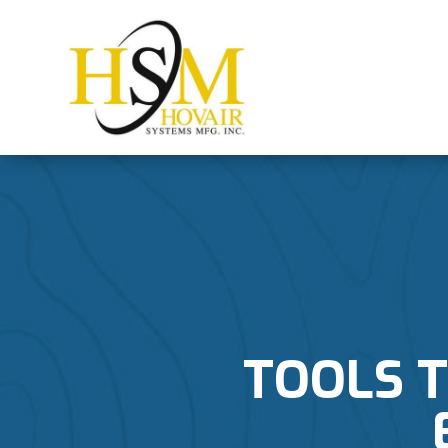
TOOLS 