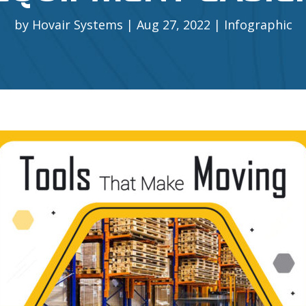
by
Hovair Systems
Aug 27, 2022
Infographic