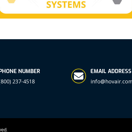
PHONE NUMBER
EMAIL ADDRESS

(800) 237-4518
info@hovair.co
ved.