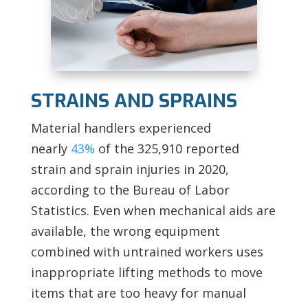
STRAINS AND SPRAINS
Material handlers experienced
nearly
43%
of the 325,910 reported
strain and sprain injuries in 2020,
according to the Bureau of Labor
Statistics. Even when mechanical aids are
available, the wrong equipment
combined with untrained workers uses
inappropriate lifting methods to move
items that are too heavy for manual