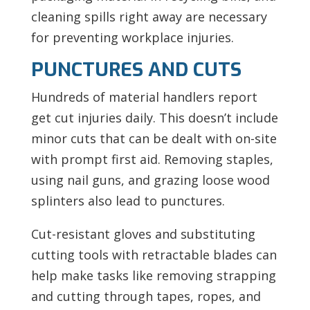
cleaning spills right away are necessary
for preventing workplace injuries.
PUNCTURES AND CUTS
Hundreds of material handlers report
get cut injuries daily. This doesn’t include
minor cuts that can be dealt with on-site
with prompt first aid. Removing staples,
using nail guns, and grazing loose wood
splinters also lead to punctures.
Cut-resistant gloves and substituting
cutting tools with retractable blades can
help make tasks like removing strapping
and cutting through tapes, ropes, and