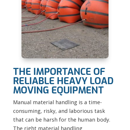
THE IMPORTANCE OF
RELIABLE HEAVY LOAD
MOVING EQUIPMENT
Manual material handling is a time-
consuming, risky, and laborious task
that can be harsh for the human body.
The right material handling