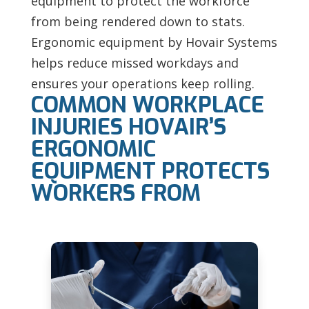
equipment to protect the workforce
from being rendered down to stats.
Ergonomic equipment by Hovair Systems
helps reduce missed workdays and
ensures your operations keep rolling.
COMMON WORKPLACE
INJURIES HOVAIR’S
ERGONOMIC
EQUIPMENT PROTECTS
WORKERS FROM