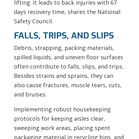
lifting. It leads to back injuries with 67
days recovery time, shares the National
Safety Council.
FALLS, TRIPS, AND SLIPS
Debris, strapping, packing materials,
spilled liquids, and uneven floor surfaces
often contribute to falls, slips, and trips.
Besides strains and sprains, they can
also cause fractures, muscle tears, cuts,
and bruises.
Implementing robust housekeeping
protocols for keeping aisles clear,
sweeping work areas, placing spent
packaging material in recycling bins, and