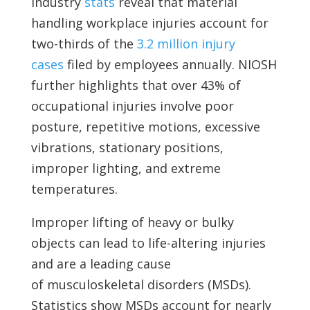
Industry
stats
reveal that material
handling workplace injuries account for
two-thirds of the
3.2 million injury
cases
filed by employees annually. NIOSH
further highlights that over 43% of
occupational injuries involve poor
posture, repetitive motions, excessive
vibrations, stationary positions,
improper lighting, and extreme
temperatures.
Improper lifting of heavy or bulky
objects can lead to life-altering injuries
and are a leading cause
of
musculoskeletal disorders (MSDs).
Statistics show MSDs account for nearly