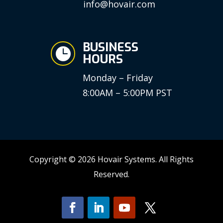
info@hovair.com
BUSINESS

HOURS
Monday – Friday
8:00AM – 5:00PM PST
Copyright © 2026 Hovair Systems. All Rights
Reserved.