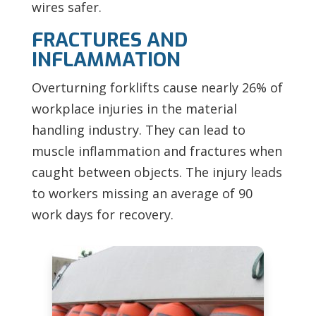
wires safer.
FRACTURES AND
INFLAMMATION
Overturning forklifts cause nearly 26% of
workplace injuries in the material
handling industry. They can lead to
muscle inflammation and fractures when
caught between objects. The injury leads
to workers missing an average of 90
work days for recovery.