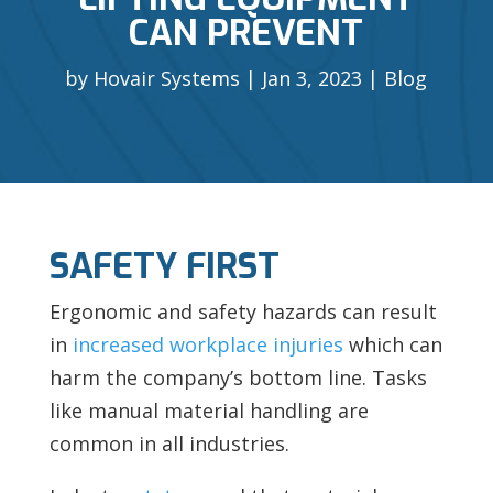
CAN PREVENT
by
Hovair Systems
Jan 3, 2023
Blog
SAFETY FIRST
Ergonomic and safety hazards can result
in
increased workplace injuries
which can
harm the company’s bottom line. Tasks
like manual material handling are
common in all industries.