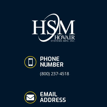
PHONE

NUMBER
(800) 237-4518
EMAIL

ADDRESS