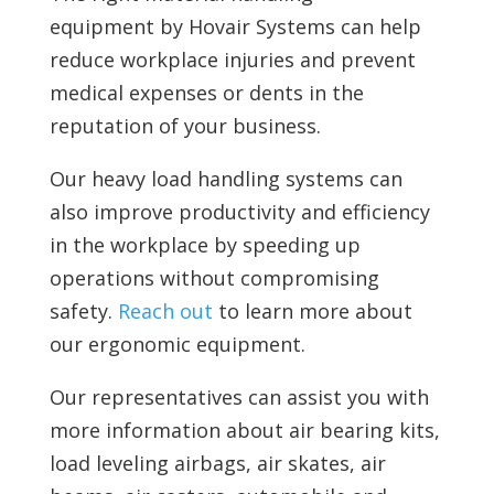
equipment by Hovair Systems can help
reduce workplace injuries and prevent
medical expenses or dents in the
reputation of your business.
Our heavy load handling systems can
also improve productivity and efficiency
in the workplace by speeding up
operations without compromising
safety.
Reach out
to learn more about
our ergonomic equipment.
Our representatives can assist you with
more information about air bearing kits,
load leveling airbags, air skates, air