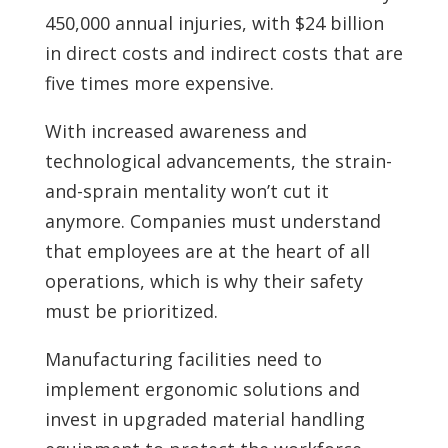
450,000 annual injuries, with $24 billion
in direct costs and indirect costs that are
five times more expensive.
With increased awareness and
technological advancements, the strain-
and-sprain mentality won’t cut it
anymore. Companies must understand
that employees are at the heart of all
operations, which is why their safety
must be prioritized.
Manufacturing facilities need to
implement ergonomic solutions and
invest in upgraded material handling