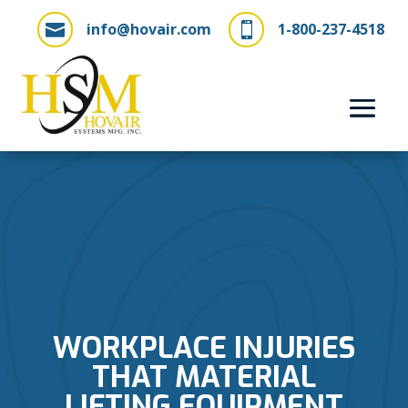
info@hovair.com
1-800-237-4518


WORKPLACE INJURIES
THAT MATERIAL
LIFTING EQUIPMENT