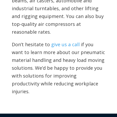
beams, air casters, automobile and
industrial turntables, and other lifting
and rigging equipment. You can also
buy
top-quality air compressors at
reasonable rates.
Don’t hesitate to
give us a call
if you
want to learn more about our pneumatic
material handling and heavy load moving
solutions. We’d be happy to provide you
with solutions for improving
productivity while reducing workplace
injuries.