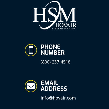
PHONE

NUMBER
(800) 237-4518
EMAIL

ADDRESS
info@hovair.com