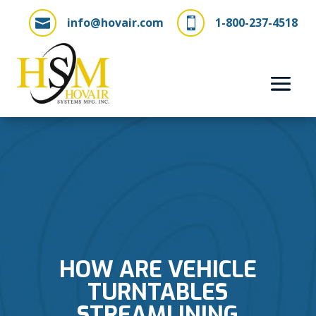
info@hovair.com
1-800-237-4518


HOW ARE VEHICLE
TURNTABLES
STREAMLINING