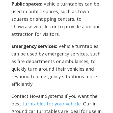
Public spaces:
Vehicle turntables can be
used in public spaces, such as town
squares or shopping centers, to
showcase vehicles or to provide a unique
attraction for visitors.
Emergency services:
Vehicle turntables
can be used by emergency services, such
as fire departments or ambulances, to
quickly turn around their vehicles and
respond to emergency situations more
efficiently.
Contact Hovair Systems if you want the
best
turntables for your vehicle
. Our in-
ground car turntables are ideal for use in