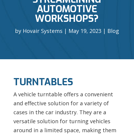
AUTOMOTIVE
WORKSHOPS?
by
Hovair Systems
May 19, 2023
Blog
TURNTABLES
A vehicle turntable offers a convenient
and effective solution for a variety of
cases in the car industry. They are a
versatile solution for turning vehicles
around in a limited space, making them