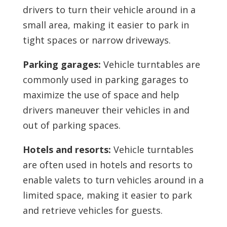
drivers to turn their vehicle around in a
small area, making it easier to park in
tight spaces or narrow driveways.
Parking garages:
Vehicle turntables are
commonly used in parking garages to
maximize the use of space and help
drivers maneuver their vehicles in and
out of parking spaces.
Hotels and resorts:
Vehicle turntables
are often used in hotels and resorts to
enable valets to turn vehicles around in a
limited space, making it easier to park
and retrieve vehicles for guests.