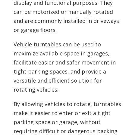
display and functional purposes. They
can be motorized or manually rotated
and are commonly installed in driveways
or garage floors.
Vehicle turntables can be used to
maximize available space in garages,
facilitate easier and safer movement in
tight parking spaces, and provide a
versatile and efficient solution for
rotating vehicles.
By allowing vehicles to rotate, turntables
make it easier to enter or exit a tight
parking space or garage, without
requiring difficult or dangerous backing