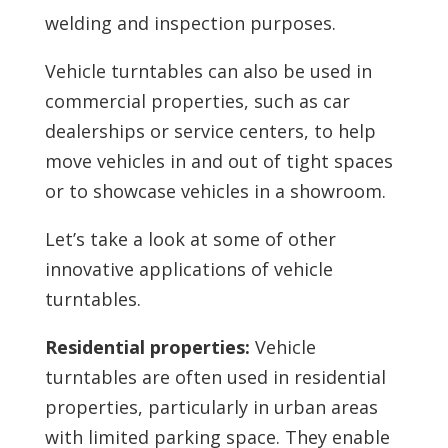
welding and inspection purposes.
Vehicle turntables can also be used in
commercial properties, such as car
dealerships or service centers, to help
move vehicles in and out of tight spaces
or to showcase vehicles in a showroom.
Let’s take a look at some of other
innovative applications of vehicle
turntables.
Residential properties:
Vehicle
turntables are often used in residential
properties, particularly in urban areas
with limited parking space. They enable