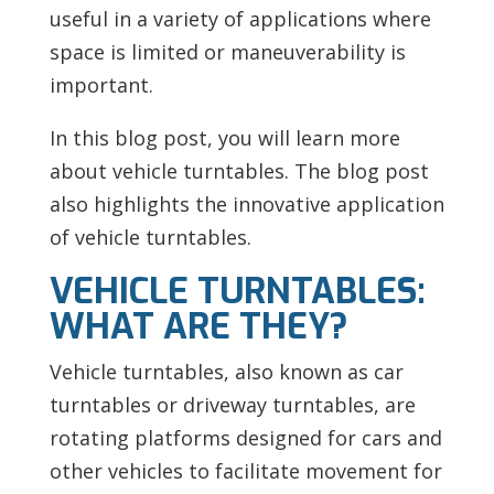
useful in a variety of applications where
space is limited or maneuverability is
important.
In this blog post, you will learn more
about vehicle turntables. The blog post
also highlights the innovative application
of vehicle turntables.
VEHICLE TURNTABLES:
WHAT ARE THEY?
Vehicle turntables, also known as car
turntables or driveway turntables, are
rotating platforms designed for cars and
other vehicles to facilitate movement for