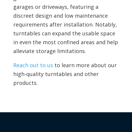
garages or driveways, featuring a
discreet design and low maintenance
requirements after installation. Notably,
turntables can expand the usable space
in even the most confined areas and help
alleviate storage limitations.
Reach out to us
to learn more about our
high-quality turntables and other
products.