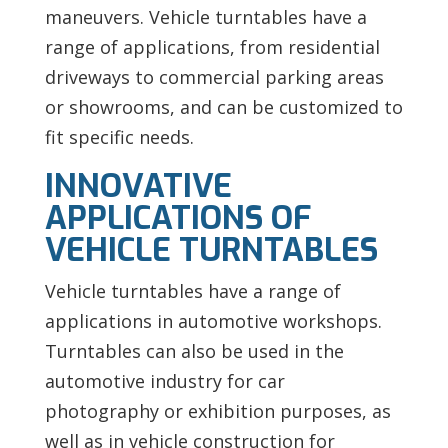
maneuvers. Vehicle turntables have a
range of applications, from residential
driveways to commercial parking areas
or showrooms, and can be customized to
fit specific needs.
INNOVATIVE
APPLICATIONS OF
VEHICLE TURNTABLES
Vehicle turntables have a range of
applications in automotive workshops.
Turntables can also be used in the
automotive industry for car
photography or exhibition purposes, as
well as in vehicle construction for