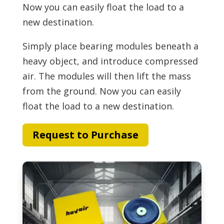
Now you can easily float the load to a
new destination.
Simply place bearing modules beneath a
heavy object, and introduce compressed
air. The modules will then lift the mass
from the ground. Now you can easily
float the load to a new destination.
Request to Purchase