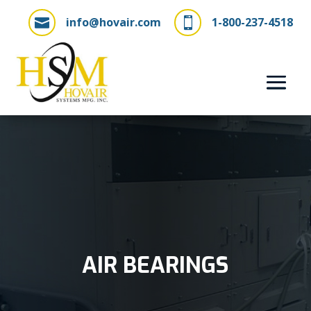
info@hovair.com
1-800-237-4518


AIR BEARINGS