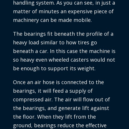
handling system. As you can see, in just a
matter of minutes an expensive piece of
machinery can be made mobile.
The bearings fit beneath the profile of a
heavy load similar to how tires go
beneath a car. In this case the machine is
so heavy even wheeled casters would not
be enough to support its weight.
Once an air hose is connected to the
bearings, it will feed a supply of
compressed air. The air will flow out of
the bearings, and generate lift against
the floor. When they lift from the
ground, bearings reduce the effective