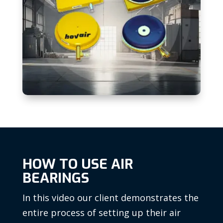
HOW TO USE AIR
BEARINGS
In this video our client demonstrates the
entire process of setting up their air