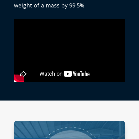
weight of a mass by 99.5%.