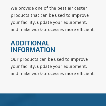
We provide one of the best air caster
products that can be used to improve
your facility, update your equipment,
and make work-processes more efficient.
ADDITIONAL
INFORMATION
Our products can be used to improve
your facility, update your equipment,
and make work-processes more efficient.