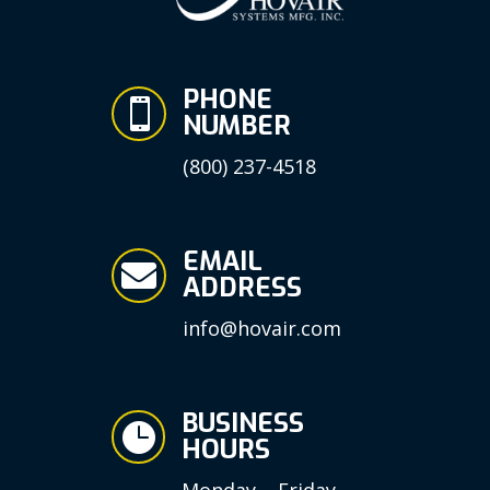
PHONE

NUMBER
(800) 237-4518
EMAIL

ADDRESS
info@hovair.com
BUSINESS

HOURS