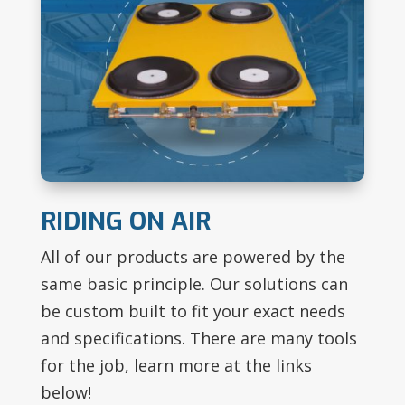
RIDING ON AIR
All of our products are powered by the
same basic principle. Our solutions can
be custom built to fit your exact needs
and specifications. There are many tools
for the job, learn more at the links
below!