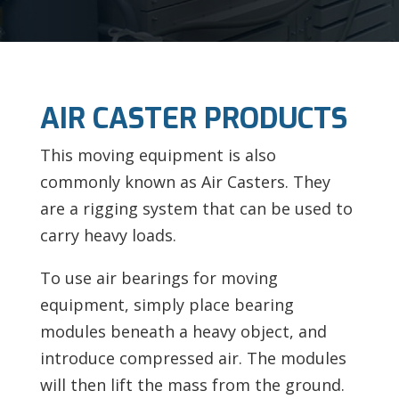
AIR CASTER PRODUCTS
This moving equipment is also
commonly known as Air Casters. They
are a rigging system that can be used to
carry heavy loads.
To use air bearings for moving
equipment, simply place bearing
modules beneath a heavy object, and
introduce compressed air. The modules
will then lift the mass from the ground.