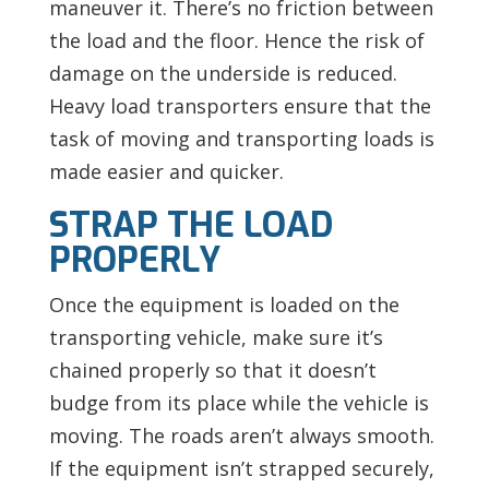
maneuver it. There’s no friction between
the load and the floor. Hence the risk of
damage on the underside is reduced.
Heavy load transporters ensure that the
task of moving and transporting loads is
made easier and quicker.
STRAP THE LOAD
PROPERLY
Once the equipment is loaded on the
transporting vehicle, make sure it’s
chained properly so that it doesn’t
budge from its place while the vehicle is
moving. The roads aren’t always smooth.
If the equipment isn’t strapped securely,