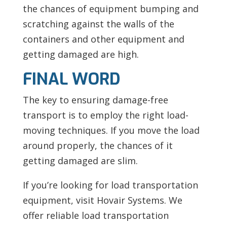
the chances of equipment bumping and
scratching against the walls of the
containers and other equipment and
getting damaged are high.
FINAL WORD
The key to ensuring damage-free
transport is to employ the right load-
moving techniques. If you move the load
around properly, the chances of it
getting damaged are slim.
If you’re looking for load transportation
equipment, visit
Hovair Systems. We
offer reliable load transportation