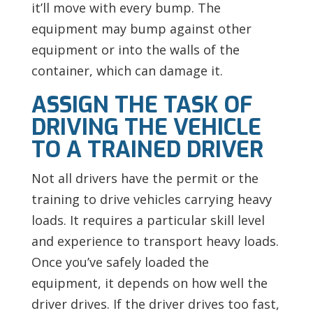
it’ll move with every bump. The
equipment may bump against other
equipment or into the walls of the
container, which can damage it.
ASSIGN THE TASK OF
DRIVING THE VEHICLE
TO A TRAINED DRIVER
Not all drivers have the permit or the
training to drive vehicles carrying heavy
loads. It requires a particular skill level
and experience to transport heavy loads.
Once you’ve safely loaded the
equipment, it depends on how well the
driver drives. If the driver drives too fast,