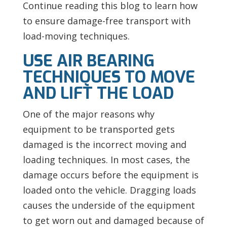
Continue reading this blog to learn how
to ensure damage-free transport with
load-moving techniques.
USE AIR BEARING
TECHNIQUES TO MOVE
AND LIFT THE LOAD
One of the major reasons why
equipment to be transported gets
damaged is the incorrect moving and
loading techniques. In most cases, the
damage occurs before the equipment is
loaded onto the vehicle. Dragging loads
causes the underside of the equipment
to get worn out and damaged because of