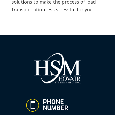
solutions to make the process of load
transportation less stressful for you.
PHONE

NUMBER