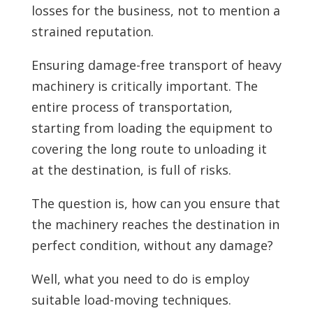
losses for the business, not to mention a
strained reputation.
Ensuring damage-free transport of heavy
machinery is critically important. The
entire process of transportation,
starting from loading the equipment to
covering the long route to unloading it
at the destination, is full of risks.
The question is, how can you ensure that
the machinery reaches the destination in
perfect condition, without any damage?
Well, what you need to do is employ
suitable load-moving techniques.