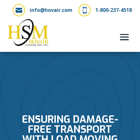
info@hovair.com
1-800-237-4518


ENSURING DAMAGE-
FREE TRANSPORT
WITH LOAD MOVING