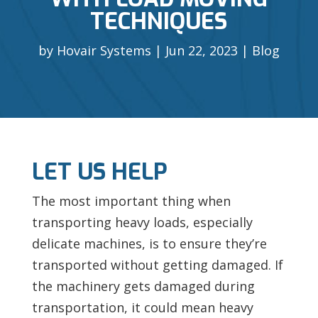
TECHNIQUES
by
Hovair Systems
Jun 22, 2023
Blog
LET US HELP
The most important thing when
transporting heavy loads, especially
delicate machines, is to ensure they’re
transported without getting damaged. If
the machinery gets damaged during
transportation, it could mean heavy