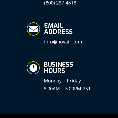
(800) 237-4518
EMAIL

ADDRESS
info@hovair.com
BUSINESS

HOURS
Monday – Friday
8:00AM – 5:00PM PST