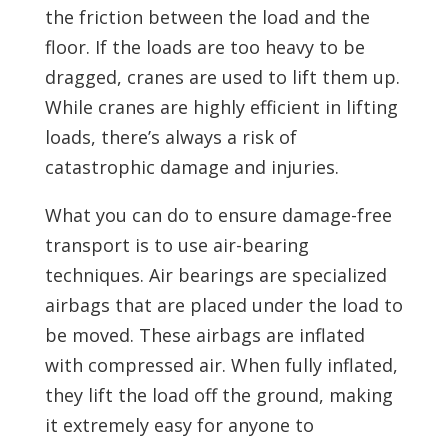
the friction between the load and the
floor. If the loads are too heavy to be
dragged, cranes are used to lift them up.
While cranes are highly efficient in lifting
loads, there’s always a risk of
catastrophic damage and injuries.
What you can do to ensure damage-free
transport is to use air-bearing
techniques. Air bearings are specialized
airbags that are placed under the load to
be moved. These airbags are inflated
with compressed air. When fully inflated,
they lift the load off the ground, making
it extremely easy for anyone to