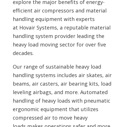
explore the major benefits of
energy-
efficient air compressors and material
handling equipment with experts
at
Hovair Systems, a reputable material
handling system provider leading the
heavy load moving sector for over five
decades.
Our range of sustainable heavy load
handling systems includes air skates, air
beams, air casters, air bearing kits, load
leveling airbags, and more. Automated
handling of heavy loads with pneumatic
ergonomic equipment that utilizes
compressed air to move heavy
loads makes operations safer and more