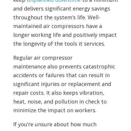
and delivers significant energy savings
throughout the system’s life. Well-
maintained air compressors have a
longer working life and positively impact
the longevity of the tools it services.
Regular air compressor
maintenance also prevents catastrophic
accidents or failures that can result in
significant injuries or replacement and
repair costs. It also keeps vibration,
heat, noise, and pollution in check to
minimize the impact on workers.
If you’re unsure about how much