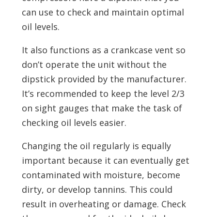
can use to check and maintain optimal
oil levels.
It also functions as a crankcase vent so
don’t operate the unit without the
dipstick provided by the manufacturer.
It’s recommended to keep the level 2/3
on sight gauges that make the task of
checking oil levels easier.
Changing the oil regularly is equally
important because it can eventually get
contaminated with moisture, become
dirty, or develop tannins. This could
result in overheating or damage. Check