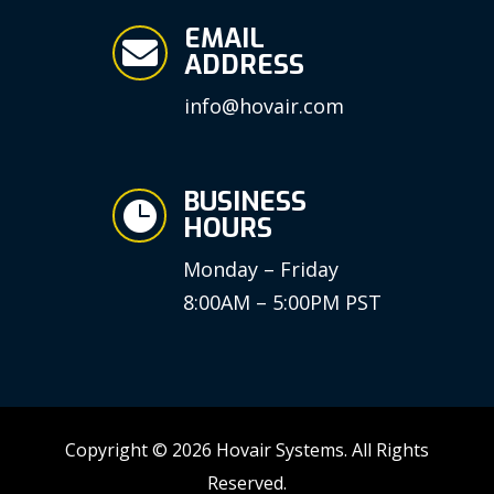
EMAIL

ADDRESS
info@hovair.com
BUSINESS

HOURS
Monday – Friday
8:00AM – 5:00PM PST
Copyright © 2026 Hovair Systems. All Rights
Reserved.