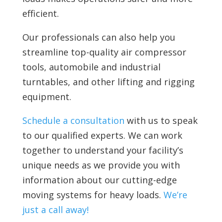
efficient.
Our professionals can also help you
streamline top-quality air compressor
tools, automobile and industrial
turntables, and other lifting and rigging
equipment.
Schedule a consultation
with us to speak
to our qualified experts. We can work
together to understand your facility’s
unique needs as we provide you with
information about our cutting-edge
moving systems for heavy loads.
We’re
just a call away!