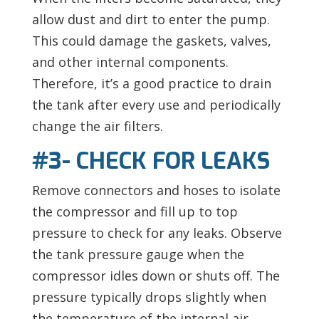
allow dust and dirt to enter the pump.
This could damage the gaskets, valves,
and other internal components.
Therefore, it’s a good practice to drain
the tank after every use and periodically
change the air filters.
#3- CHECK FOR LEAKS
Remove connectors and hoses to isolate
the compressor and fill up to top
pressure to check for any leaks. Observe
the tank pressure gauge when the
compressor idles down or shuts off. The
pressure typically drops slightly when
the temperature of the internal air