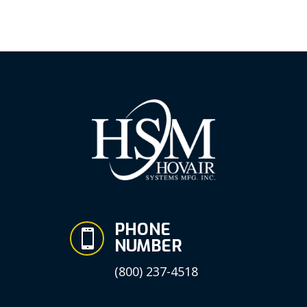
PHONE

NUMBER
(800) 237-4518