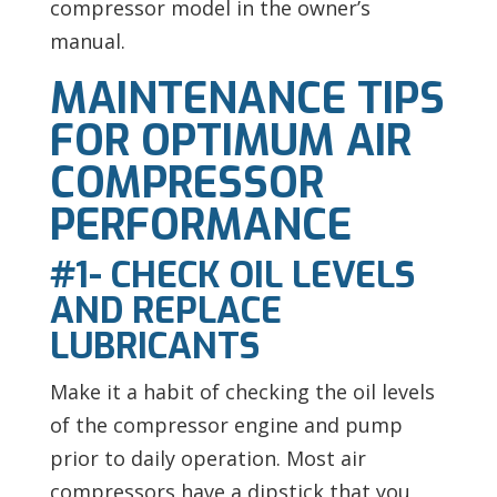
compressor model in the owner’s
manual.
MAINTENANCE TIPS
FOR OPTIMUM AIR
COMPRESSOR
PERFORMANCE
#1- CHECK OIL LEVELS
AND REPLACE
LUBRICANTS
Make it a habit of checking the oil levels
of the compressor engine and pump
prior to daily operation. Most air
compressors have a dipstick that you