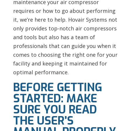
maintenance your air compressor
requires or how to go about performing
it, we’re here to help.
Hovair Systems not
only provides top-notch air compressors
and tools but also has a team of
professionals that can guide you when it
comes to choosing the right one for your
facility and keeping it maintained for
optimal performance.
BEFORE GETTING
STARTED: MAKE
SURE YOU READ
THE USER’S