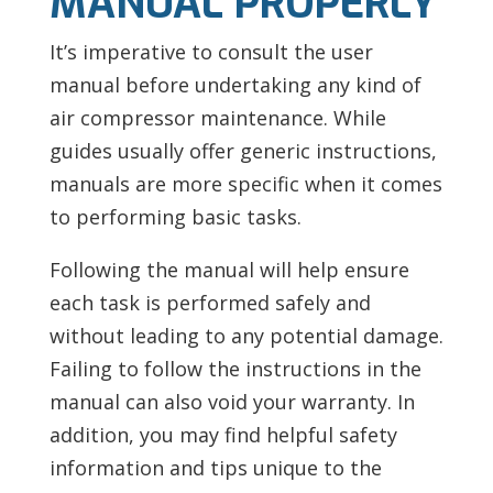
MANUAL PROPERLY
It’s imperative to consult the user
manual before undertaking any kind of
air compressor maintenance. While
guides usually offer generic instructions,
manuals are more specific when it comes
to performing basic tasks.
Following the manual will help ensure
each task is performed safely and
without leading to any potential damage.
Failing to follow the instructions in the
manual can also void your warranty. In
addition, you may find helpful safety
information and tips unique to the