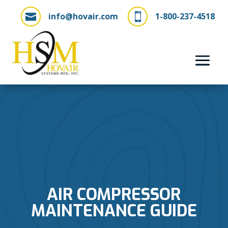
info@hovair.com
1-800-237-4518


AIR COMPRESSOR
MAINTENANCE GUIDE