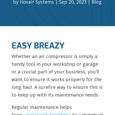
by
Hovair Systems
Sep 20, 2023
Blog
EASY BREAZY
Whether an air compressor is simply a
handy tool in your workshop or garage
or a crucial part of your business, you’ll
want to ensure it works properly for the
long haul. A surefire way to ensure this is
to keep up with its maintenance needs.
Regular maintenance helps
keep
unplanned downtime
to a minimum