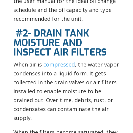
the user manual for the ideal oil change
schedule and the oil capacity and type
recommended for the unit.
#2- DRAIN TANK
MOISTURE AND
INSPECT AIR FILTERS
When air is
compressed
, the water vapor
condenses into a liquid form. It gets
collected in the drain valves or air filters
installed to enable moisture to be
drained out. Over time, debris, rust, or
condensates can contaminate the air
supply.
When the filters become saturated, they