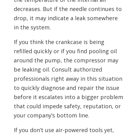
decreases. But if the needle continues to
drop, it may indicate a leak somewhere
in the system.
If you think the crankcase is being
refilled quickly or if you find pooling oil
around the pump, the compressor may
be leaking oil. Consult authorized
professionals right away in this situation
to quickly diagnose and repair the issue
before it escalates into a bigger problem
that could impede safety, reputation, or
your company’s bottom line.
If you don’t use air-powered tools yet,