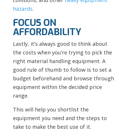
hazards
.
FOCUS ON
AFFORDABILITY
Lastly, it’s always good to think about
the costs when you’re trying to pick the
right material handling equipment. A
good rule of thumb to follow is to set a
budget beforehand and browse through
equipment within the decided price
range.
This will help you shortlist the
equipment you need and the steps to
take to make the best use of it.