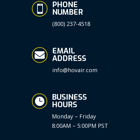
PHONE

NUMBER
(800) 237-4518
EMAIL

ADDRESS
info@hovair.com
BUSINESS

HOURS
Monday – Friday
8:00AM – 5:00PM PST