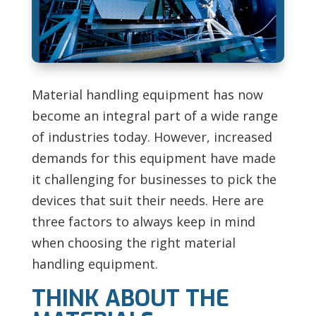
Material handling equipment has now
become an integral part of a wide range
of industries today. However, increased
demands for this equipment have made
it challenging for businesses to pick the
devices that suit their needs. Here are
three factors to always keep in mind
when choosing the right material
handling equipment.
THINK ABOUT THE