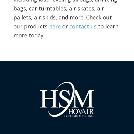
bags, car turntables, air skates, air
pallets, air skids, and more. Check out
our products
here
or
contact us
to learn
more today!