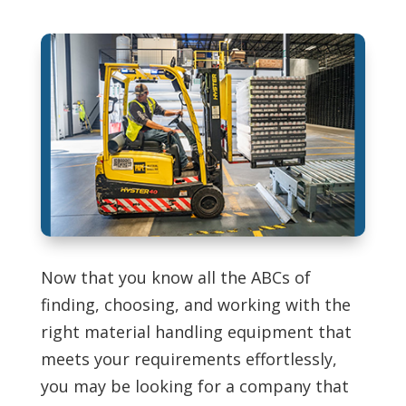
Now that you know all the ABCs of
finding, choosing, and working with the
right material handling equipment that
meets your requirements effortlessly,
you may be looking for a company that