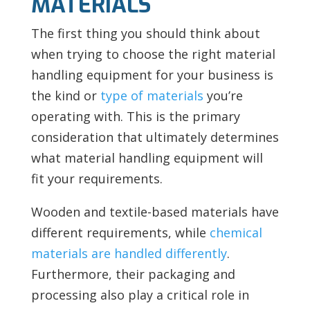
MATERIALS
The first thing you should think about
when trying to choose the right material
handling equipment for your business is
the kind or
type of materials
you’re
operating with. This is the primary
consideration that ultimately determines
what material handling equipment will
fit your requirements.
Wooden and textile-based materials have
different requirements, while
chemical
materials are handled differently
.
Furthermore, their packaging and
processing also play a critical role in