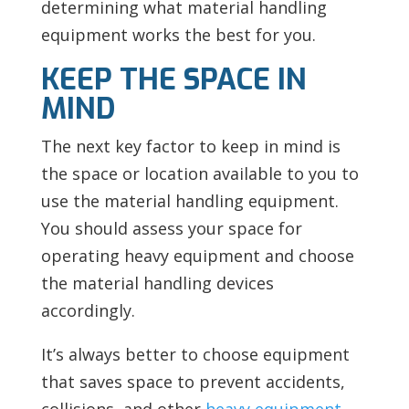
determining what material handling
equipment works the best for you.
KEEP THE SPACE IN
MIND
The next key factor to keep in mind is
the space or location available to you to
use the material handling equipment.
You should assess your space for
operating heavy equipment and choose
the material handling devices
accordingly.
It’s always better to choose equipment
that saves space to prevent accidents,
collisions, and other
heavy equipment