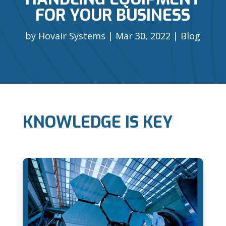
FOR YOUR BUSINESS
by
Hovair Systems
Mar 30, 2022
Blog
KNOWLEDGE IS KEY