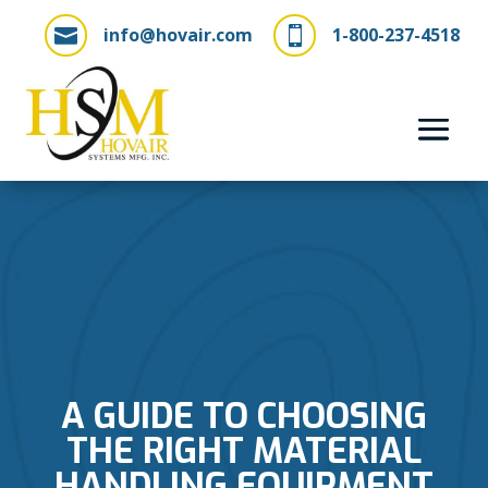
info@hovair.com
1-800-237-4518


A GUIDE TO CHOOSING
THE RIGHT MATERIAL
HANDLING EQUIPMENT