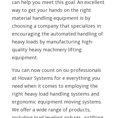
can help you meet this goal. An excellent
way to get your hands on the right
material handling equipment is by
choosing a company that specializes in
encouraging the automated handling of
heavy loads by manufacturing high-
quality heavy machinery lifting
equipment.
You can now count on ou professionals
at Hovair Systems for e everything you
need when it comes to employing the
right heavy load handling systems and
ergonomic equipment moving systems.
We offer a wide range of products,
including load leveling airbags, airlifting