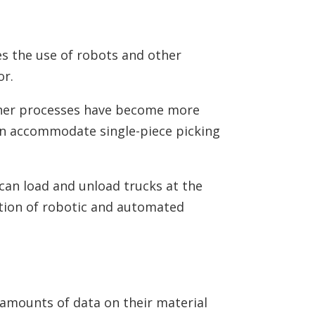
es the use of robots and other
or.
her processes have become more
can accommodate single-piece picking
can load and unload trucks at the
ration of robotic and automated
e amounts of data on their material