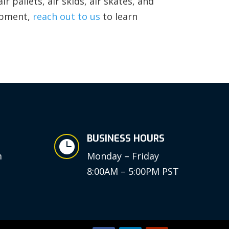
r pallets, air skids, air skates, and
ipment,
reach out to us
to learn
BUSINESS HOURS

m
Monday – Friday
8:00AM – 5:00PM PST