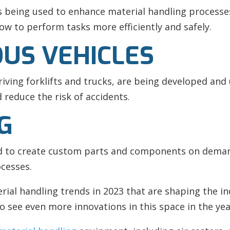
s being used to enhance material handling processe
w to perform tasks more efficiently and safely.
US VEHICLES
iving forklifts and trucks, are being developed and
 reduce the risk of accidents.
NG
ed to create custom parts and components on demand
cesses.
rial handling trends in 2023 that are shaping the i
o see even more innovations in this space in the ye