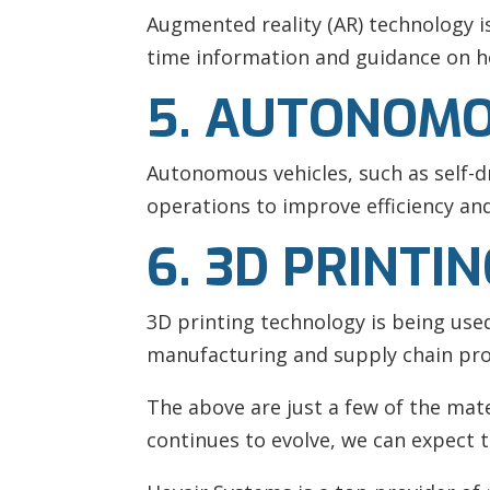
Augmented reality (AR) technology i
time information and guidance on ho
5. AUTONOMO
Autonomous vehicles, such as self-dr
operations to improve efficiency and
6. 3D PRINTI
3D printing technology is being us
manufacturing and supply chain pro
The above are just a few of the mate
continues to evolve, we can expect t