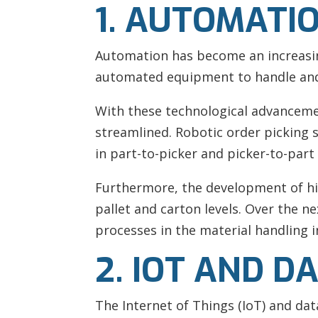
1. AUTOMATI
Automation has become an increasing
automated equipment to handle and 
With these technological advanceme
streamlined. Robotic order picking 
in part-to-picker and picker-to-par
Furthermore, the development of hi
pallet and carton levels. Over the n
processes in the material handling i
2. IOT AND D
The Internet of Things (IoT) and dat