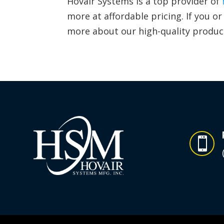
Hovair Systems is a top provider of
more at affordable pricing. If you 
more about our high-quality produc
