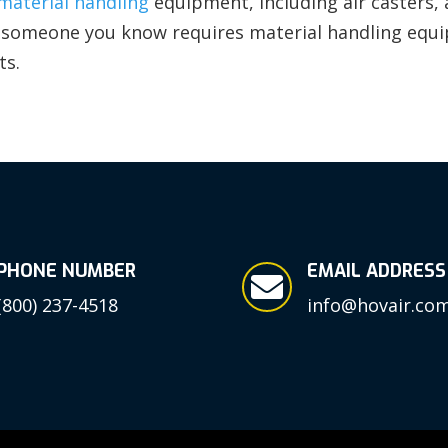
material handling
equipment, including air casters, ai
or someone you know requires material handling equ
ts.
PHONE NUMBER
EMAIL ADDRESS

(800) 237-4518
info@hovair.co