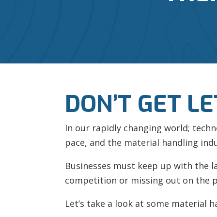
DON’T GET LE
In our rapidly changing world; tech
pace, and the material handling indu
Businesses must keep up with the late
competition or missing out on the p
Let’s take a look at some material h