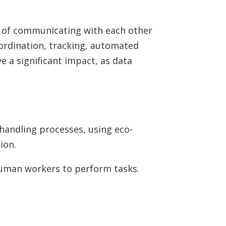
e of communicating with each other
ordination, tracking, automated
e a significant impact, as data
handling processes, using eco-
ion.
 human workers to perform tasks.