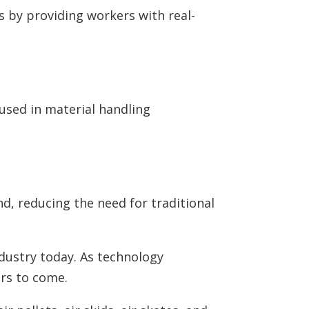
s by providing workers with real-
 used in material handling
, reducing the need for traditional
ndustry today. As technology
ars to come.