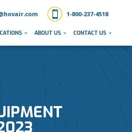

@hovair.com
1-800-237-4518
ICATIONS
ABOUT US
CONTACT US
QUIPMENT
2023