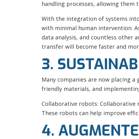
handling processes, allowing them t
With the integration of systems in
with minimal human intervention. As
data analysis, and countless other a
transfer will become faster and mor
3. SUSTAINAB
Many companies are now placing a gr
friendly materials, and implementi
Collaborative robots: Collaborative
These robots can help improve effici
4. AUGMENTE