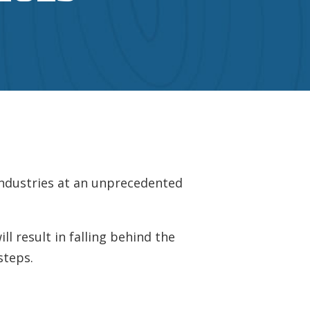
industries at an unprecedented
l result in falling behind the
steps.