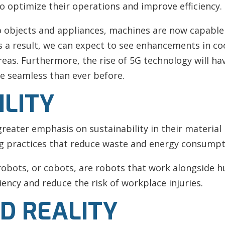
o optimize their operations and improve efficiency.
to objects and appliances, machines are now capabl
 a result, we can expect to see enhancements in co
reas. Furthermore, the rise of 5G technology will hav
e seamless than ever before.
ILITY
eater emphasis on sustainability in their material 
ng practices that reduce waste and energy consumpt
 robots, or cobots, are robots that work alongside
ency and reduce the risk of workplace injuries.
D REALITY