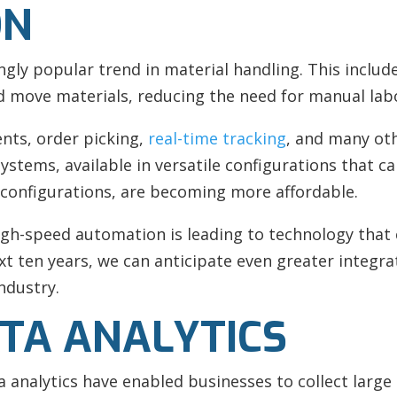
ON
ly popular trend in material handling. This includ
move materials, reducing the need for manual lab
nts, order picking,
real-time tracking
, and many ot
systems, available in versatile configurations that 
t configurations, are becoming more affordable.
gh-speed automation is leading to technology that 
ext ten years, we can anticipate even greater integ
ndustry.
ATA ANALYTICS
a analytics have enabled businesses to collect larg