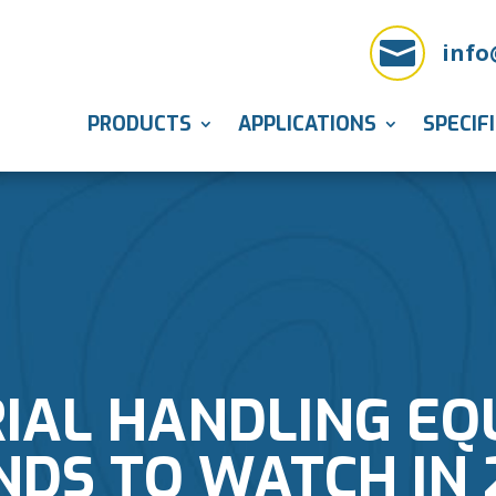

info
PRODUCTS
APPLICATIONS
SPECIF
IAL HANDLING E
NDS TO WATCH IN 