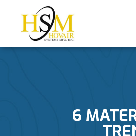
6 MATER
TRE