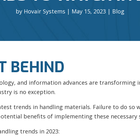
by
Hovair Systems
May 15, 2023
Blog
T BEHIND
nology, and information advances are transforming 
stry is no exception.
st trends in handling materials. Failure to do so wil
otential benefits of implementing these necessary 
andling trends in 2023: