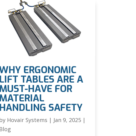
WHY ERGONOMIC
LIFT TABLES ARE A
MUST-HAVE FOR
MATERIAL
HANDLING SAFETY
by
Hovair Systems
|
Jan 9, 2025
|
Blog