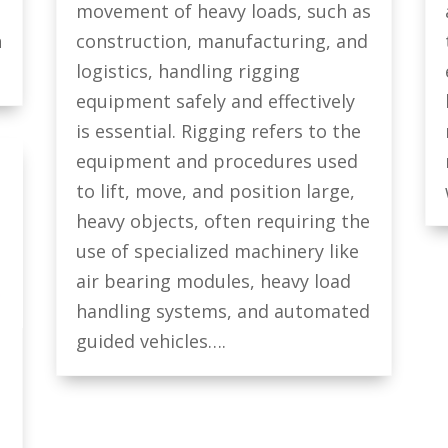
movement of heavy loads, such as
n
construction, manufacturing, and
logistics, handling rigging
equipment safely and effectively
is essential. Rigging refers to the
equipment and procedures used
to lift, move, and position large,
heavy objects, often requiring the
use of specialized machinery like
air bearing modules, heavy load
handling systems, and automated
guided vehicles….