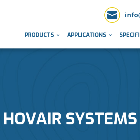

info
PRODUCTS
APPLICATIONS
SPECIF
HOVAIR SYSTEMS