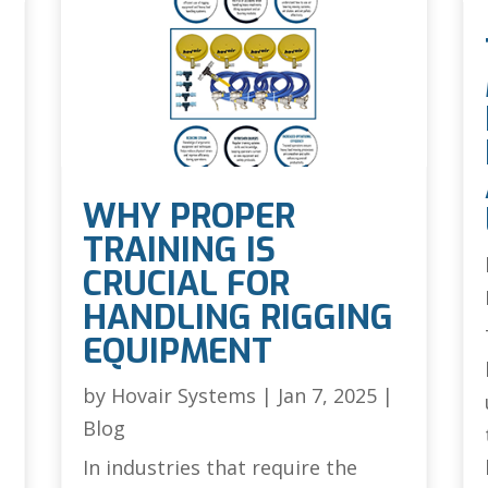
WHY PROPER
TRAINING IS
CRUCIAL FOR
HANDLING RIGGING
EQUIPMENT
by
Hovair Systems
|
Jan 7, 2025
|
Blog
In industries that require the