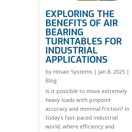
EXPLORING THE
BENEFITS OF AIR
BEARING
TURNTABLES FOR
INDUSTRIAL
APPLICATIONS
by
Hovair Systems
|
Jan 8, 2025
|
Blog
Is it possible to move extremely
heavy loads with pinpoint
accuracy and minimal friction? In
today’s fast-paced industrial
world, where efficiency and