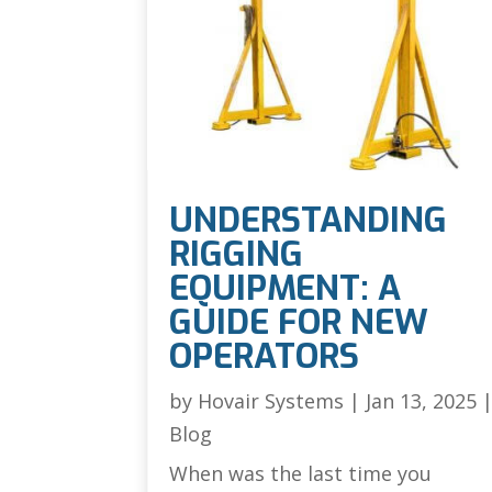
UNDERSTANDING
RIGGING
EQUIPMENT: A
GUIDE FOR NEW
OPERATORS
by
Hovair Systems
|
Jan 13, 2025
Blog
When was the last time you