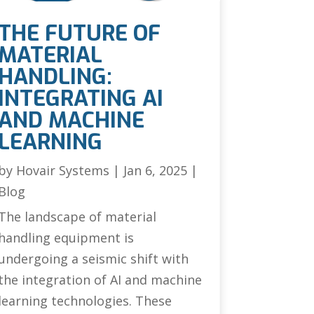
THE FUTURE OF
MATERIAL
HANDLING:
INTEGRATING AI
AND MACHINE
LEARNING
by
Hovair Systems
|
Jan 6, 2025
|
Blog
The landscape of material
handling equipment is
undergoing a seismic shift with
the integration of AI and machine
learning technologies. These