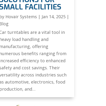
SMALL FACILITIES
by
Hovair Systems
|
Jan 14, 2025
|
Blog
Car turntables are a vital tool in
heavy load handling and
manufacturing, offering
numerous benefits ranging from
increased efficiency to enhanced
safety and cost savings. Their
versatility across industries such
as automotive, electronics, food
production, and…