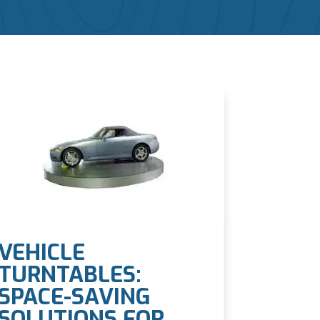
VEHICLE
TURNTABLES:
SPACE-SAVING
SOLUTIONS FOR