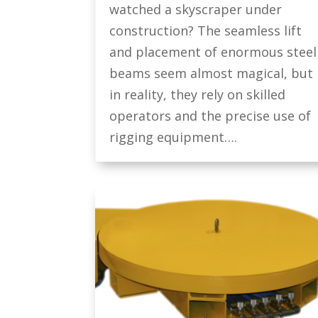
watched a skyscraper under
construction? The seamless lift
and placement of enormous steel
beams seem almost magical, but
in reality, they rely on skilled
operators and the precise use of
rigging equipment….