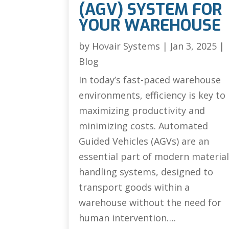
(AGV) SYSTEM FOR
YOUR WAREHOUSE
by
Hovair Systems
|
Jan 3, 2025
|
Blog
In today’s fast-paced warehouse
environments, efficiency is key to
maximizing productivity and
minimizing costs. Automated
Guided Vehicles (AGVs) are an
essential part of modern materia
handling systems, designed to
transport goods within a
warehouse without the need for
human intervention….