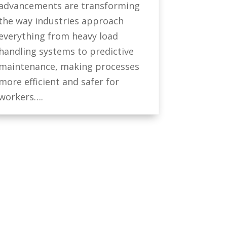
advancements are transforming
the way industries approach
everything from heavy load
handling systems to predictive
maintenance, making processes
more efficient and safer for
workers….