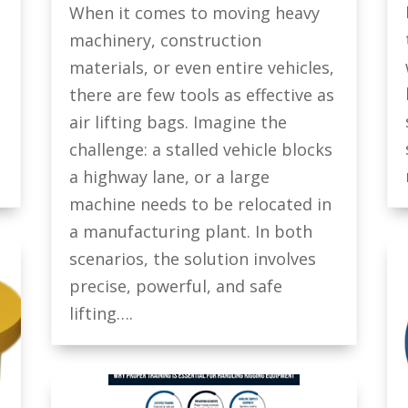
When it comes to moving heavy
machinery, construction
materials, or even entire vehicles,
there are few tools as effective as
air lifting bags. Imagine the
challenge: a stalled vehicle blocks
a highway lane, or a large
machine needs to be relocated in
a manufacturing plant. In both
scenarios, the solution involves
precise, powerful, and safe
lifting….