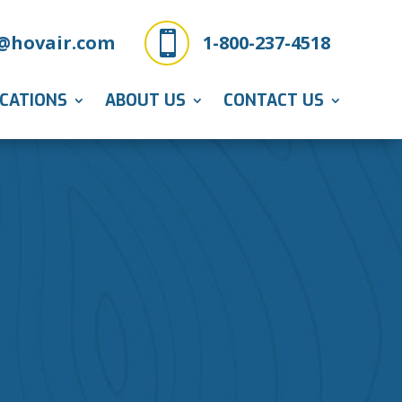

@hovair.com
1-800-237-4518
ICATIONS
ABOUT US
CONTACT US