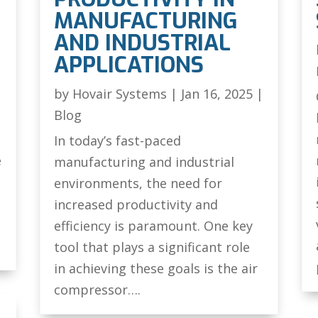
MANUFACTURING
AND INDUSTRIAL
|
APPLICATIONS
by
Hovair Systems
|
Jan 16, 2025
|
Blog
In today’s fast-paced
e
manufacturing and industrial
environments, the need for
increased productivity and
efficiency is paramount. One key
tool that plays a significant role
in achieving these goals is the air
compressor….