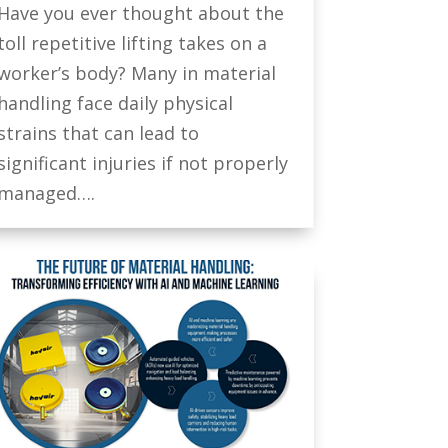
Have you ever thought about the
toll repetitive lifting takes on a
worker’s body? Many in material
handling face daily physical
strains that can lead to
significant injuries if not properly
managed….