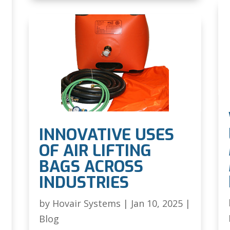
INNOVATIVE USES
OF AIR LIFTING
BAGS ACROSS
INDUSTRIES
|
by
Hovair Systems
|
Jan 10, 2025
|
Blog