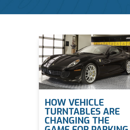
HOW VEHICLE
TURNTABLES ARE
CHANGING THE
GAME FOR PARKING