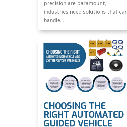
precision are paramount,
industries need solutions that ca
handle…
CHOOSING THE
RIGHT AUTOMATED
GUIDED VEHICLE