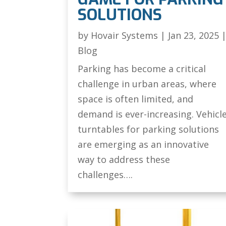
SOLUTIONS
by
Hovair Systems
|
Jan 23, 2025
Blog
Parking has become a critical
challenge in urban areas, where
space is often limited, and
demand is ever-increasing. Vehicl
turntables for parking solutions
are emerging as an innovative
way to address these
challenges….