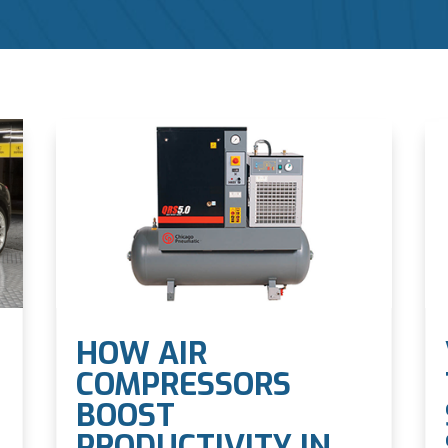
HOW AIR
COMPRESSORS
BOOST
PRODUCTIVITY IN