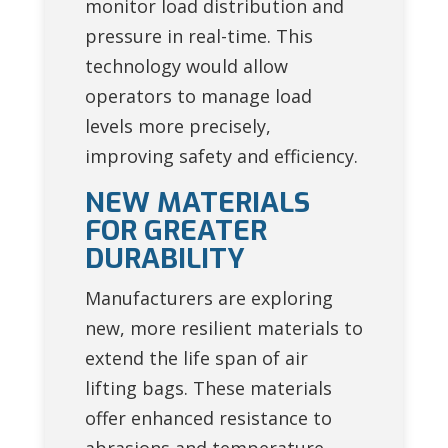
monitor load distribution and
pressure in real-time. This
technology would allow
operators to manage load
levels more precisely,
improving safety and efficiency.
NEW MATERIALS
FOR GREATER
DURABILITY
Manufacturers are exploring
new, more resilient materials to
extend the life span of air
lifting bags. These materials
offer enhanced resistance to