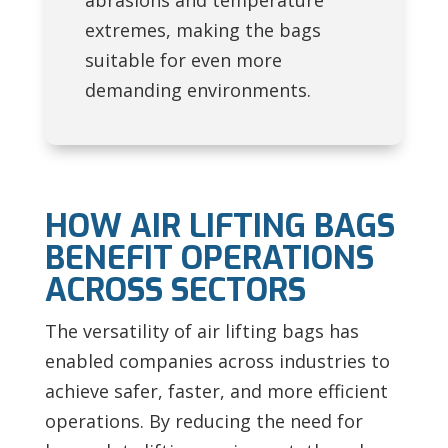
abrasions and temperature
extremes, making the bags
suitable for even more
demanding environments.
HOW AIR LIFTING BAGS
BENEFIT OPERATIONS
ACROSS SECTORS
The versatility of air lifting bags has
enabled companies across industries to
achieve safer, faster, and more efficient
operations. By reducing the need for