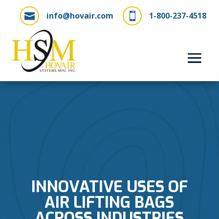
info@hovair.com
1-800-237-4518


INNOVATIVE USES OF
AIR LIFTING BAGS
ACROSS INDUSTRIES