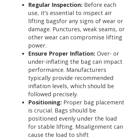
Regular Inspection:
Before each
use, it’s essential to inspect air
lifting bagsfor any signs of wear or
damage. Punctures, weak seams, or
other wear can compromise lifting
power.
Ensure Proper Inflation:
Over- or
under-inflating the bag can impact
performance. Manufacturers
typically provide recommended
inflation levels, which should be
followed precisely.
Positioning:
Proper bag placement
is crucial. Bags should be
positioned evenly under the load
for stable lifting. Misalignment can
cause the load to shift