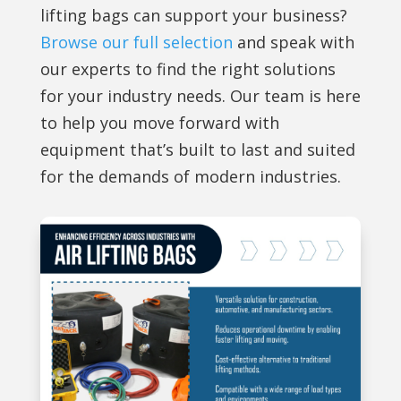
lifting bags can support your business?
Browse our full selection
and speak with
our experts to find the right solutions
for your industry needs. Our team is here
to help you move forward with
equipment that’s built to last and suited
for the demands of modern industries.