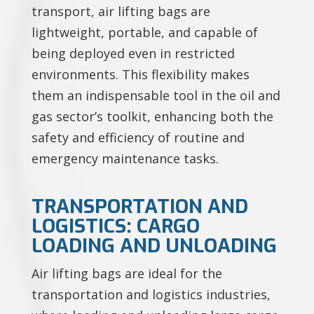
transport, air lifting bags are
lightweight, portable, and capable of
being deployed even in restricted
environments. This flexibility makes
them an indispensable tool in the oil and
gas sector’s toolkit, enhancing both the
safety and efficiency of routine and
emergency maintenance tasks.
TRANSPORTATION AND
LOGISTICS: CARGO
LOADING AND UNLOADING
Air lifting bags are ideal for the
transportation and logistics industries,