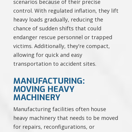
scenarios because of their precise
control. With regulated inflation, they lift
heavy loads gradually, reducing the
chance of sudden shifts that could
endanger rescue personnel or trapped
victims. Additionally, they’re compact,
allowing for quick and easy
transportation to accident sites.
MANUFACTURING:
MOVING HEAVY
MACHINERY
Manufacturing facilities often house
heavy machinery that needs to be moved
for repairs, reconfigurations, or