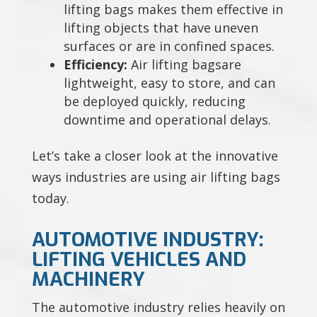
lifting bags makes them effective in
lifting objects that have uneven
surfaces or are in confined spaces.
Efficiency:
Air lifting bagsare
lightweight, easy to store, and can
be deployed quickly, reducing
downtime and operational delays.
Let’s take a closer look at the innovative
ways industries are using air lifting bags
today.
AUTOMOTIVE INDUSTRY:
LIFTING VEHICLES AND
MACHINERY
The automotive industry relies heavily on