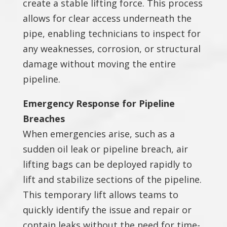
create a stable lifting force. This process
allows for clear access underneath the
pipe, enabling technicians to inspect for
any weaknesses, corrosion, or structural
damage without moving the entire
pipeline.
Emergency Response for Pipeline
Breaches
When emergencies arise, such as a
sudden oil leak or pipeline breach, air
lifting bags can be deployed rapidly to
lift and stabilize sections of the pipeline.
This temporary lift allows teams to
quickly identify the issue and repair or
contain leaks without the need for time-