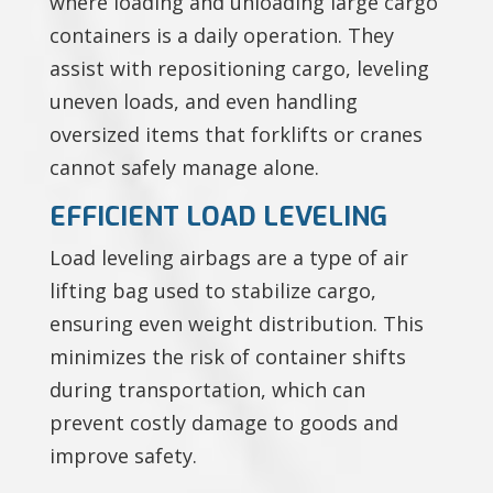
where loading and unloading large cargo
containers is a daily operation. They
assist with repositioning cargo, leveling
uneven loads, and even handling
oversized items that forklifts or cranes
cannot safely manage alone.
EFFICIENT LOAD LEVELING
Load leveling airbags are a type of air
lifting bag used to stabilize cargo,
ensuring even weight distribution. This
minimizes the risk of container shifts
during transportation, which can
prevent costly damage to goods and
improve safety.