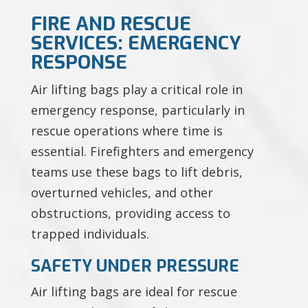
FIRE AND RESCUE
SERVICES: EMERGENCY
RESPONSE
Air lifting bags play a critical role in
emergency response, particularly in
rescue operations where time is
essential. Firefighters and emergency
teams use these bags to lift debris,
overturned vehicles, and other
obstructions, providing access to
trapped individuals.
SAFETY UNDER PRESSURE
Air lifting bags are ideal for rescue