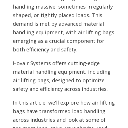
handling massive, sometimes irregularly
shaped, or tightly placed loads. This
demand is met by advanced material
handling equipment, with air lifting bags
emerging as a crucial component for
both efficiency and safety.
Hovair Systems offers cutting-edge
material handling equipment, including
air lifting bags, designed to optimize
safety and efficiency across industries.
In this article, we’ll explore how air lifting
bags have transformed load handling
across industries and look at some of