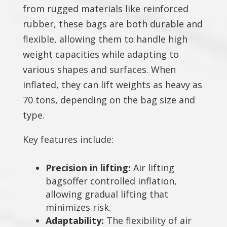
from rugged materials like reinforced
rubber, these bags are both durable and
flexible, allowing them to handle high
weight capacities while adapting to
various shapes and surfaces. When
inflated, they can lift weights as heavy as
70 tons, depending on the bag size and
type.
Key features include:
Precision in lifting:
Air lifting
bagsoffer controlled inflation,
allowing gradual lifting that
minimizes risk.
Adaptability:
The flexibility of air