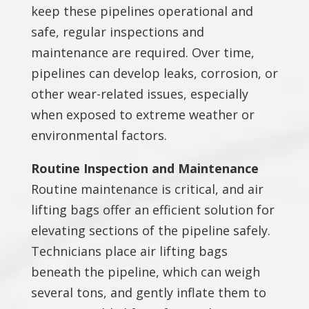
keep these pipelines operational and
safe, regular inspections and
maintenance are required. Over time,
pipelines can develop leaks, corrosion, or
other wear-related issues, especially
when exposed to extreme weather or
environmental factors.
Routine Inspection and Maintenance
Routine maintenance is critical, and air
lifting bags offer an efficient solution for
elevating sections of the pipeline safely.
Technicians place air lifting bags
beneath the pipeline, which can weigh
several tons, and gently inflate them to