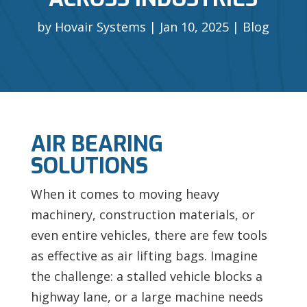
by
Hovair Systems
Jan 10, 2025
Blog
AIR BEARING
SOLUTIONS
When it comes to moving heavy
machinery, construction materials, or
even entire vehicles, there are few tools
as effective as air lifting bags. Imagine
the challenge: a stalled vehicle blocks a
highway lane, or a large machine needs