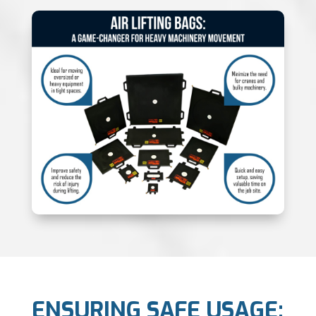
ENSURING SAFE USAGE: