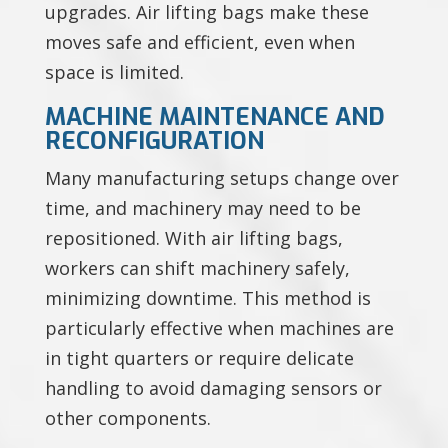
upgrades. Air lifting bags make these
moves safe and efficient, even when
space is limited.
MACHINE MAINTENANCE AND
RECONFIGURATION
Many manufacturing setups change over
time, and machinery may need to be
repositioned. With air lifting bags,
workers can shift machinery safely,
minimizing downtime. This method is
particularly effective when machines are
in tight quarters or require delicate
handling to avoid damaging sensors or
other components.