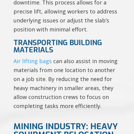
downtime. This process allows for a
precise lift, allowing workers to address
underlying issues or adjust the slab’s
position with minimal effort.
TRANSPORTING BUILDING
MATERIALS
Air lifting bags
can also assist in moving
materials from one location to another
on a job site. By reducing the need for
heavy machinery in smaller areas, they
allow construction crews to focus on
completing tasks more efficiently.
MINING INDUSTRY: HEAVY