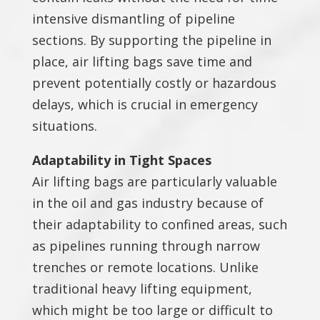
intensive dismantling of pipeline
sections. By supporting the pipeline in
place, air lifting bags save time and
prevent potentially costly or hazardous
delays, which is crucial in emergency
situations.
Adaptability in Tight Spaces
Air lifting bags are particularly valuable
in the oil and gas industry because of
their adaptability to confined areas, such
as pipelines running through narrow
trenches or remote locations. Unlike
traditional heavy lifting equipment,
which might be too large or difficult to