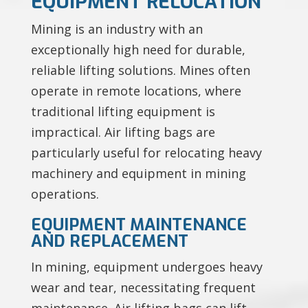
EQUIPMENT RELOCATION
Mining is an industry with an
exceptionally high need for durable,
reliable lifting solutions. Mines often
operate in remote locations, where
traditional lifting equipment is
impractical. Air lifting bags are
particularly useful for relocating heavy
machinery and equipment in mining
operations.
EQUIPMENT MAINTENANCE
AND REPLACEMENT
In mining, equipment undergoes heavy
wear and tear, necessitating frequent
maintenance. Air lifting bags can lift