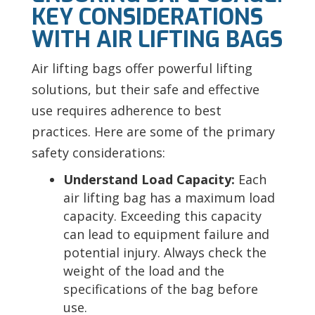
KEY CONSIDERATIONS
WITH AIR LIFTING BAGS
Air lifting bags offer powerful lifting
solutions, but their safe and effective
use requires adherence to best
practices. Here are some of the primary
safety considerations:
Understand Load Capacity:
Each
air lifting bag has a maximum load
capacity. Exceeding this capacity
can lead to equipment failure and
potential injury. Always check the
weight of the load and the
specifications of the bag before
use.