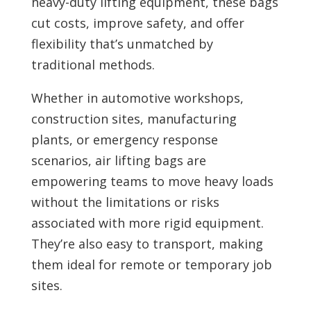
heavy-duty lifting equipment, these bags
cut costs, improve safety, and offer
flexibility that’s unmatched by
traditional methods.
Whether in automotive workshops,
construction sites, manufacturing
plants, or emergency response
scenarios, air lifting bags are
empowering teams to move heavy loads
without the limitations or risks
associated with more rigid equipment.
They’re also easy to transport, making
them ideal for remote or temporary job
sites.