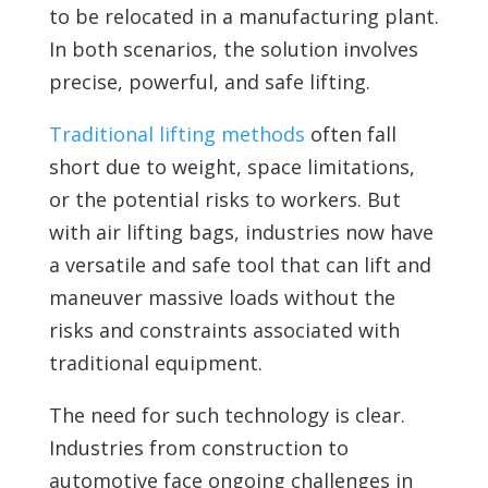
to be relocated in a manufacturing plant.
In both scenarios, the solution involves
precise, powerful, and safe lifting.
Traditional lifting methods
often fall
short due to weight, space limitations,
or the potential risks to workers. But
with air lifting bags, industries now have
a versatile and safe tool that can lift and
maneuver massive loads without the
risks and constraints associated with
traditional equipment.
The need for such technology is clear.
Industries from construction to
automotive face ongoing challenges in