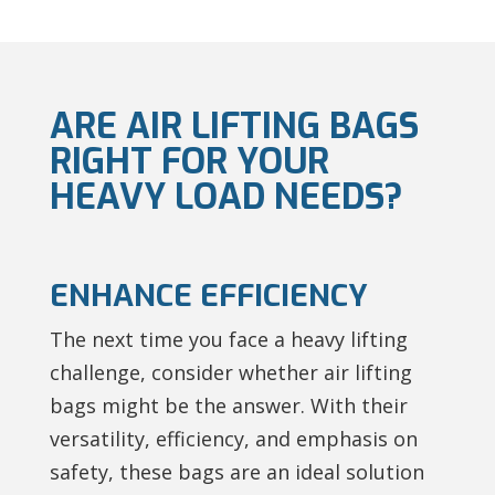
ARE AIR LIFTING BAGS
RIGHT FOR YOUR
HEAVY LOAD NEEDS?
ENHANCE EFFICIENCY
The next time you face a heavy lifting
challenge, consider whether air lifting
bags might be the answer. With their
versatility, efficiency, and emphasis on
safety, these bags are an ideal solution