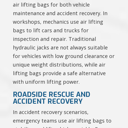
air lifting bags for both vehicle
maintenance and accident recovery. In
workshops, mechanics use air lifting
bags to lift cars and trucks for
inspection and repair. Traditional
hydraulic jacks are not always suitable
for vehicles with low ground clearance or
unique weight distributions, while air
lifting bags provide a safe alternative
with uniform lifting power.
ROADSIDE RESCUE AND
ACCIDENT RECOVERY
In accident recovery scenarios,
emergency teams use air lifting bags to