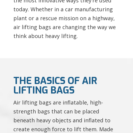
the most innovative ways they’re used
today. Whether in a car manufacturing
plant or a rescue mission on a highway,
air lifting bags are changing the way we
think about heavy lifting.
THE BASICS OF AIR
LIFTING BAGS
Air lifting bags are inflatable, high-
strength bags that can be placed
beneath heavy objects and inflated to
create enough force to lift them. Made