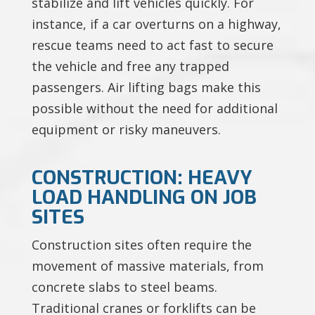
stabilize and lift vehicles quickly. For
instance, if a car overturns on a highway,
rescue teams need to act fast to secure
the vehicle and free any trapped
passengers. Air lifting bags make this
possible without the need for additional
equipment or risky maneuvers.
CONSTRUCTION: HEAVY
LOAD HANDLING ON JOB
SITES
Construction sites often require the
movement of massive materials, from
concrete slabs to steel beams.
Traditional cranes or forklifts can be