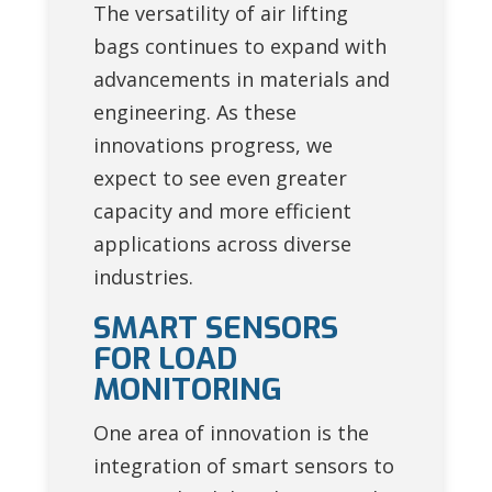
The versatility of air lifting
bags continues to expand with
advancements in materials and
engineering. As these
innovations progress, we
expect to see even greater
capacity and more efficient
applications across diverse
industries.
SMART SENSORS
FOR LOAD
MONITORING
One area of innovation is the
integration of smart sensors to