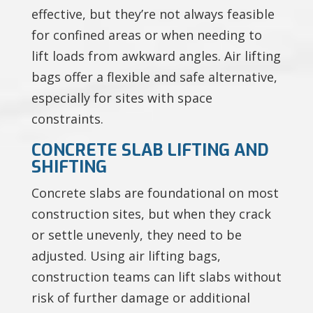
effective, but they’re not always feasible
for confined areas or when needing to
lift loads from awkward angles. Air lifting
bags offer a flexible and safe alternative,
especially for sites with space
constraints.
CONCRETE SLAB LIFTING AND
SHIFTING
Concrete slabs are foundational on most
construction sites, but when they crack
or settle unevenly, they need to be
adjusted. Using air lifting bags,
construction teams can lift slabs without
risk of further damage or additional