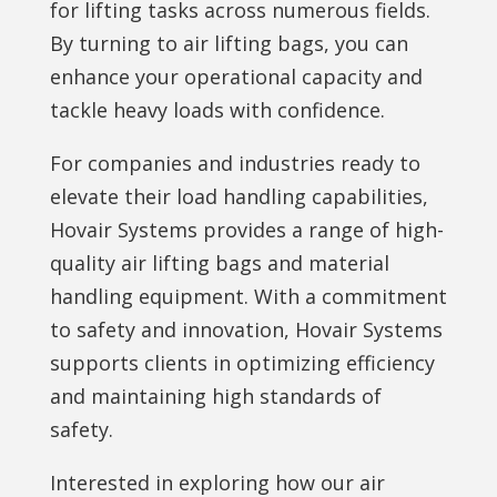
for lifting tasks across numerous fields.
By turning to air lifting bags, you can
enhance your operational capacity and
tackle heavy loads with confidence.
For companies and industries ready to
elevate their load handling capabilities,
Hovair Systems provides a range of high-
quality air lifting bags and material
handling equipment. With a commitment
to safety and innovation, Hovair Systems
supports clients in optimizing efficiency
and maintaining high standards of
safety.
Interested in exploring how our air