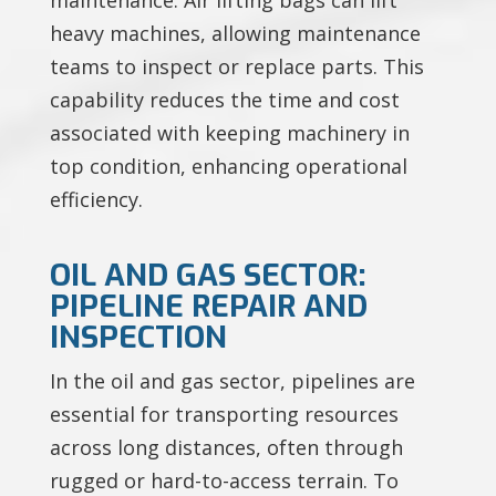
heavy machines, allowing maintenance
teams to inspect or replace parts. This
capability reduces the time and cost
associated with keeping machinery in
top condition, enhancing operational
efficiency.
OIL AND GAS SECTOR:
PIPELINE REPAIR AND
INSPECTION
In the oil and gas sector, pipelines are
essential for transporting resources
across long distances, often through
rugged or hard-to-access terrain. To