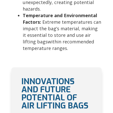
unexpectedly, creating potential
hazards.
Temperature and Environmental
Factors:
Extreme temperatures can
impact the bag’s material, making
it essential to store and use air
lifting bagswithin recommended
temperature ranges.
INNOVATIONS
AND FUTURE
POTENTIAL OF
AIR LIFTING BAGS