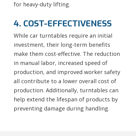
for heavy-duty lifting.
4. COST-EFFECTIVENESS
While car turntables require an initial
investment, their long-term benefits
make them cost-effective. The reduction
in manual labor, increased speed of
production, and improved worker safety
all contribute to a lower overall cost of
production. Additionally, turntables can
help extend the lifespan of products by
preventing damage during handling.