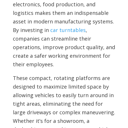
electronics, food production, and
logistics makes them an indispensable
asset in modern manufacturing systems.
By investing in
car turntables
,
companies can streamline their
operations, improve product quality, and
create a safer working environment for
their employees.
These compact, rotating platforms are
designed to maximize limited space by
allowing vehicles to easily turn around in
tight areas, eliminating the need for
large driveways or complex maneuvering.
Whether it’s for a showroom, a