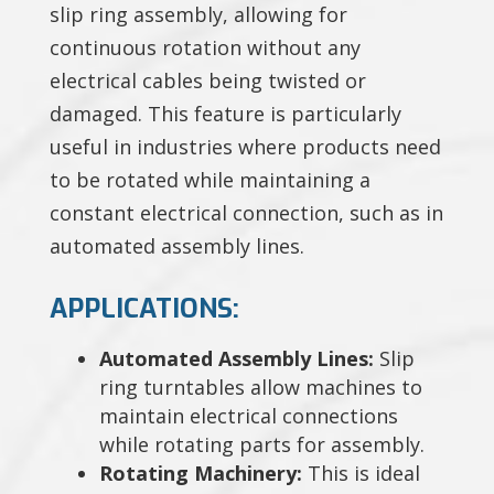
slip ring assembly, allowing for
continuous rotation without any
electrical cables being twisted or
damaged. This feature is particularly
useful in industries where products need
to be rotated while maintaining a
constant electrical connection, such as in
automated assembly lines.
APPLICATIONS:
Automated Assembly Lines:
Slip
ring turntables allow machines to
maintain electrical connections
while rotating parts for assembly.
Rotating Machinery:
This is ideal