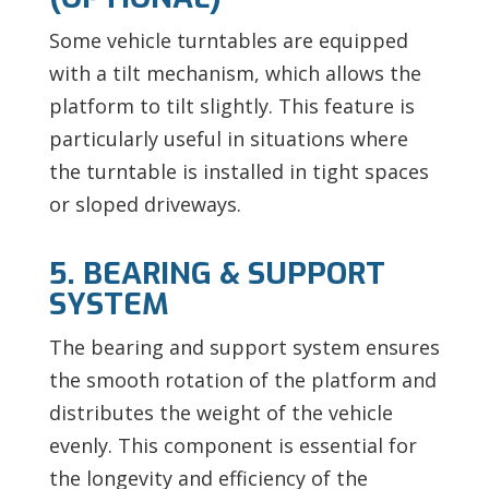
Some vehicle turntables are equipped
with a tilt mechanism, which allows the
platform to tilt slightly. This feature is
particularly useful in situations where
the turntable is installed in tight spaces
or sloped driveways.
5. BEARING & SUPPORT
SYSTEM
The bearing and support system ensures
the smooth rotation of the platform and
distributes the weight of the vehicle
evenly. This component is essential for
the longevity and efficiency of the