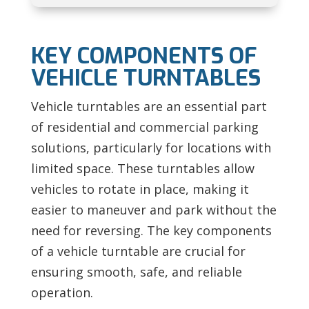
KEY COMPONENTS OF
VEHICLE TURNTABLES
Vehicle turntables are an essential part
of residential and commercial parking
solutions, particularly for locations with
limited space. These turntables allow
vehicles to rotate in place, making it
easier to maneuver and park without the
need for reversing. The key components
of a vehicle turntable are crucial for
ensuring smooth, safe, and reliable
operation.