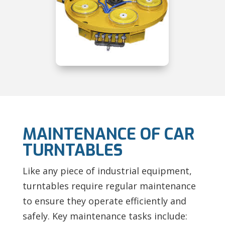
MAINTENANCE OF CAR
TURNTABLES
Like any piece of industrial equipment,
turntables require regular maintenance
to ensure they operate efficiently and
safely. Key maintenance tasks include: