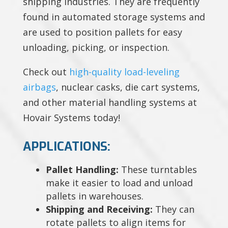
shipping industries. They are frequently
found in automated storage systems and
are used to position pallets for easy
unloading, picking, or inspection.
Check out
high-quality load-leveling
airbags
, nuclear casks, die cart systems,
and other material handling systems at
Hovair Systems today!
APPLICATIONS:
Pallet Handling:
These turntables
make it easier to load and unload
pallets in warehouses.
Shipping and Receiving:
They can
rotate pallets to align items for