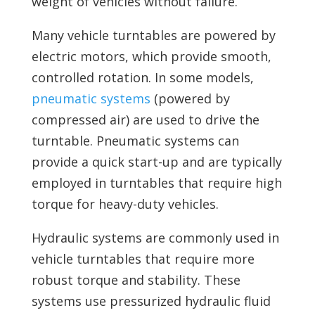
weight of vehicles without failure.
Many vehicle turntables are powered by
electric motors, which provide smooth,
controlled rotation. In some models,
pneumatic systems
(powered by
compressed air) are used to drive the
turntable. Pneumatic systems can
provide a quick start-up and are typically
employed in turntables that require high
torque for heavy-duty vehicles.
Hydraulic systems are commonly used in
vehicle turntables that require more
robust torque and stability. These
systems use pressurized hydraulic fluid