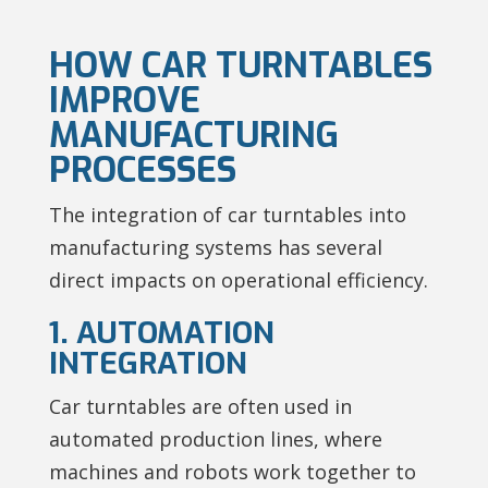
HOW CAR TURNTABLES
IMPROVE
MANUFACTURING
PROCESSES
The integration of car turntables into
manufacturing systems has several
direct impacts on operational efficiency.
1. AUTOMATION
INTEGRATION
Car turntables are often used in
automated production lines, where
machines and robots work together to