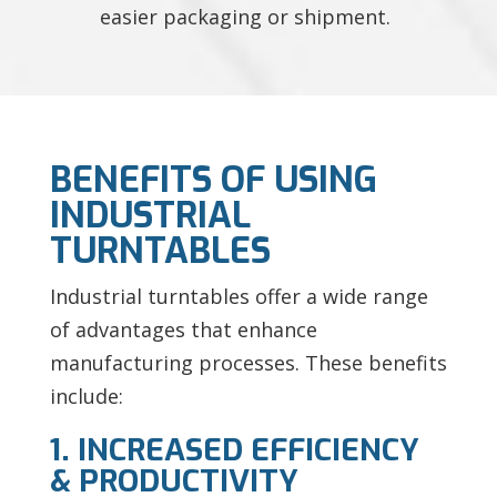
easier packaging or shipment.
BENEFITS OF USING
INDUSTRIAL
TURNTABLES
Industrial turntables offer a wide range
of advantages that enhance
manufacturing processes. These benefits
include:
1. INCREASED EFFICIENCY
& PRODUCTIVITY