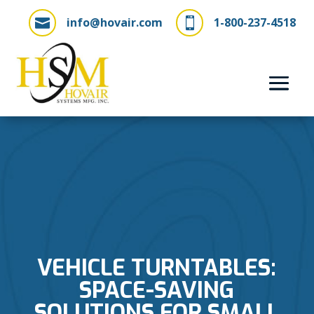
info@hovair.com
1-800-237-4518


VEHICLE TURNTABLES:
SPACE-SAVING
SOLUTIONS FOR SMALL