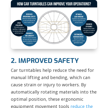
2. IMPROVED SAFETY
Car turntables help reduce the need for
manual lifting and bending, which can
cause strain or injury to workers. By
automatically rotating materials into the
optimal position, these ergonomic
equipment movement tools
reduce the