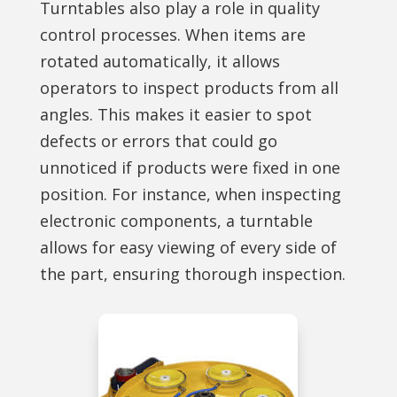
Turntables also play a role in quality
control processes. When items are
rotated automatically, it allows
operators to inspect products from all
angles. This makes it easier to spot
defects or errors that could go
unnoticed if products were fixed in one
position. For instance, when inspecting
electronic components, a turntable
allows for easy viewing of every side of
the part, ensuring thorough inspection.