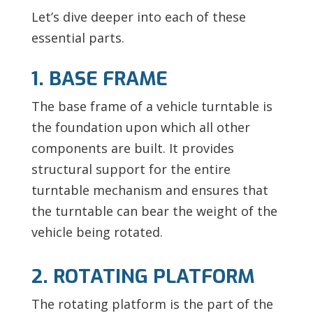
Let’s dive deeper into each of these
essential parts.
1. BASE FRAME
The base frame of a vehicle turntable is
the foundation upon which all other
components are built. It provides
structural support for the entire
turntable mechanism and ensures that
the turntable can bear the weight of the
vehicle being rotated.
2. ROTATING PLATFORM
The rotating platform is the part of the