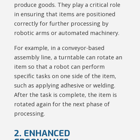
produce goods. They play a critical role
in ensuring that items are positioned
correctly for further processing by
robotic arms or automated machinery.
For example, in a conveyor-based
assembly line, a turntable can rotate an
item so that a robot can perform
specific tasks on one side of the item,
such as applying adhesive or welding.
After the task is complete, the item is
rotated again for the next phase of
processing.
2. ENHANCED