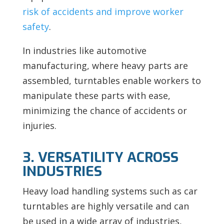
risk of accidents and improve worker
safety
.
In industries like automotive
manufacturing, where heavy parts are
assembled, turntables enable workers to
manipulate these parts with ease,
minimizing the chance of accidents or
injuries.
3. VERSATILITY ACROSS
INDUSTRIES
Heavy load handling systems such as car
turntables are highly versatile and can
be used in a wide array of industries,