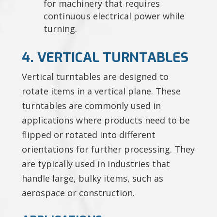
for machinery that requires
continuous electrical power while
turning.
4. VERTICAL TURNTABLES
Vertical turntables are designed to
rotate items in a vertical plane. These
turntables are commonly used in
applications where products need to be
flipped or rotated into different
orientations for further processing. They
are typically used in industries that
handle large, bulky items, such as
aerospace or construction.