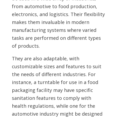
from automotive to food production,
electronics, and logistics. Their flexibility
makes them invaluable in modern
manufacturing systems where varied
tasks are performed on different types
of products.
They are also adaptable, with
customizable sizes and features to suit
the needs of different industries. For
instance, a turntable for use in a food
packaging facility may have specific
sanitation features to comply with
health regulations, while one for the
automotive industry might be designed