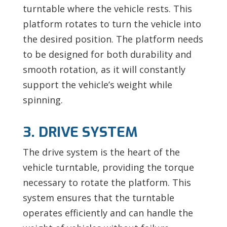
turntable where the vehicle rests. This
platform rotates to turn the vehicle into
the desired position. The platform needs
to be designed for both durability and
smooth rotation, as it will constantly
support the vehicle’s weight while
spinning.
3. DRIVE SYSTEM
The drive system is the heart of the
vehicle turntable, providing the torque
necessary to rotate the platform. This
system ensures that the turntable
operates efficiently and can handle the