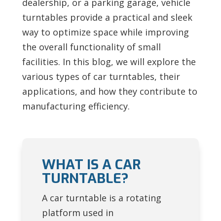
dealership, or a parking garage, vehicle
turntables provide a practical and sleek
way to optimize space while improving
the overall functionality of small
facilities. In this blog, we will explore the
various types of car turntables, their
applications, and how they contribute to
manufacturing efficiency.
WHAT IS A CAR
TURNTABLE?
A car turntable is a rotating
platform used in