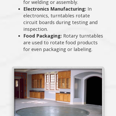
for welding or assembly.
Electronics Manufacturing:
In
electronics, turntables rotate
circuit boards during testing and
inspection.
Food Packaging:
Rotary turntables
are used to rotate food products
for even packaging or labeling.