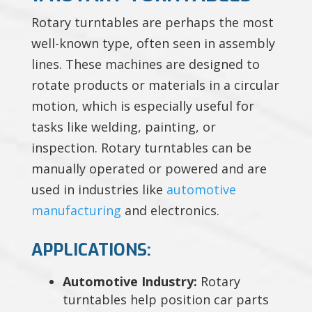
Rotary turntables are perhaps the most
well-known type, often seen in assembly
lines. These machines are designed to
rotate products or materials in a circular
motion, which is especially useful for
tasks like welding, painting, or
inspection. Rotary turntables can be
manually operated or powered and are
used in industries like
automotive
manufacturing
and electronics.
APPLICATIONS:
Automotive Industry:
Rotary
turntables help position car parts