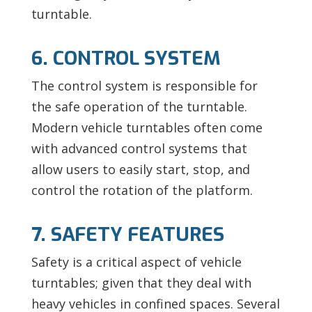
turntable.
6. CONTROL SYSTEM
The control system is responsible for
the safe operation of the turntable.
Modern vehicle turntables often come
with advanced control systems that
allow users to easily start, stop, and
control the rotation of the platform.
7. SAFETY FEATURES
Safety is a critical aspect of vehicle
turntables; given that they deal with
heavy vehicles in confined spaces. Several