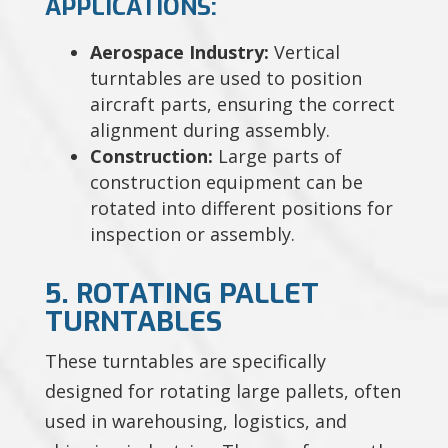
APPLICATIONS:
Aerospace Industry:
Vertical
turntables are used to position
aircraft parts, ensuring the correct
alignment during assembly.
Construction:
Large parts of
construction equipment can be
rotated into different positions for
inspection or assembly.
5. ROTATING PALLET
TURNTABLES
These turntables are specifically
designed for rotating large pallets, often
used in warehousing, logistics, and