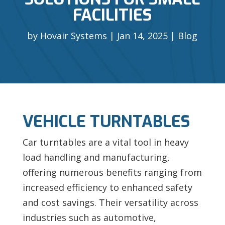
FACILITIES
by
Hovair Systems
Jan 14, 2025
Blog
VEHICLE TURNTABLES
Car turntables are a vital tool in heavy
load handling and manufacturing,
offering numerous benefits ranging from
increased efficiency to enhanced safety
and cost savings. Their versatility across
industries such as automotive,