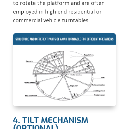
to rotate the platform and are often
employed in high-end residential or
commercial vehicle turntables.
4. TILT MECHANISM
(OPTIONAL)