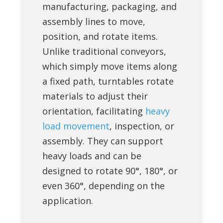
manufacturing, packaging, and
assembly lines to move,
position, and rotate items.
Unlike traditional conveyors,
which simply move items along
a fixed path, turntables rotate
materials to adjust their
orientation, facilitating
heavy
load movement
, inspection, or
assembly. They can support
heavy loads and can be
designed to rotate 90°, 180°, or
even 360°, depending on the
application.