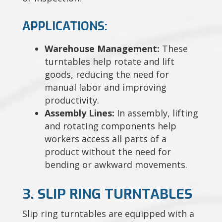
APPLICATIONS:
Warehouse Management:
These
turntables help rotate and lift
goods, reducing the need for
manual labor and improving
productivity.
Assembly Lines:
In assembly, lifting
and rotating components help
workers access all parts of a
product without the need for
bending or awkward movements.
3. SLIP RING TURNTABLES
Slip ring turntables are equipped with a