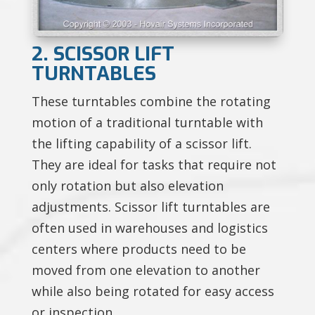
2. SCISSOR LIFT
TURNTABLES
These turntables combine the rotating
motion of a traditional turntable with
the lifting capability of a scissor lift.
They are ideal for tasks that require not
only rotation but also elevation
adjustments. Scissor lift turntables are
often used in warehouses and logistics
centers where products need to be
moved from one elevation to another
while also being rotated for easy access
or inspection.