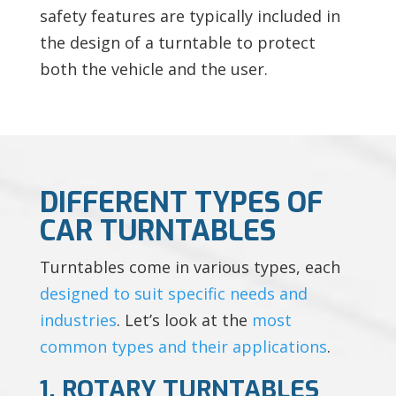
safety features are typically included in
the design of a turntable to protect
both the vehicle and the user.
DIFFERENT TYPES OF
CAR TURNTABLES
Turntables come in various types, each
designed to suit specific needs and
industries
. Let’s look at the
most
common types and their applications
.
1. ROTARY TURNTABLES