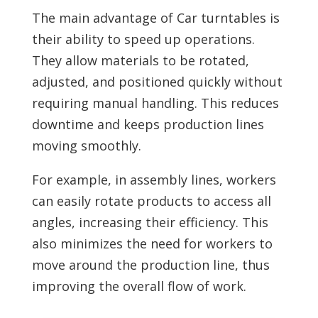
The main advantage of Car turntables is
their ability to speed up operations.
They allow materials to be rotated,
adjusted, and positioned quickly without
requiring manual handling. This reduces
downtime and keeps production lines
moving smoothly.
For example, in assembly lines, workers
can easily rotate products to access all
angles, increasing their efficiency. This
also minimizes the need for workers to
move around the production line, thus
improving the overall flow of work.