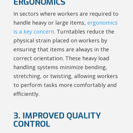
ERGONOMICS
In sectors where workers are required to
handle heavy or large items,
ergonomics
is a key concern
. Turntables reduce the
physical strain placed on workers by
ensuring that items are always in the
correct orientation. These heavy load
handling systems minimize bending,
stretching, or twisting, allowing workers
to perform tasks more comfortably and
efficiently.
3. IMPROVED QUALITY
CONTROL