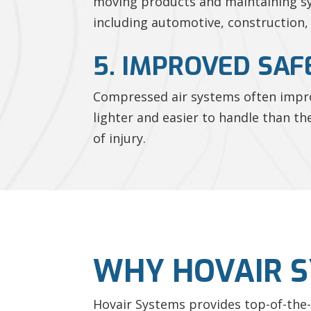
moving products and maintaining sys
including automotive, construction,
5. IMPROVED SAF
Compressed air systems often improv
lighter and easier to handle than th
of injury.
WHY HOVAIR 
Hovair Systems provides top-of-the