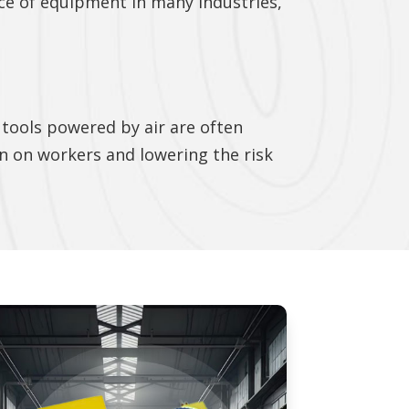
ce of equipment in many industries,
tools powered by air are often
in on workers and lowering the risk