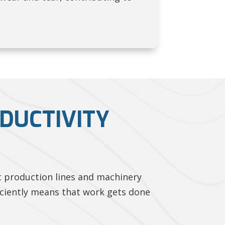
DUCTIVITY
t production lines and machinery
iciently means that work gets done