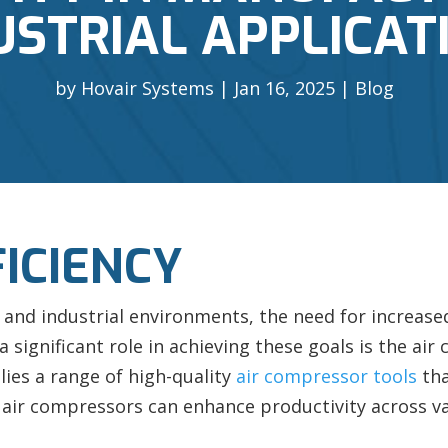
USTRIAL APPLICAT
by
Hovair Systems
Jan 16, 2025
Blog
FICIENCY
and industrial environments, the need for increased 
 significant role in achieving these goals is the ai
lies a range of high-quality
air compressor tools
tha
air compressors can enhance productivity across var