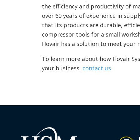
the efficiency and productivity of m
over 60 years of experience in supp
that its products are durable, effici
compressor tools for a small worksho
Hovair has a solution to meet your 
To learn more about how Hovair Sys
your business,
contact us
.