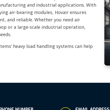
anufacturing and industrial applications. With
lying air-bearing modules, Hovair ensures
ent, and reliable. Whether you need air
p or a large-scale industrial operation,
needs.
tems’ heavy load handling systems can help
PHONE NUMBER
EMAIL ADDRESS