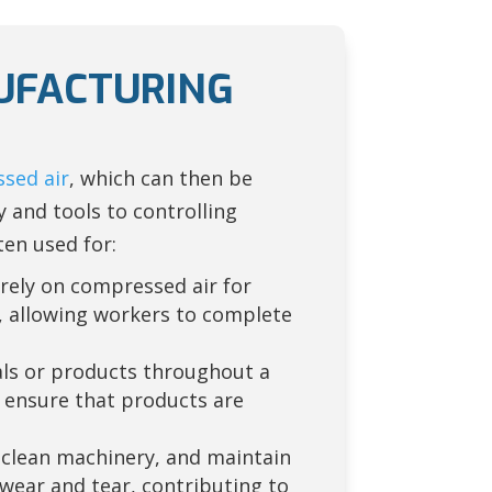
NUFACTURING
sed air
, which can then be
 and tools to controlling
ten used for:
 rely on compressed air for
, allowing workers to complete
ls or products throughout a
 ensure that products are
 clean machinery, and maintain
ear and tear, contributing to