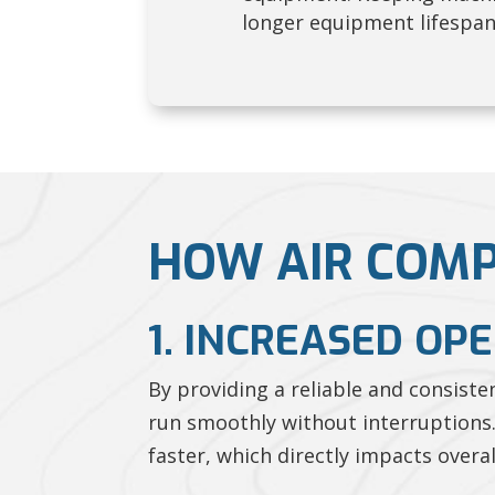
longer equipment lifespa
HOW AIR COMP
1. INCREASED OP
By providing a reliable and consist
run smoothly without interruptions.
faster, which directly impacts overal