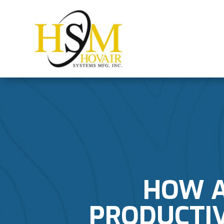
HOW A
PRODUCTIV