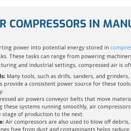
AIR COMPRESSORS IN MA
ting power into potential energy stored in
compres
asks. These tasks can range from powering machinery
ring and industrial settings, compressed air is of
s:
Many tools, such as drills, sanders, and grinders,
s provide a consistent power source for these tools
y.
ssed air powers conveyor belts that move materia
ng these systems running smoothly, air compressors
 stage of production to the next.
e:
Air compressors are also used to blow off debris,
es free from dust and contaminants helps reduce w