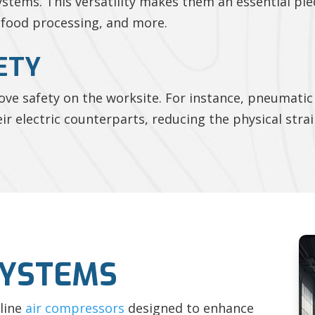
tems. This versatility makes them an essential pie
 food processing, and more.
ETY
e safety on the worksite. For instance, pneumatic 
eir electric counterparts, reducing the physical stra
SYSTEMS
-line
air compressors
designed to enhance