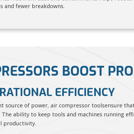
ns and fewer breakdowns.
RESSORS BOOST PRO
ERATIONAL EFFICIENCY
ent source of power, air compressor toolsensure tha
 The ability to keep tools and machines running eff
l productivity.