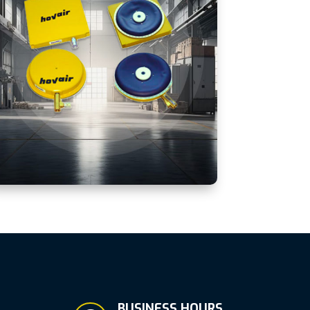
BUSINESS HOURS