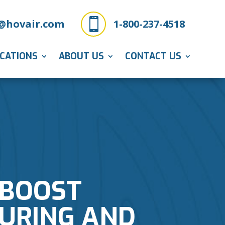

@hovair.com
1-800-237-4518
ICATIONS
ABOUT US
CONTACT US
 BOOST
TURING AND