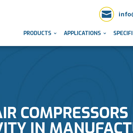

info
PRODUCTS
APPLICATIONS
SPECIF
IR COMPRESSORS
ITY IN MANUFAC