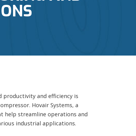
IONS
productivity and efficiency is
r compressor. Hovair Systems, a
t help streamline operations and
ious industrial applications.