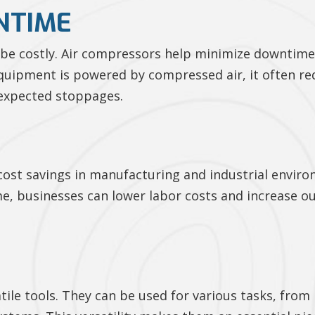
NTIME
n be costly. Air compressors help minimize downti
quipment is powered by compressed air, it often re
nexpected stoppages.
cost savings in manufacturing and industrial environ
, businesses can lower labor costs and increase ou
atile tools. They can be used for various tasks, fro