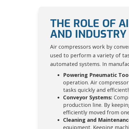
THE ROLE OF 
AND INDUSTRY
Air compressors work by conver
used to perform a variety of t
automated systems. In manufactu
Powering Pneumatic Tool
operation. Air compressor
tasks quickly and efficientl
Conveyor Systems:
Compre
production line. By keepi
efficiently moved from one
Cleaning and Maintenanc
equipment. Keeping machin