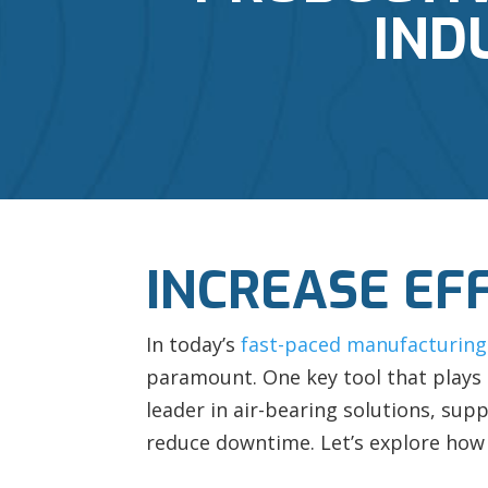
IND
INCREASE EF
In today’s
fast-paced manufacturing
paramount. One key tool that plays a
leader in air-bearing solutions, supp
reduce downtime. Let’s explore how 