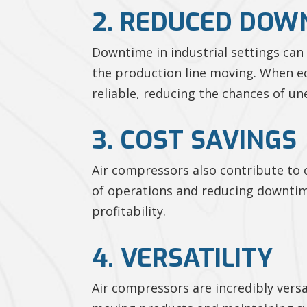
2. REDUCED DOW
Downtime in industrial settings ca
the production line moving. When e
reliable, reducing the chances of u
3. COST SAVINGS
Air compressors also contribute to 
of operations and reducing downtime
profitability.
4. VERSATILITY
Air compressors are incredibly vers