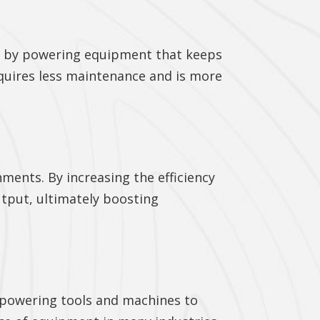
me by powering equipment that keeps
quires less maintenance and is more
ments. By increasing the efficiency
tput, ultimately boosting
m powering tools and machines to