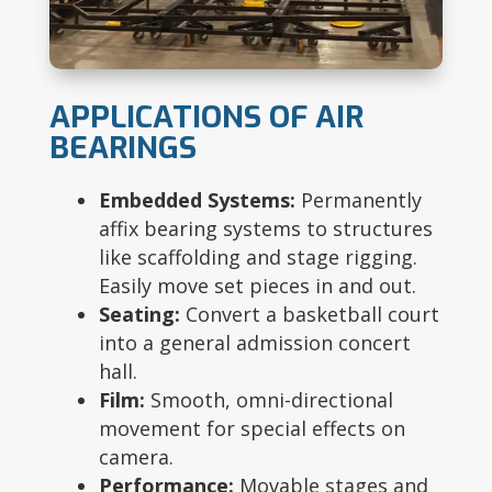
APPLICATIONS OF AIR
BEARINGS
Embedded Systems:
Permanently
affix bearing systems to structures
like scaffolding and stage rigging.
Easily move set pieces in and out.
Seating:
Convert a basketball court
into a general admission concert
hall.
Film:
Smooth, omni-directional
movement for special effects on
camera.
Performance:
Movable stages and