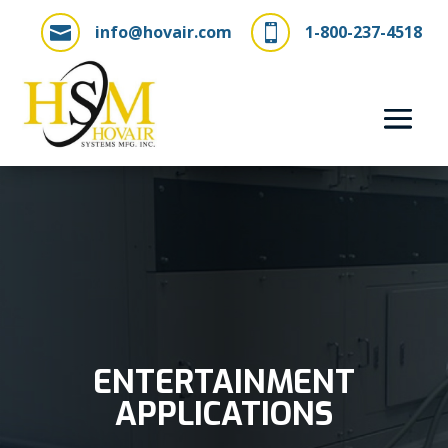
info@hovair.com
1-800-237-4518


ENTERTAINMENT
APPLICATIONS