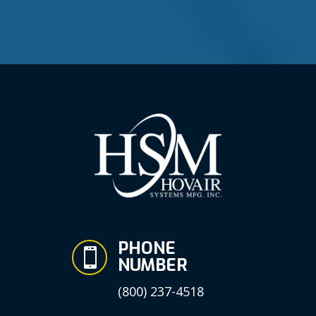
PHONE

NUMBER
(800) 237-4518