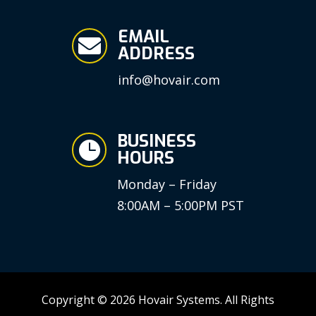
EMAIL

ADDRESS
info@hovair.com
BUSINESS

HOURS
Monday – Friday
8:00AM – 5:00PM PST
Copyright © 2026 Hovair Systems. All Rights