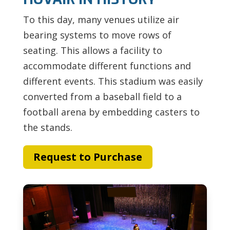
To this day, many venues utilize air
bearing systems to move rows of
seating. This allows a facility to
accommodate different functions and
different events. This stadium was easily
converted from a baseball field to a
football arena by embedding casters to
the stands.
Request to Purchase