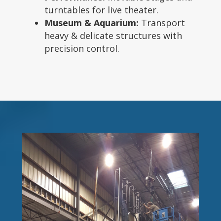
turntables for live theater.
Museum & Aquarium:
Transport
heavy & delicate structures with
precision control.