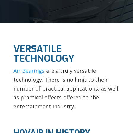
VERSATILE
TECHNOLOGY
Air Bearings
are a truly versatile
technology. There is no limit to their
number of practical applications, as well
as practical effects offered to the
entertainment industry.
HOVAIR IN HISTORY