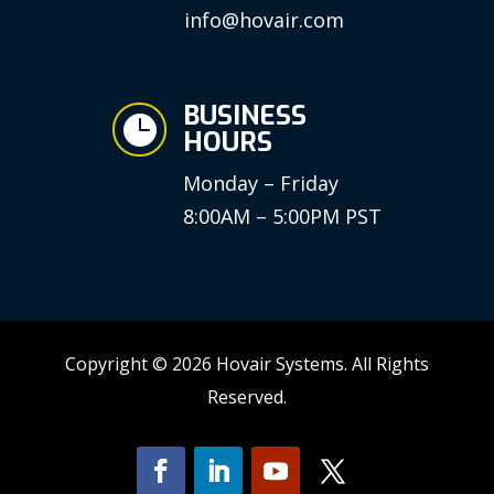
info@hovair.com
BUSINESS

HOURS
Monday – Friday
8:00AM – 5:00PM PST
Copyright © 2026 Hovair Systems. All Rights
Reserved.