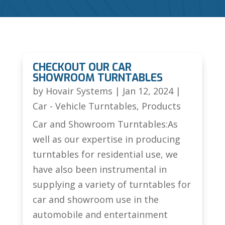
CHECKOUT OUR CAR
SHOWROOM TURNTABLES
by
Hovair Systems
|
Jan 12, 2024
|
Car - Vehicle Turntables
,
Products
Car and Showroom Turntables:As
well as our expertise in producing
turntables for residential use, we
have also been instrumental in
supplying a variety of turntables for
car and showroom use in the
automobile and entertainment