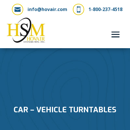
info@hovair.com
1-800-237-4518


CAR – VEHICLE TURNTABLES