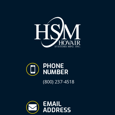
PHONE

NUMBER
(800) 237-4518
EMAIL

ADDRESS