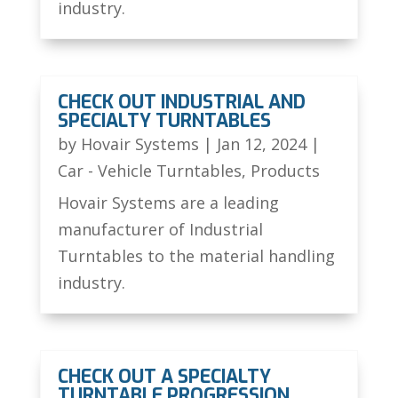
industry.
CHECK OUT INDUSTRIAL AND
SPECIALTY TURNTABLES
by
Hovair Systems
|
Jan 12, 2024
|
Car - Vehicle Turntables
,
Products
Hovair Systems are a leading
manufacturer of Industrial
Turntables to the material handling
industry.
CHECK OUT A SPECIALTY
TURNTABLE PROGRESSION