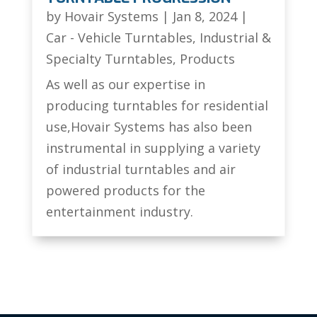
by
Hovair Systems
|
Jan 8, 2024
|
Car - Vehicle Turntables
,
Industrial &
Specialty Turntables
,
Products
As well as our expertise in
producing turntables for residential
use,Hovair Systems has also been
instrumental in supplying a variety
of industrial turntables and air
powered products for the
entertainment industry.