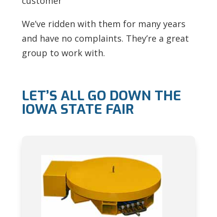
customer
We’ve ridden with them for many years
and have no complaints. They’re a great
group to work with.
LET’S ALL GO DOWN THE
IOWA STATE FAIR