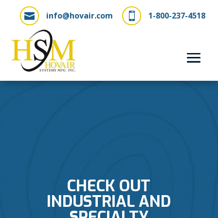
info@hovair.com
1-800-237-4518


CHECK OUT
INDUSTRIAL AND
SPECIALTY