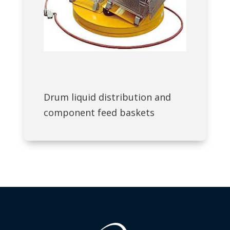
Drum liquid distribution and
component feed baskets