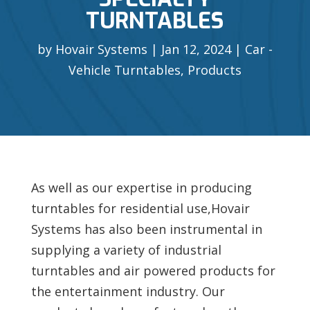
TURNTABLES
by
Hovair Systems
Jan 12, 2024
Car -
Vehicle Turntables
,
Products
As well as our expertise in producing
turntables for residential use,Hovair
Systems has also been instrumental in
supplying a variety of industrial
turntables and air powered products for
the entertainment industry. Our