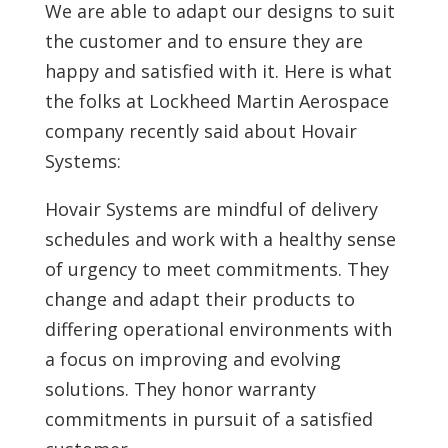
We are able to adapt our designs to suit
the customer and to ensure they are
happy and satisfied with it. Here is what
the folks at Lockheed Martin Aerospace
company recently said about Hovair
Systems:
Hovair Systems are mindful of delivery
schedules and work with a healthy sense
of urgency to meet commitments. They
change and adapt their products to
differing operational environments with
a focus on improving and evolving
solutions. They honor warranty
commitments in pursuit of a satisfied