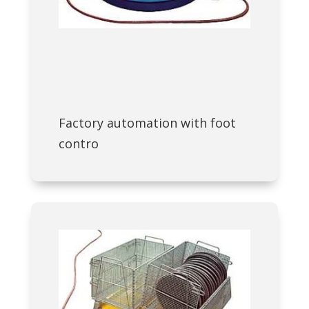
Factory automation with foot
contro