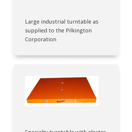
Large industrial turntable as
supplied to the Pilkington
Corporation
Specialty turntable with electro