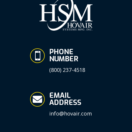
PHONE

NUMBER
(800) 237-4518
EMAIL

ADDRESS
info@hovair.com