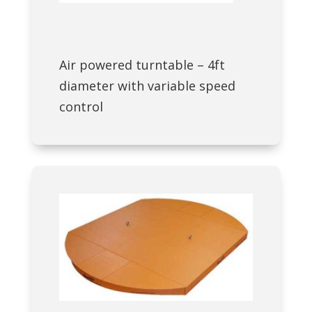
Air powered turntable – 4ft
diameter with variable speed
control