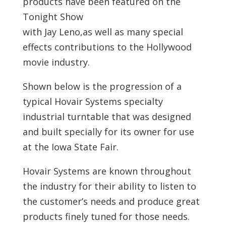
products have been featured on the
Tonight Show
with Jay Leno,as well as many special
effects contributions to the Hollywood
movie industry.
Shown below is the progression of a
typical Hovair Systems specialty
industrial turntable that was designed
and built specially for its owner for use
at the Iowa State Fair.
Hovair Systems are known throughout
the industry for their ability to listen to
the customer’s needs and produce great
products finely tuned for those needs.