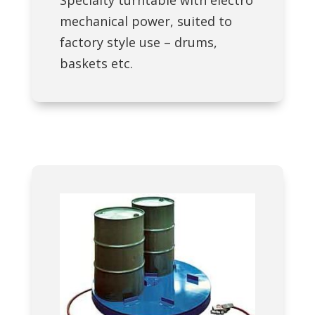
mechanical power, suited to
factory style use – drums,
baskets etc.