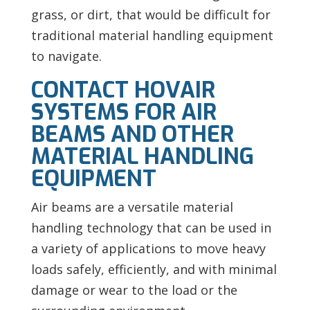
grass, or dirt, that would be difficult for
traditional material handling equipment
to navigate.
CONTACT HOVAIR
SYSTEMS FOR AIR
BEAMS AND OTHER
MATERIAL HANDLING
EQUIPMENT
Air beams are a versatile material
handling technology that can be used in
a variety of applications to move heavy
loads safely, efficiently, and with minimal
damage or wear to the load or the