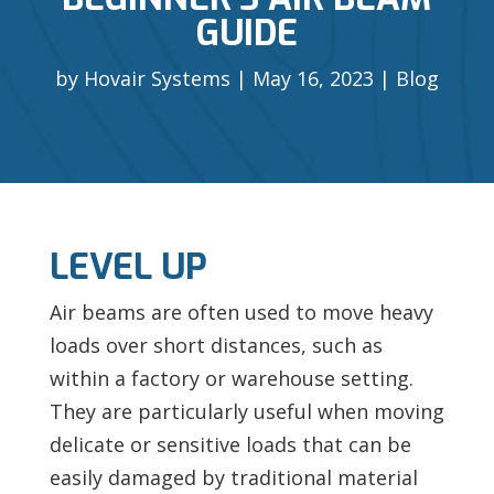
GUIDE
by
Hovair Systems
May 16, 2023
Blog
LEVEL UP
Air beams are often used to move heavy
loads over short distances, such as
within a factory or warehouse setting.
They are particularly useful when moving
delicate or sensitive loads that can be
easily damaged by traditional material