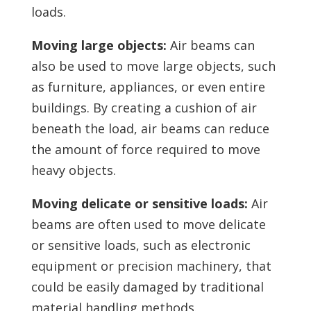
loads.
Moving large objects:
Air beams can
also be used to move large objects, such
as furniture, appliances, or even entire
buildings. By creating a cushion of air
beneath the load, air beams can reduce
the amount of force required to move
heavy objects.
Moving delicate or sensitive loads:
Air
beams are often used to move delicate
or sensitive loads, such as electronic
equipment or precision machinery, that
could be easily damaged by traditional
material handling methods.