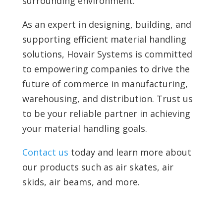
surrounding environment.
As an expert in designing, building, and
supporting efficient material handling
solutions, Hovair Systems is committed
to empowering companies to drive the
future of commerce in manufacturing,
warehousing, and distribution. Trust us
to be your reliable partner in achieving
your material handling goals.
Contact us
today and learn more about
our products such as air skates, air
skids, air beams, and more.