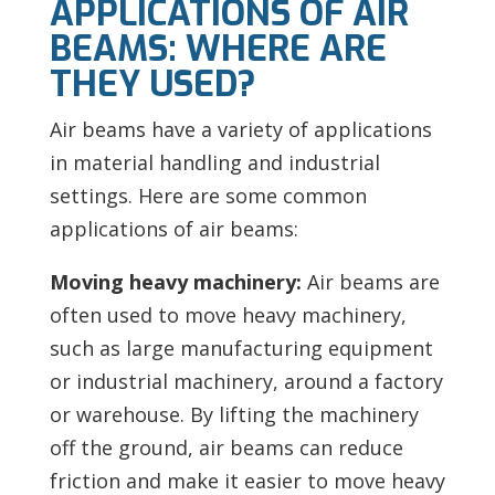
APPLICATIONS OF AIR
BEAMS: WHERE ARE
THEY USED?
Air beams have a variety of applications
in material handling and industrial
settings. Here are some common
applications of air beams:
Moving heavy machinery:
Air beams are
often used to move heavy machinery,
such as large manufacturing equipment
or industrial machinery, around a factory
or warehouse. By lifting the machinery
off the ground, air beams can reduce
friction and make it easier to move heavy