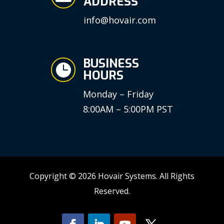
ADDRESS
info@hovair.com
BUSINESS

HOURS
Monday – Friday
8:00AM – 5:00PM PST
Copyright © 2026 Hovair Systems. All Rights
Reserved.