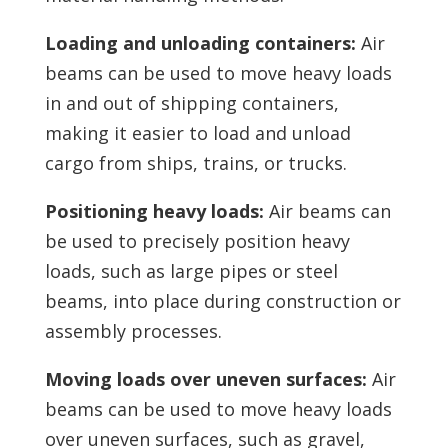
Loading and unloading containers:
Air
beams can be used to move heavy loads
in and out of shipping containers,
making it easier to load and unload
cargo from ships, trains, or trucks.
Positioning heavy loads:
Air beams can
be used to precisely position heavy
loads, such as large pipes or steel
beams, into place during construction or
assembly processes.
Moving loads over uneven surfaces:
Air
beams can be used to move heavy loads
over uneven surfaces, such as gravel,