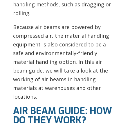
handling methods, such as dragging or
rolling.
Because air beams are powered by
compressed air, the material handling
equipment is also considered to be a
safe and environmentally-friendly
material handling option. In this air
beam guide, we will take a look at the
working of air beams in handling
materials at warehouses and other
locations.
AIR BEAM GUIDE: HOW
DO THEY WORK?