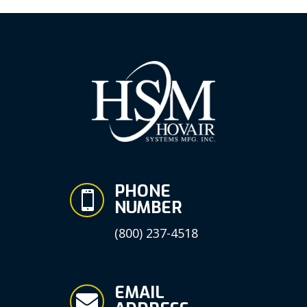
PHONE

NUMBER
(800) 237-4518
EMAIL
