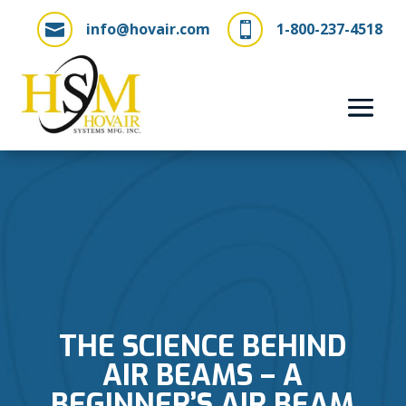
info@hovair.com
1-800-237-4518


THE SCIENCE BEHIND
AIR BEAMS – A
BEGINNER’S AIR BEAM