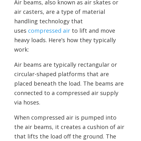
Air beams, also known as air skates or
air casters, are a type of material
handling technology that
uses
compressed air
to lift and move
heavy loads. Here’s how they typically
work:
Air beams are typically rectangular or
circular-shaped platforms that are
placed beneath the load. The beams are
connected to a compressed air supply
via hoses.
When
compressed air is pumped into
the air beams, it creates a cushion of air
that lifts the load off the ground. The