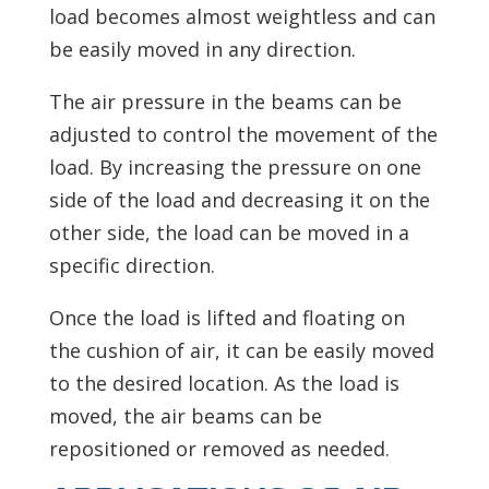
load becomes almost weightless and can
be easily moved in any direction.
The air pressure in the beams can be
adjusted to control the movement of the
load. By increasing the pressure on one
side of the load and decreasing it on the
other side, the load can be moved in a
specific direction.
Once the load is lifted and floating on
the cushion of air, it can be easily moved
to the desired location. As the load is
moved, the air beams can be
repositioned or removed as needed.