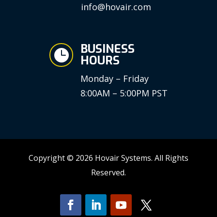
info@hovair.com
BUSINESS

HOURS
Monday – Friday
8:00AM – 5:00PM PST
Copyright © 2026 Hovair Systems. All Rights
Reserved.