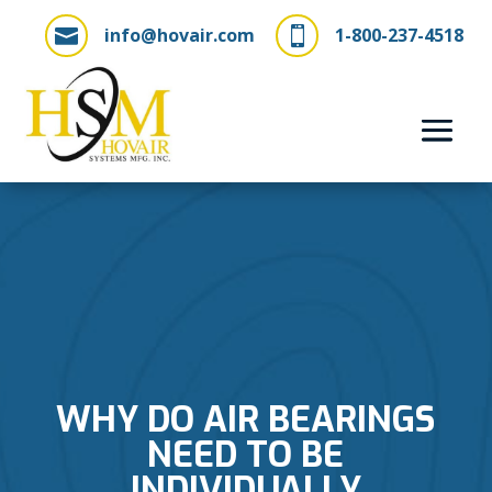
info@hovair.com
1-800-237-4518


WHY DO AIR BEARINGS
NEED TO BE
INDIVIDUALLY