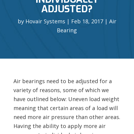
ADJUSTED?
by
Hovair Systems
Feb 18, 2017
Air
Bearing
Air bearings need to be adjusted for a
variety of reasons, some of which we
have outlined below: Uneven load weight
meaning that certain areas of a load will
need more air pressure than other areas.
Having the ability to apply more air