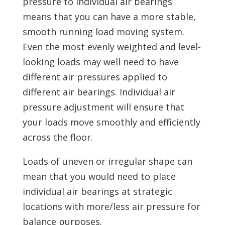
pressure to individual air bearings
means that you can have a more stable,
smooth running load moving system.
Even the most evenly weighted and level-
looking loads may well need to have
different air pressures applied to
different air bearings. Individual air
pressure adjustment will ensure that
your loads move smoothly and efficiently
across the floor.
Loads of uneven or irregular shape can
mean that you would need to place
individual air bearings at strategic
locations with more/less air pressure for
balance purposes.