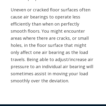
Uneven or cracked floor surfaces often
cause air bearings to operate less
efficiently than when on perfectly
smooth floors. You might encounter
areas where there are cracks, or small
holes, in the floor surface that might
only affect one air bearing as the load
travels. Being able to adjust/increase air
pressure to an individual air bearing will
sometimes assist in moving your load
smoothly over the deviation.