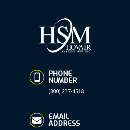
PHONE

NUMBER
(800) 237-4518
EMAIL

ADDRESS