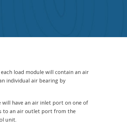
 each load module will contain an air
an individual air bearing by
will have an air inlet port on one of
s to an air outlet port from the
l unit.