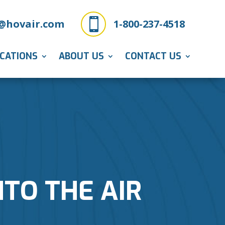

@hovair.com
1-800-237-4518
ICATIONS
ABOUT US
CONTACT US
NTO THE AIR