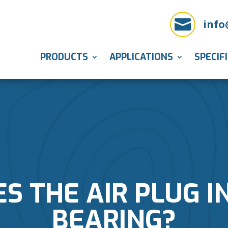

info
PRODUCTS
APPLICATIONS
SPECIF
 THE AIR PLUG I
BEARING?