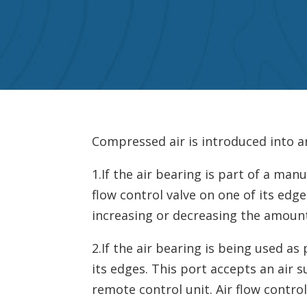
Compressed air is introduced into a
1.If the air bearing is part of a ma
flow control valve on one of its edge
increasing or decreasing the amount
2.If the air bearing is being used as
its edges. This port accepts an air 
remote control unit. Air flow contro