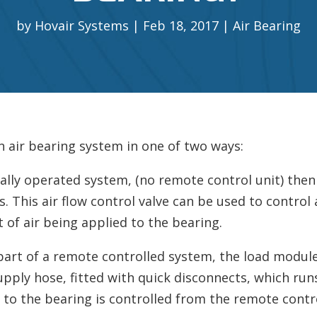
by
Hovair Systems
Feb 18, 2017
Air Bearing
n air bearing system in one of two ways:
nually operated system, (no remote control unit) then
s. This air flow control valve can be used to control 
 of air being applied to the bearing.
 part of a remote controlled system, the load module 
supply hose, fitted with quick disconnects, which run
l to the bearing is controlled from the remote contro