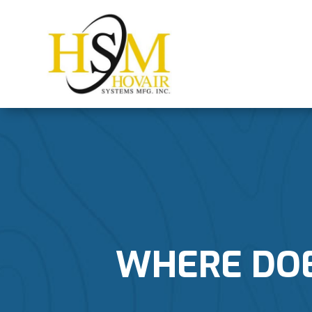
WHERE DOES