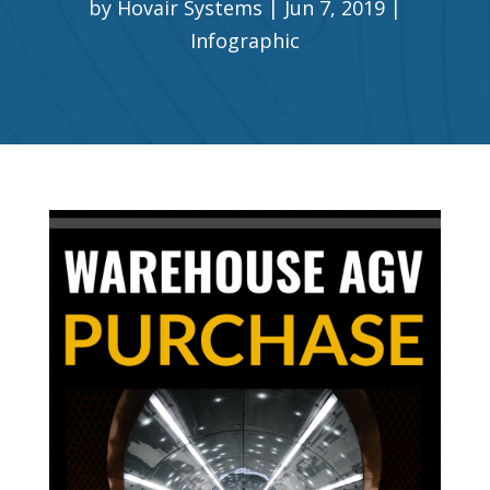
by
Hovair Systems
Jun 7, 2019
Infographic