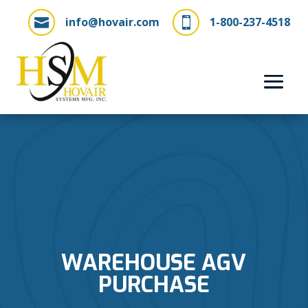
info@hovair.com
1-800-237-4518


WAREHOUSE AGV
PURCHASE