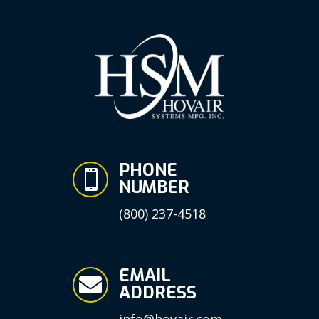
PHONE

NUMBER
(800) 237-4518
EMAIL

ADDRESS
info@hovair.com