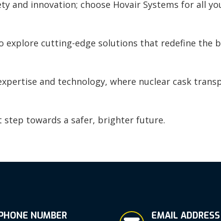
ty and innovation; choose Hovair Systems for all yo
 explore cutting-edge solutions that redefine the b
 expertise and technology, where nuclear cask trans
t step towards a safer, brighter future.
PHONE NUMBER
EMAIL ADDRESS