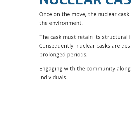
Once on the move, the nuclear cask 
the environment.
The cask must retain its structural 
Consequently, nuclear casks are de
prolonged periods.
Engaging with the community along t
individuals.