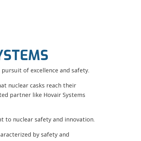
SYSTEMS
 pursuit of excellence and safety.
t nuclear casks reach their
sted partner like Hovair Systems
nt to nuclear safety and innovation.
haracterized by safety and