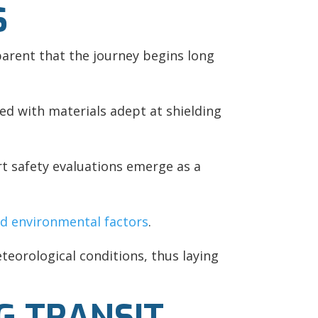
S
parent that the journey begins long
ed with materials adept at shielding
rt safety evaluations emerge as a
nd environmental factors
.
teorological conditions, thus laying
G TRANSIT