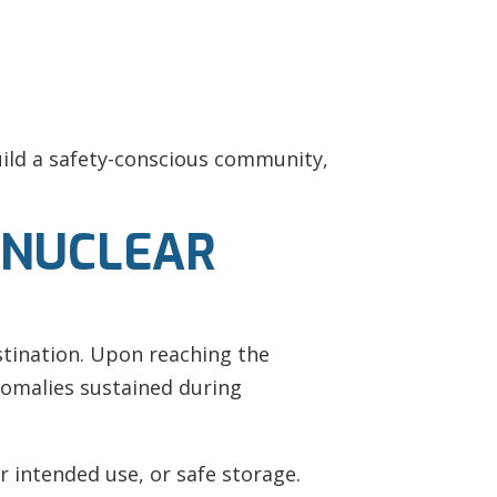
ild a safety-conscious community,
 NUCLEAR
stination. Upon reaching the
nomalies sustained during
r intended use, or safe storage.