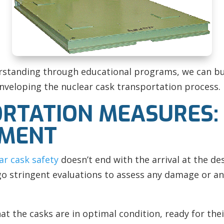
rstanding through educational programs, we can bu
nveloping the nuclear cask transportation process.
RTATION MEASURES:
EMENT
ar cask safety
doesn’t end with the arrival at the de
rgo stringent evaluations to assess any damage or a
t the casks are in optimal condition, ready for thei