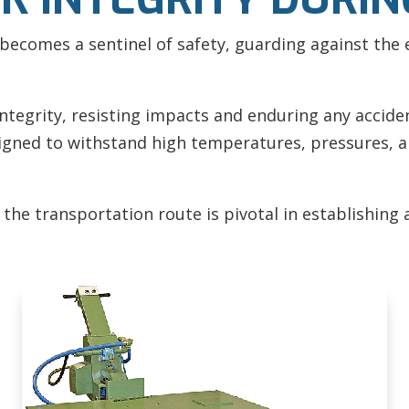
becomes a sentinel of safety, guarding against the 
integrity, resisting impacts and enduring any accide
signed to withstand high temperatures, pressures, 
he transportation route is pivotal in establishing 