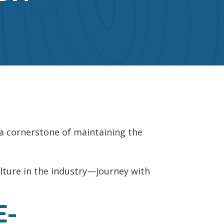
s a cornerstone of maintaining the
culture in the industry—journey with
E-