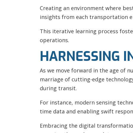
Creating an environment where best 
insights from each transportation 
This iterative learning process fost
operations.
HARNESSING I
As we move forward in the age of nu
marriage of cutting-edge technology 
during transit.
For instance, modern sensing technol
time data and enabling swift respon
Embracing the digital transformatio