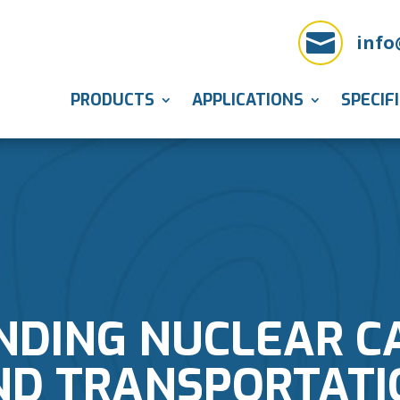

info
PRODUCTS
APPLICATIONS
SPECIF
DING NUCLEAR C
ND TRANSPORTATI