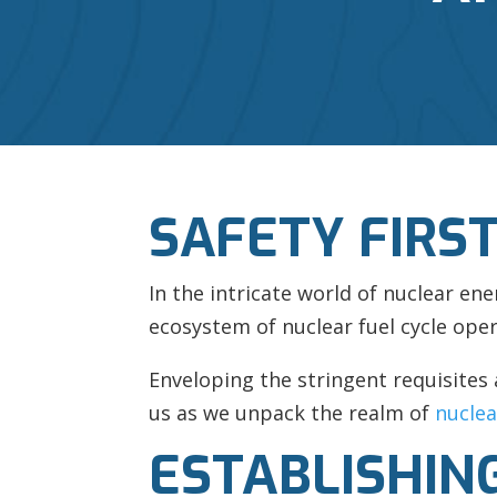
SAFETY FIRS
In the intricate world of nuclear en
ecosystem of nuclear fuel cycle oper
Enveloping the stringent requisites 
us as we unpack the realm of
nuclea
ESTABLISHING