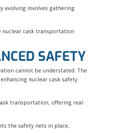
y evolving involves gathering
e nuclear cask transportation
ANCED SAFETY
vation cannot be understated. The
f enhancing nuclear cask safety
sk transportation, offering real-
s the safety nets in place,