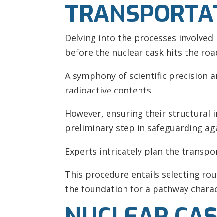
TRANSPORTA
Delving into the processes involved
before the nuclear cask hits the roa
A symphony of scientific precision 
radioactive contents.
However, ensuring their structural 
preliminary step in safeguarding ag
Experts intricately plan the transpo
This procedure entails selecting rou
the foundation for a pathway charac
NUCLEAR CAS