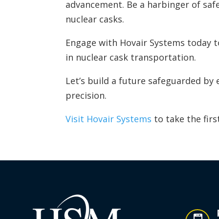
advancement. Be a harbinger of safe
nuclear casks.
Engage with Hovair Systems today to
in nuclear cask transportation.
Let’s build a future safeguarded by
precision.
Visit Hovair Systems
to take the firs