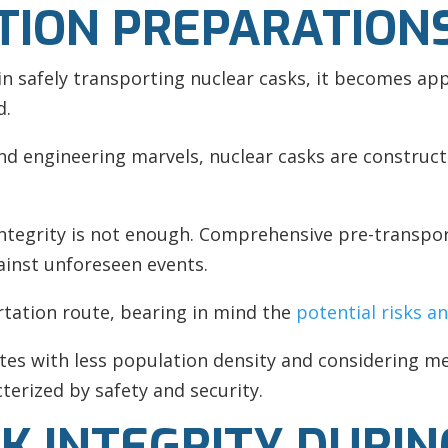
TION PREPARATION
 in safely transporting nuclear casks, it becomes ap
d.
and engineering marvels, nuclear casks are construct
integrity is not enough. Comprehensive pre-transpo
ainst unforeseen events.
rtation route, bearing in mind the
potential risks a
tes with less population density and considering me
terized by safety and security.
K INTEGRITY DURIN