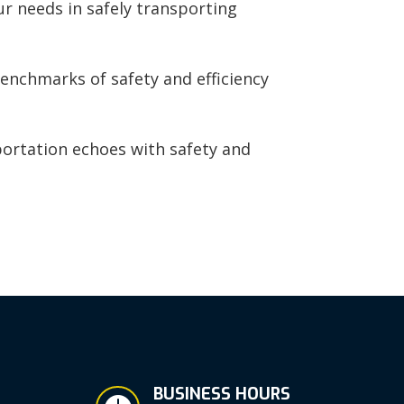
ur needs in safely transporting
enchmarks of safety and efficiency
portation echoes with safety and
BUSINESS HOURS