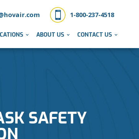

@hovair.com
1-800-237-4518
ICATIONS
ABOUT US
CONTACT US
ASK SAFETY
ON