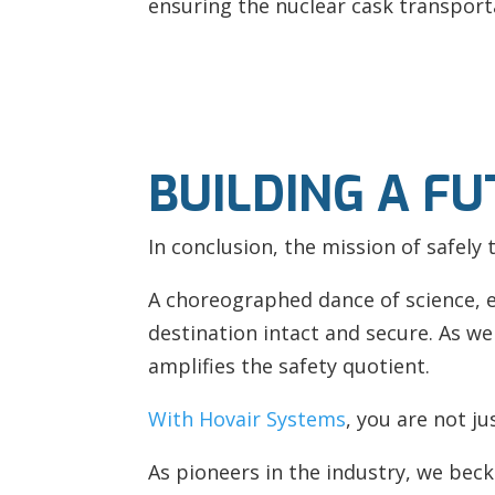
ensuring the nuclear cask transport
BUILDING A F
In conclusion, the mission of safely 
A choreographed dance of science, 
destination intact and secure. As we
amplifies the safety quotient.
With Hovair Systems
, you are not j
As pioneers in the industry, we beck