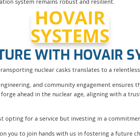
ation system remains robust and resilient.
UTURE WITH HOVAIR 
transporting nuclear casks translates to a relentless
engineering, and community engagement ensures tha
 forge ahead in the nuclear age, aligning with a tru
ust opting for a service but investing in a commitme
on you to join hands with us in fostering a future c