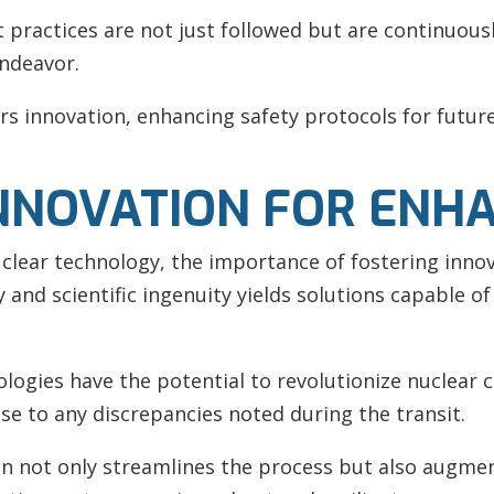
practices are not just followed but are continuousl
endeavor.
ers innovation, enhancing safety protocols for futur
NNOVATION FOR ENH
clear technology, the importance of fostering inno
and scientific ingenuity yields solutions capable o
ogies have the potential to revolutionize nuclear ca
se to any discrepancies noted during the transit.
n not only streamlines the process but also augment