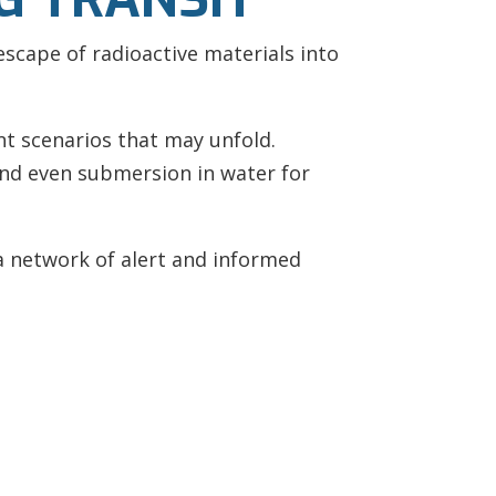
escape of radioactive materials into
nt scenarios that may unfold.
and even submersion in water for
a network of alert and informed