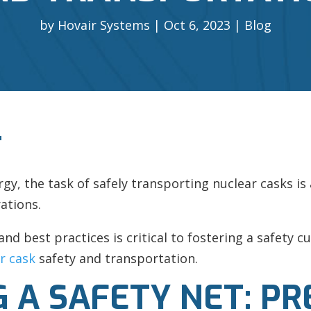
by
Hovair Systems
Oct 6, 2023
Blog
T
ergy, the task of safely transporting nuclear casks i
ations.
and best practices is critical to fostering a safety 
r cask
safety and transportation.
 A SAFETY NET: PR