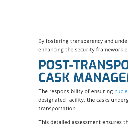
By fostering transparency and unde
enhancing the security framework e
POST-TRANSPO
CASK MANAG
The responsibility of ensuring
nucle
designated facility, the casks unde
transportation.
This detailed assessment ensures tha