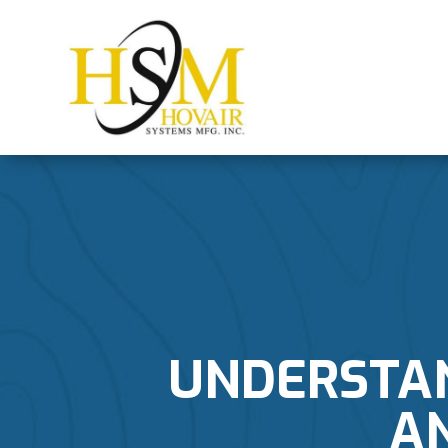
UNDERSTAN
A