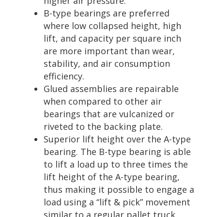
higher air pressure.
B-type bearings are preferred
where low collapsed height, high
lift, and capacity per square inch
are more important than wear,
stability, and air consumption
efficiency.
Glued assemblies are repairable
when compared to other air
bearings that are vulcanized or
riveted to the backing plate.
Superior lift height over the A-type
bearing. The B-type bearing is able
to lift a load up to three times the
lift height of the A-type bearing,
thus making it possible to engage a
load using a “lift & pick” movement
similar to a regular pallet truck.