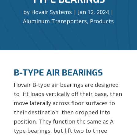
by
Hovair Systems
Jan 12, 2024
Aluminum Transporters
,
Products
B-TYPE AIR BEARINGS
Hovair B-type air bearings are designed
to lift loads vertically off their base, then
move laterally across floor surfaces to
their destination, then dropped into
position. They function the same as A-
type bearings, but lift two to three