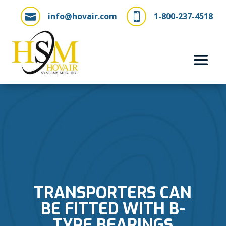
info@hovair.com
1-800-237-4518


TRANSPORTERS CAN
BE FITTED WITH B-
TYPE BEARINGS