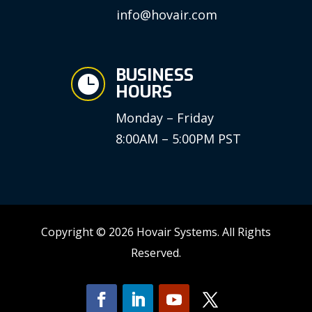
info@hovair.com
BUSINESS

HOURS
Monday – Friday
8:00AM – 5:00PM PST
Copyright © 2026 Hovair Systems. All Rights
Reserved.