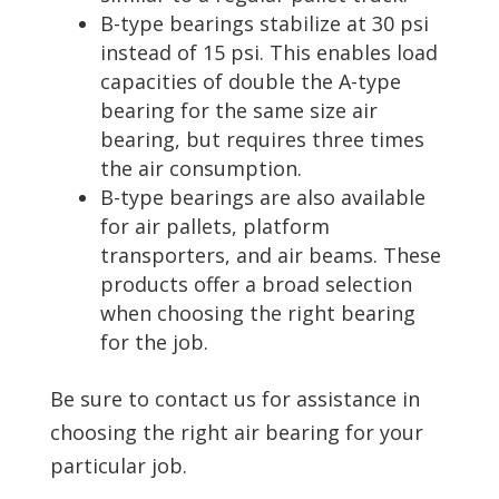
B-type bearings stabilize at 30 psi
instead of 15 psi. This enables load
capacities of double the A-type
bearing for the same size air
bearing, but requires three times
the air consumption.
B-type bearings are also available
for air pallets, platform
transporters, and air beams. These
products offer a broad selection
when choosing the right bearing
for the job.
Be sure to contact us for assistance in
choosing the right air bearing for your
particular job.