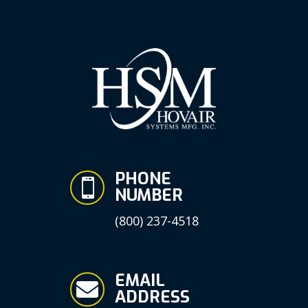
PHONE

NUMBER
(800) 237-4518
EMAIL

ADDRESS