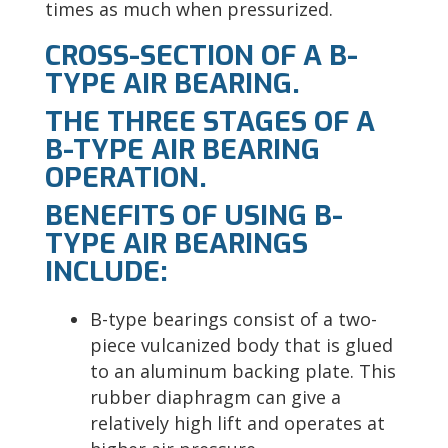
times as much when pressurized.
CROSS-SECTION OF A B-
TYPE AIR BEARING.
THE THREE STAGES OF A
B-TYPE AIR BEARING
OPERATION.
BENEFITS OF USING B-
TYPE AIR BEARINGS
INCLUDE:
B-type bearings consist of a two-
piece vulcanized body that is glued
to an aluminum backing plate. This
rubber diaphragm can give a
relatively high lift and operates at