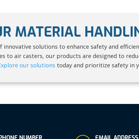
UR MATERIAL HANDLI
f innovative solutions to enhance safety and efficie
 to air casters, our products are designed to reduc
Explore our solutions
today and prioritize safety in 
PHONE NUMBER
EMAIL ADDRESS