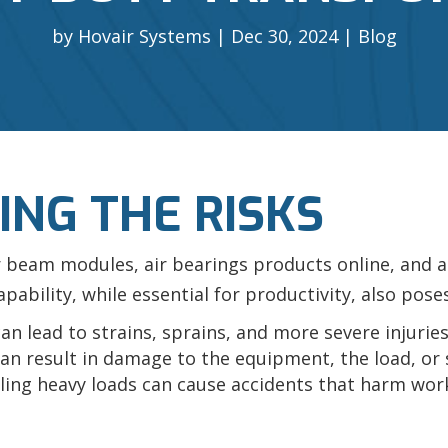
by
Hovair Systems
Dec 30, 2024
Blog
NG THE RISKS
r beam modules, air bearings products online, and a
bility, while essential for productivity, also poses
n lead to strains, sprains, and more severe injuries
an result in damage to the equipment, the load, or 
ing heavy loads can cause accidents that harm wor