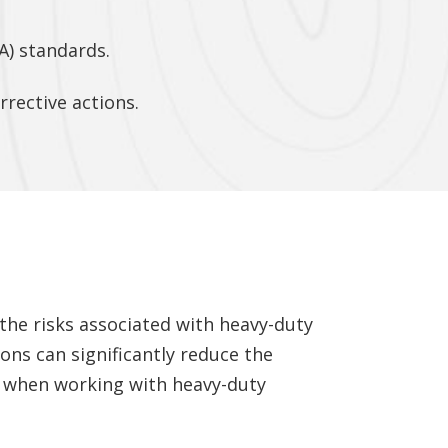
A) standards.
rective actions.
 the risks associated with heavy-duty
ons can significantly reduce the
ty when working with heavy-duty