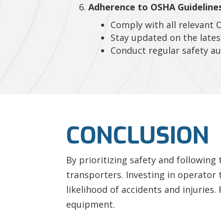
Adherence to OSHA Guidelines
Comply with all relevant 
Stay updated on the lates
Conduct regular safety au
CONCLUSION
By prioritizing safety and following
transporters. Investing in operator 
likelihood of accidents and injurie
equipment.