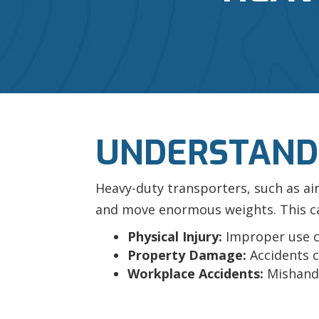
UNDERSTANDI
Heavy-duty transporters, such as ai
and move enormous weights. This capa
Physical Injury:
Improper use ca
Property Damage:
Accidents c
Workplace Accidents:
Mishandl