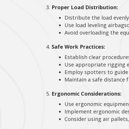
Proper Load Distribution:
Distribute the load evenly
Use load leveling airbagso
Avoid overloading the equ
Safe Work Practices:
Establish clear procedure
Use appropriate rigging e
Employ spotters to guide 
Maintain a safe distance 
Ergonomic Considerations:
Use ergonomic equipme
Implement ergonomic desig
Consider using air pallets