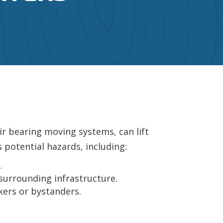
ir bearing moving systems, can lift
 potential hazards, including:
.
surrounding infrastructure.
kers or bystanders.