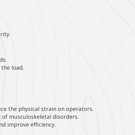
rity.
ds.
the load.
ce the physical strain on operators.
 of musculoskeletal disorders.
nd improve efficiency.