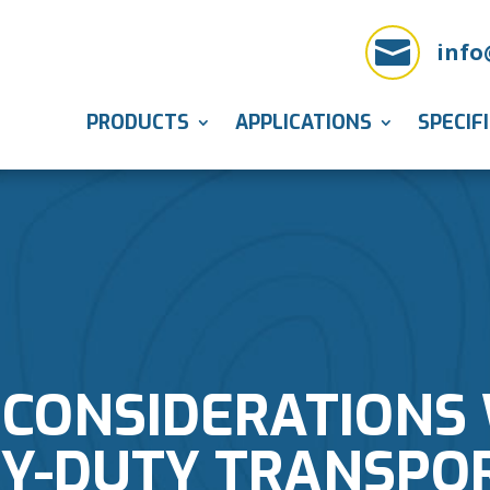

info
PRODUCTS
APPLICATIONS
SPECIF
 CONSIDERATIONS
Y-DUTY TRANSPO