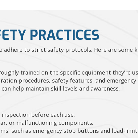
FETY PRACTICES
 to adhere to strict safety protocols. Here are some 
oughly trained on the specific equipment they’re us
ration procedures, safety features, and emergency 
 can help maintain skill levels and awareness.
inspection before each use.
ar, or malfunctioning components.
tems, such as emergency stop buttons and load-limiti