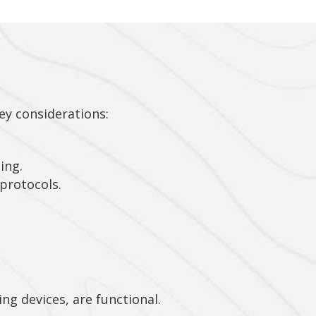
key considerations:
ing.
protocols.
ng devices, are functional.