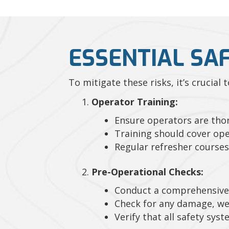
ESSENTIAL SA
To mitigate these risks, it’s crucial
Operator Training:
Ensure operators are thor
Training should cover ope
Regular refresher courses
Pre-Operational Checks:
Conduct a comprehensive 
Check for any damage, we
Verify that all safety sys