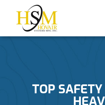
TOP SAFETY
HEAV