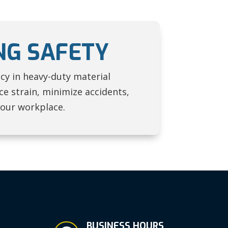
NG SAFETY
ncy in heavy-duty material
e strain, minimize accidents,
your workplace.
BUSINESS HOURS