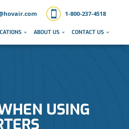

@hovair.com
1-800-237-4518
ICATIONS
ABOUT US
CONTACT US
 WHEN USING
RTERS