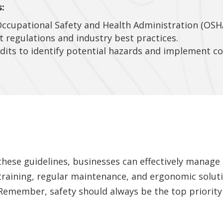
:
Occupational Safety and Health Administration (OSH
t regulations and industry best practices.
dits to identify potential hazards and implement cor
 these guidelines, businesses can effectively manage
training, regular maintenance, and ergonomic soluti
s. Remember, safety should always be the top priori