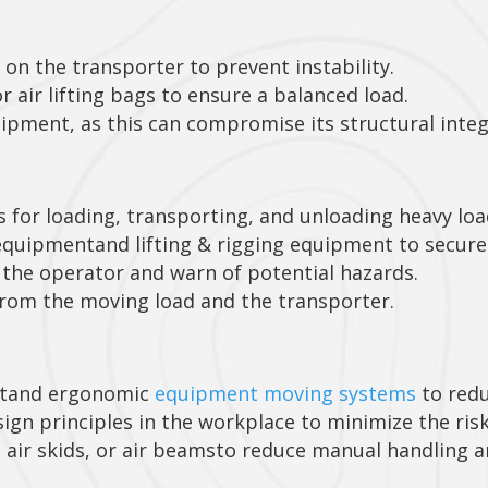
 on the transporter to prevent instability.
r air lifting bags to ensure a balanced load.
ipment, as this can compromise its structural integ
s for loading, transporting, and unloading heavy loa
quipmentand lifting & rigging equipment to secure 
the operator and warn of potential hazards.
from the moving load and the transporter.
ntand ergonomic
equipment moving systems
to redu
n principles in the workplace to minimize the risk
, air skids, or air beamsto reduce manual handling a