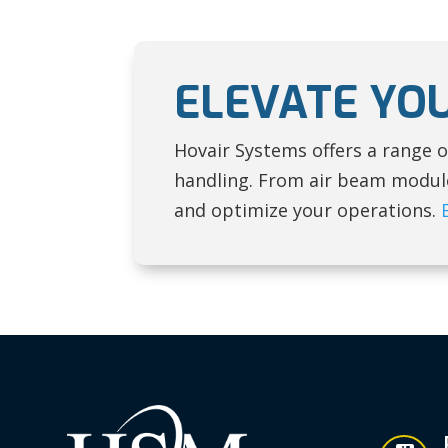
ELEVATE YO
Hovair Systems offers a range o
handling. From air beam modules
and optimize your operations.