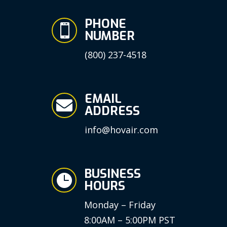
PHONE

NUMBER
(800) 237-4518
EMAIL

ADDRESS
info@hovair.com
BUSINESS

HOURS
Monday – Friday
8:00AM – 5:00PM PST