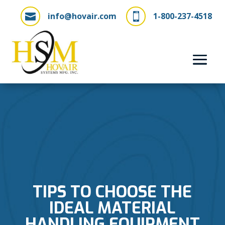
info@hovair.com
1-800-237-4518


TIPS TO CHOOSE THE
IDEAL MATERIAL
HANDLING EQUIPMENT