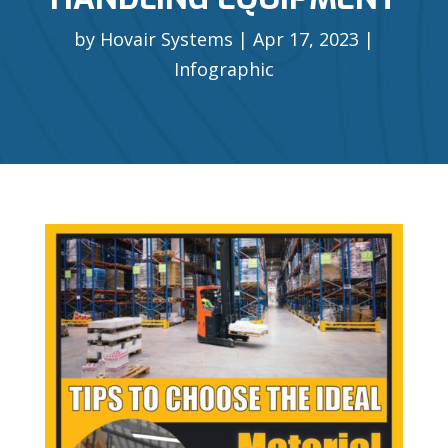
by
Hovair Systems
Apr 17, 2023
Infographic